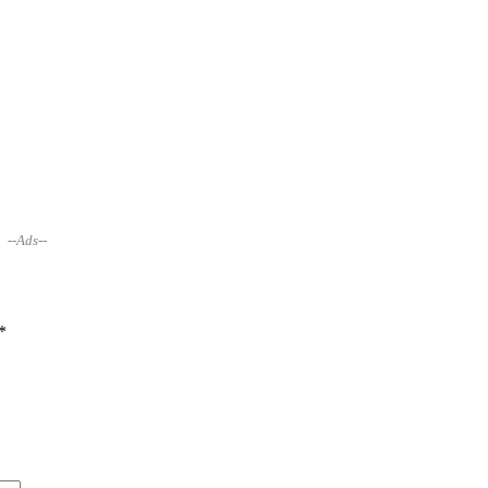
--Ads--
*