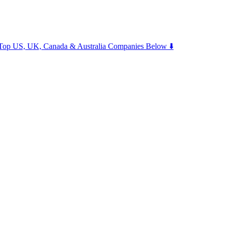
m Top US, UK, Canada & Australia Companies Below ⬇️
.