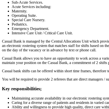
Sub-Acute Services.
Acute Services including:
Maternity.
Operating Suite.
Special Care Nursery.
Pediatrics.
Emergency Department.
Intensive Care Unit / Critical Care Unit.
Casual Bank is managed by the Central Allocations Unit which provid
an electronic rostering system that matches staff for shifts based on the
on the day of the vacancy or in advance by text or phone call.
Casual Bank allows you to have an opportunity to work across a variet
maintain your position on the Casual Bank, a commitment of 2 shifts pe
Casual bank shifts can be offered within short time frames, therefore to
You will be required to provide 2 referees that are direct managers / 
Key responsibilities;
Maintaining accurate availability in our electronic rostering sys
Caring for a diverse range of patients and residents in varied car
Ability and willingness to provide high quality, direct care with