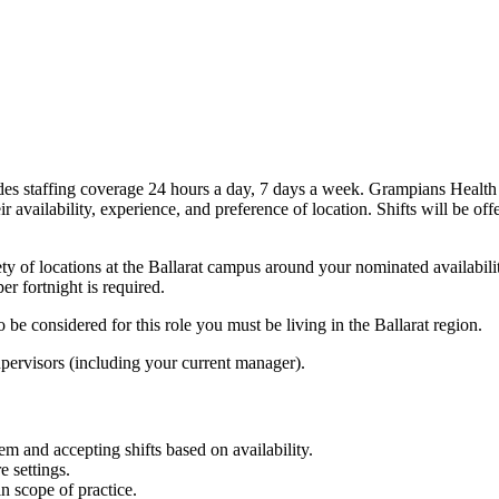
es staffing coverage 24 hours a day, 7 days a week. Grampians Health
ir availability, experience, and preference of location. Shifts will be off
y of locations at the Ballarat campus around your nominated availabili
r fortnight is required.
 be considered for this role you must be living in the Ballarat region.
supervisors (including your current manager).
tem and accepting shifts based on availability.
e settings.
in scope of practice.