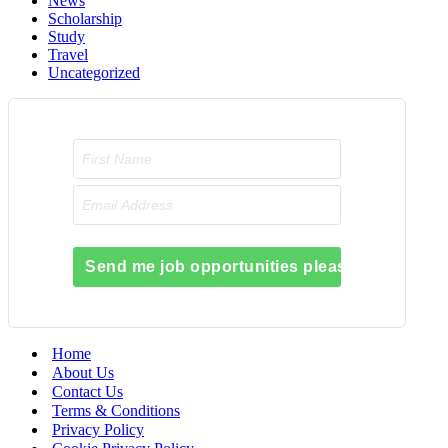
News
Scholarship
Study
Travel
Uncategorized
Send me job opportunities please!
Home
About Us
Contact Us
Terms & Conditions
Privacy Policy