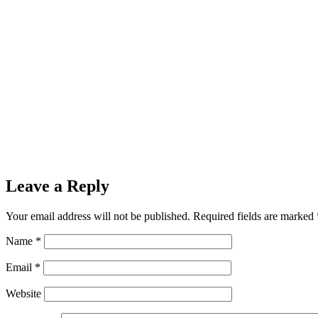
Leave a Reply
Your email address will not be published.
Required fields are marked
Name
*
Email
*
Website