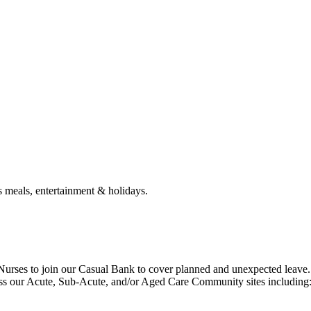
s meals, entertainment & holidays.
 Nurses to join our Casual Bank to cover planned and unexpected leave.
oss our Acute, Sub-Acute, and/or Aged Care Community sites including