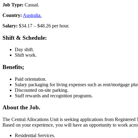
Job Type:
Casual.
Country:
Australia.
Salary:
$34.17 – $48.26 per hour.
Shift & Schedule:
Day shift.
Shift work.
Benefits;
Paid orientation.
Salary packaging for living expenses such as rent/mortgage plu
Discounted on-site parking.
Staff rewards and recognition programs.
About the Job.
The Central Allocations Unit is seeking applications from Registered
Based on your experience, you will have an opportunity to work acr
Residential Services.