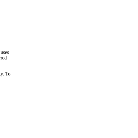
 uses
ered
ty. To