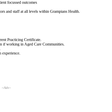
atient focussed outcomes
ors and staff at all levels within Grampians Health.
nt Practicing Certificate.
in if working in Aged Care Communities.
.
h experience.
--Ads--