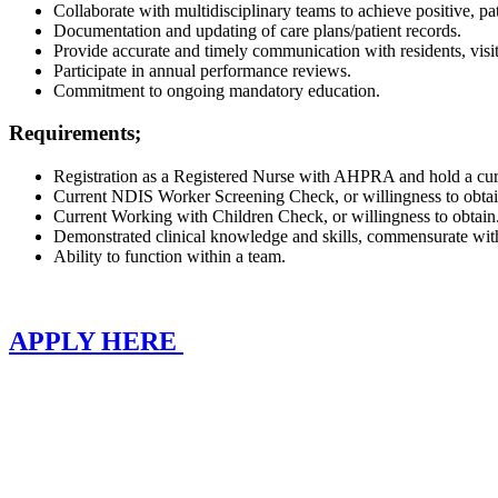
Collaborate with multidisciplinary teams to achieve positive, p
Documentation and updating of care plans/patient records.
Provide accurate and timely communication with residents, visit
Participate in annual performance reviews.
Commitment to ongoing mandatory education.
Requirements;
Registration as a Registered Nurse with AHPRA and hold a curre
Current NDIS Worker Screening Check, or willingness to obta
Current Working with Children Check, or willingness to obtain
Demonstrated clinical knowledge and skills, commensurate wit
Ability to function within a team.
APPLY HERE