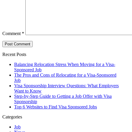
Comment
*
Recent Posts
Balancing Relocation Stress When Moving for a Visa-
Sponsored Job
The Pros and Cons of Relocating for a Visa-Sponsored
Job
Visa Sponsorship Interview Questions: What Employers
Want to Know
Step-by-Step Guide to Getting a Job Offer with Visa
Sponsorship
Top 6 Websites to Find Visa Sponsored Jobs
Categories
Job