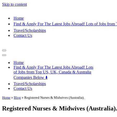
Skip to content
Home
Find & Apply For The Latest Jobs Abroad! Lots of Jobs fro
Travel/Scholarships
Contact Us
Navigation
Menu
Navigation
Menu
Home
Find & Apply For The Latest Jobs Abroad! Lots
of Jobs from Top US, UK, Canada & Australia
Companies Below ⬇️
Travel/Scholarships
Contact Us
Home
»
Blog
»
Registered Nurses & Midwives (Australia).
Registered Nurses & Midwives (Australia)