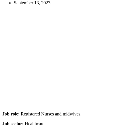
September 13, 2023
Job role:
Registered Nurses and midwives.
Job sector:
Healthcare.