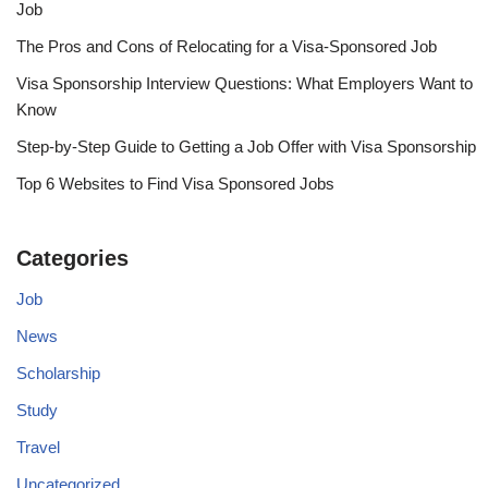
Job
The Pros and Cons of Relocating for a Visa-Sponsored Job
Visa Sponsorship Interview Questions: What Employers Want to
Know
Step-by-Step Guide to Getting a Job Offer with Visa Sponsorship
Top 6 Websites to Find Visa Sponsored Jobs
Categories
Job
News
Scholarship
Study
Travel
Uncategorized