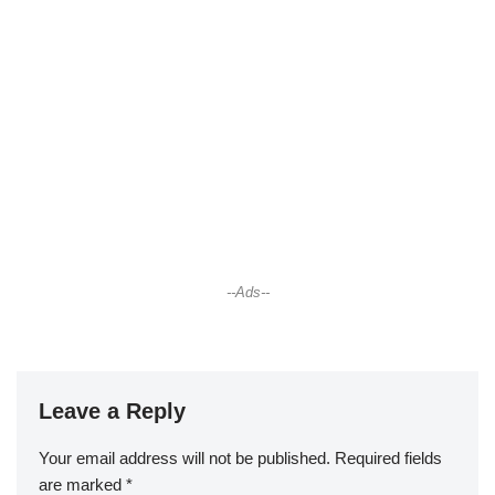
--Ads--
Leave a Reply
Your email address will not be published.
Required fields
are marked
*