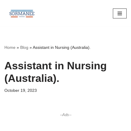
Skip
to
content
Home
»
Blog
»
Assistant in Nursing (Australia).
Assistant in Nursing
(Australia).
October 19, 2023
--Ads--