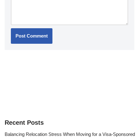
Recent Posts
Balancing Relocation Stress When Moving for a Visa-Sponsored