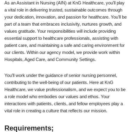
As an Assistant in Nursing (AIN) at KnG Healthcare, you’ll play
a vital role in delivering trusted, sustainable outcomes through
your dedication, innovation, and passion for healthcare. You’ll be
part of a team that embraces inclusivity, nurtures growth, and
values gratitude. Your responsibilities will include providing
essential support to healthcare professionals, assisting with
patient care, and maintaining a safe and caring environment for
our clients. Within our agency model, we provide work within
Hospitals, Aged Care, and Community Settings.
You’ll work under the guidance of senior nursing personnel,
contributing to the well-being of our patients. Here at KnG
Healthcare, we value professionalism, and we expect you to be
a role model who embodies our values and ethos. Your
interactions with patients, clients, and fellow employees play a
vital role in creating a culture that reflects our mission.
Requirements;