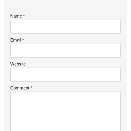
Name
*
Email
*
Website
Comment
*