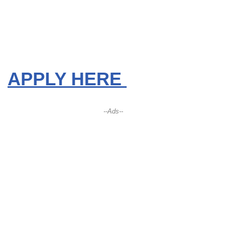
APPLY HERE
--Ads--