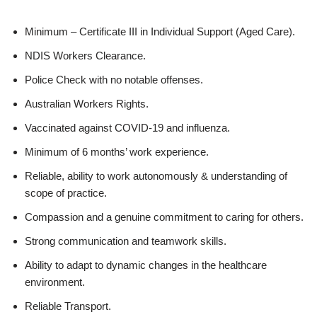
Minimum – Certificate III in Individual Support (Aged Care).
NDIS Workers Clearance.
Police Check with no notable offenses.
Australian Workers Rights.
Vaccinated against COVID-19 and influenza.
Minimum of 6 months’ work experience.
Reliable, ability to work autonomously & understanding of
scope of practice.
Compassion and a genuine commitment to caring for others.
Strong communication and teamwork skills.
Ability to adapt to dynamic changes in the healthcare
environment.
Reliable Transport.