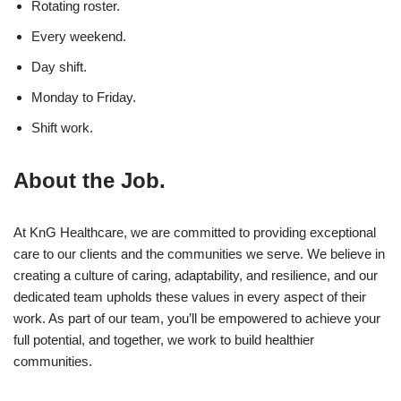
Rotating roster.
Every weekend.
Day shift.
Monday to Friday.
Shift work.
About the Job.
At KnG Healthcare, we are committed to providing exceptional
care to our clients and the communities we serve. We believe in
creating a culture of caring, adaptability, and resilience, and our
dedicated team upholds these values in every aspect of their
work. As part of our team, you’ll be empowered to achieve your
full potential, and together, we work to build healthier
communities.