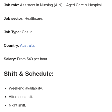
Job role:
Assistant in Nursing (AIN) – Aged Care & Hospital.
Job sector:
Healthcare.
Job Type:
Casual.
Country:
Australia.
Salary:
From $40 per hour.
Shift & Schedule:
Weekend availability.
Afternoon shift.
Night shift.