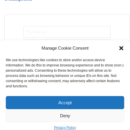
Manage Cookie Consent
We use technologies like cookies to store and/or access device
Send me job opportunities please!
information. We do this to improve browsing experience and to show (non-)
personalized ads. Consenting to these technologies will allow us to
process data such as browsing behavior or unique IDs on this site. Not
consenting or withdrawing consent, may adversely affect certain features
and functions.
Accept
Home
About Us
Contact Us
Terms & Conditions
Deny
Privacy Policy
Cookie Privacy Policy
DMCA
Privacy Policy