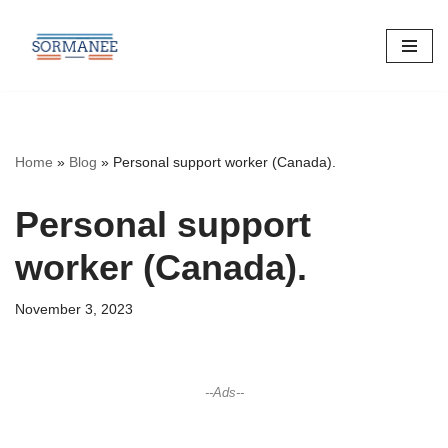
Skip
to
content
Home
»
Blog
»
Personal support worker (Canada).
Personal support
worker (Canada).
November 3, 2023
--Ads--