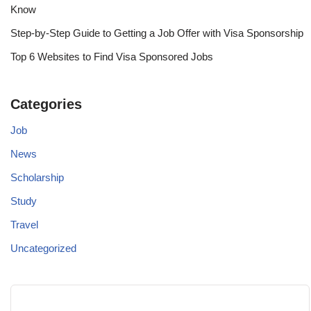
Know
Step-by-Step Guide to Getting a Job Offer with Visa Sponsorship
Top 6 Websites to Find Visa Sponsored Jobs
Categories
Job
News
Scholarship
Study
Travel
Uncategorized