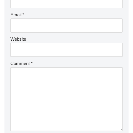
Email
*
Website
Comment
*