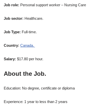
Job role:
Personal support worker – Nursing Care
Job sector:
Healthcare.
Job Type:
Full-time.
Country:
Canada.
Salary:
$17.80 per hour.
About the Job.
Education: No degree, certificate or diploma
Experience: 1 year to less than 2 years