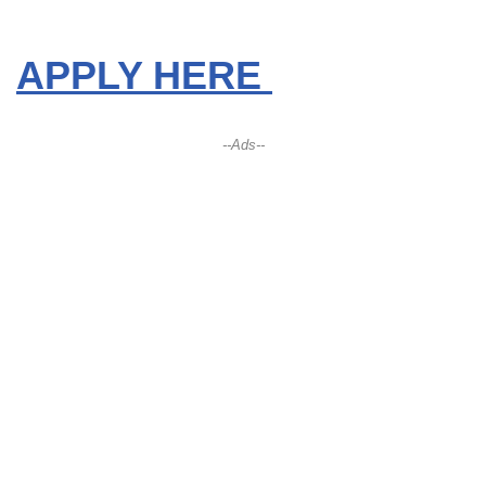
APPLY HERE
--Ads--