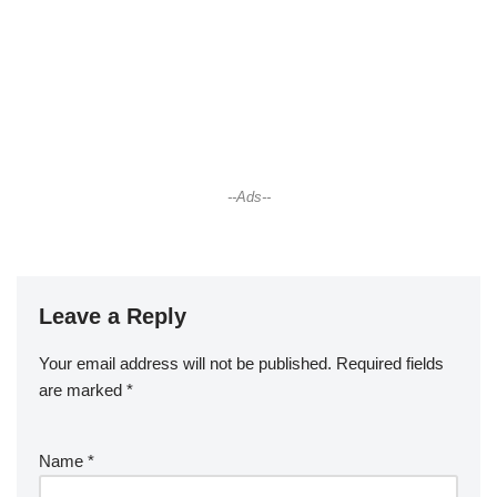
--Ads--
Leave a Reply
Your email address will not be published.
Required fields
are marked
*
Name
*