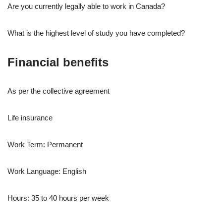
Are you currently legally able to work in Canada?
What is the highest level of study you have completed?
Financial benefits
As per the collective agreement
Life insurance
Work Term: Permanent
Work Language: English
Hours: 35 to 40 hours per week