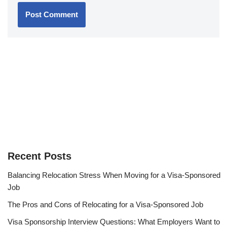
Recent Posts
Balancing Relocation Stress When Moving for a Visa-Sponsored
Job
The Pros and Cons of Relocating for a Visa-Sponsored Job
Visa Sponsorship Interview Questions: What Employers Want to