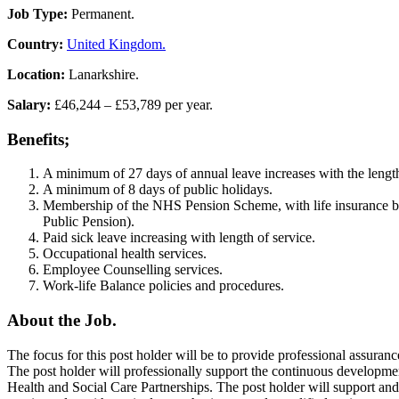
Job Type:
Permanent.
Country:
United Kingdom.
Location:
Lanarkshire.
Salary:
£46,244 – £53,789 per year.
Benefits;
A minimum of 27 days of annual leave increases with the length
A minimum of 8 days of public holidays.
Membership of the NHS Pension Scheme, with life insurance be
Public Pension).
Paid sick leave increasing with length of service.
Occupational health services.
Employee Counselling services.
Work-life Balance policies and procedures.
About the Job.
The focus for this post holder will be to provide professional assuranc
The post holder will professionally support the continuous developme
Health and Social Care Partnerships. The post holder will support an