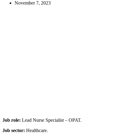
November 7, 2023
Job role:
Lead Nurse Specialist – OPAT.
Job sector:
Healthcare.