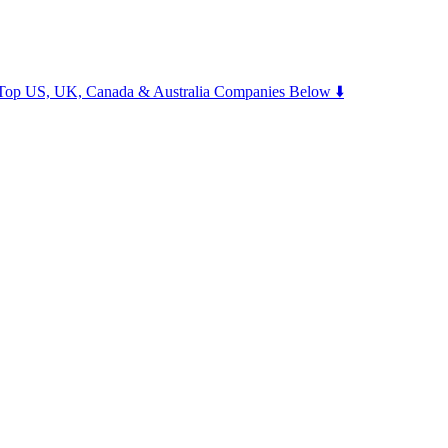
m Top US, UK, Canada & Australia Companies Below ⬇️