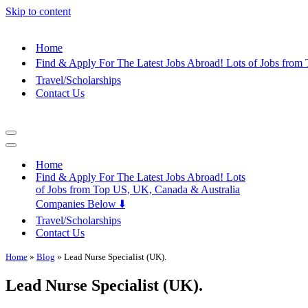
Skip to content
Home
Find & Apply For The Latest Jobs Abroad! Lots of Jobs fro
Travel/Scholarships
Contact Us
Navigation
Menu
Navigation
Menu
Home
Find & Apply For The Latest Jobs Abroad! Lots
of Jobs from Top US, UK, Canada & Australia
Companies Below ⬇️
Travel/Scholarships
Contact Us
Home
»
Blog
»
Lead Nurse Specialist (UK).
Lead Nurse Specialist (UK).