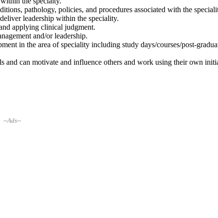
ithin the specialty.
ions, pathology, policies, and procedures associated with the speciali
 deliver leadership within the speciality.
 and applying clinical judgment.
nagement and/or leadership.
ent in the area of speciality including study days/courses/post-gradua
ls and can motivate and influence others and work using their own initia
--Ads--