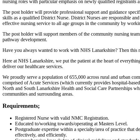
nursing roles with particular emphasis on newly qualified registrants 
The post holder will provide professional support and guidance specifi
skills as a qualified District Nurse. District Nurses are responsible an
effective nursing service to all age groups in the community by workin
The post holder will support members of the community nursing team
pathway development.
Have you always wanted to work with NHS Lanarkshire? Then this mi
Here at NHS Lanarkshire, we put the patient at the heart of everythi
deliver our healthcare services.
We proudly serve a population of 655,000 across rural and urban co
comprised of Acute Services (which currently provides hospital-based
North and South Lanarkshire Health and Social Care Partnerships which
communities and surrounding areas.
Requirements;
Registered Nurse with valid NMC Registration.
Educated to/working towards/operating at Masters Level.
Postgraduate expertise within a specialty/area of practice that 
effectively, and efficiently.