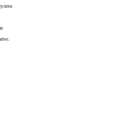
ty/area
te
tive.