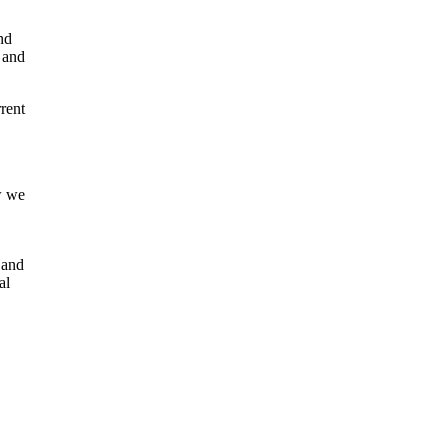
nd
, and
rent
w we
 and
al