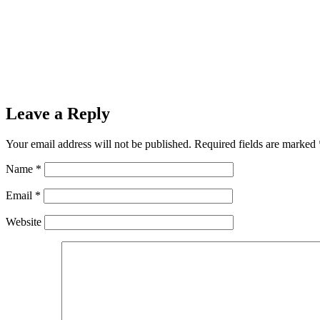
Leave a Reply
Your email address will not be published.
Required fields are marked
Name
*
Email
*
Website