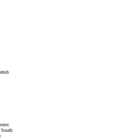
ttish
ioner.
n South
y