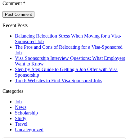
Comment
*
Recent Posts
Balancing Relocation Stress When Moving for a Visa-
Sponsored Job
The Pros and Cons of Relocating for a Visa-Sponsored
Job
Visa Sponsorship Interview Questions: What Employers
Want to Know
Step-by-Step Guide to Getting a Job Offer with Visa
Sponsorship
Top 6 Websites to Find Visa Sponsored Jobs
Categories
Job
News
Scholarship
Study
Travel
Uncategorized