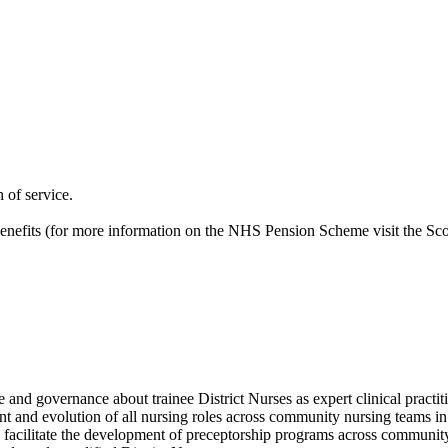
 of service.
nefits (for more information on the NHS Pension Scheme visit the Sco
e and governance about trainee District Nurses as expert clinical practit
nt and evolution of all nursing roles across community nursing teams i
d facilitate the development of preceptorship programs across communit