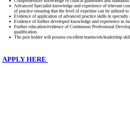
Comprehensive knowledge of clinical guidelines and standards w
Advanced Specialist knowledge and experience of relevant condit
of practice ensuring that the level of expertise can be utilized to
Evidence of application of advanced practice skills in specialty
Evidence of further developed knowledge and experience in ma
Further education/evidence of Continuous Professional Developm
qualification.
The post holder will possess excellent teamwork/leadership skil
APPLY HERE