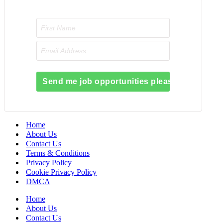
Send me job opportunities please!
Home
About Us
Contact Us
Terms & Conditions
Privacy Policy
Cookie Privacy Policy
DMCA
Home
About Us
Contact Us