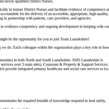
and newly qualified District Nurses.
cally to trainee District Nurses and facilitate evidence of competence a
d accountable for the delivery of an accessible, appropriate, high-quality
g in partnership with patients, care providers, and agencies.
 to evidence competency and ongoing development in keeping with cur
ght be the opportunity for you to join Team Lanarkshire!
ng we do. Each colleague within the organization plays a key role in ho
mmunities in both North and South Lanarkshire. NHS Lanarkshire is
 services over 3 main sites), Corporate & Property & Support Services,
 provide integrated primary healthcare and social care services to loc
demonstrates the required breadth of knowledge required to lead safely,