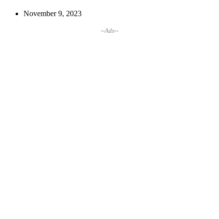
November 9, 2023
--Ads--