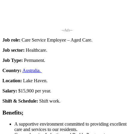
--Ads--
Job role:
Care Service Employee – Aged Care.
Job sector:
Healthcare.
Job Type:
Permanent.
Country:
Australia.
Location:
Lake Haven.
Salary:
$15,900 per year.
Shift & Schedule:
Shift work.
Benefits;
A supportive environment committed to providing excellent
care and services to our residents.