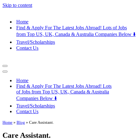
Skip to content
Home
Find & Apply For The Latest Jobs Abroad! Lots of Jobs
from Top US, UK, Canada & Australia Companies Below ⬇️
Travel/Scholarships
Contact Us
Navigation
Menu
Navigation
Menu
Home
Find & Apply For The Latest Jobs Abroad! Lots
of Jobs from Top US, UK, Canada & Australia
Companies Below ⬇️
Travel/Scholarships
Contact Us
Home
»
Blog
»
Care Assistant.
Care Assistant.