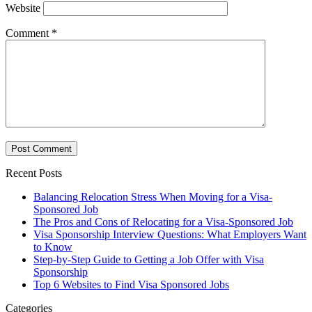
Website
Comment
*
Recent Posts
Balancing Relocation Stress When Moving for a Visa-
Sponsored Job
The Pros and Cons of Relocating for a Visa-Sponsored Job
Visa Sponsorship Interview Questions: What Employers Want
to Know
Step-by-Step Guide to Getting a Job Offer with Visa
Sponsorship
Top 6 Websites to Find Visa Sponsored Jobs
Categories