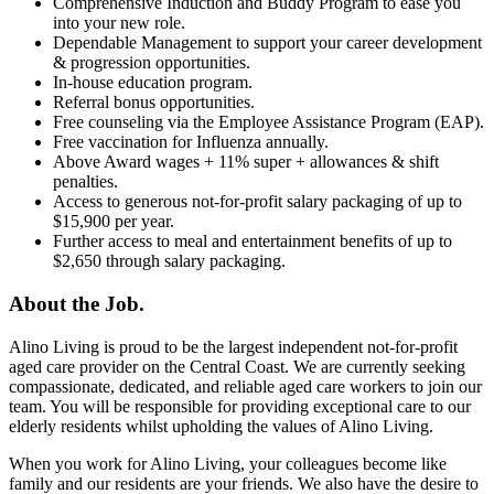
Comprehensive Induction and Buddy Program to ease you
into your new role.
Dependable Management to support your career development
& progression opportunities.
In-house education program.
Referral bonus opportunities.
Free counseling via the Employee Assistance Program (EAP).
Free vaccination for Influenza annually.
Above Award wages + 11% super + allowances & shift
penalties.
Access to generous not-for-profit salary packaging of up to
$15,900 per year.
Further access to meal and entertainment benefits of up to
$2,650 through salary packaging.
About the Job.
Alino Living is proud to be the largest independent not-for-profit
aged care provider on the Central Coast. We are currently seeking
compassionate, dedicated, and reliable aged care workers to join our
team. You will be responsible for providing exceptional care to our
elderly residents whilst upholding the values of Alino Living.
When you work for Alino Living, your colleagues become like
family and our residents are your friends. We also have the desire to