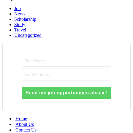
Job
News
Scholarship
Study
Travel
Uncategorized
Send me job opportunities please!
Home
About Us
Contact Us