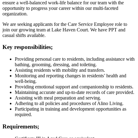
ensure a well-balanced work-life balance for our team with the
opportunity to progress your career within our multi-faceted
organization.
We are seeking applicants for the Care Service Employee role to
join our growing team at Lake Haven Court. We have PPT and
casual shifts available.
Key responsibilities;
Providing personal care to residents, including assistance with
bathing, grooming, dressing, and toileting.
Assisting residents with mobility and transfers.
Monitoring and reporting changes in residents’ health and
well-being.
Providing emotional support and companionship to residents.
Maintaining accurate and up-to-date records of care provided.
Assisting with meal preparation and serving.
Adhering to all policies and procedures of Alino Living.
Participating in training and development opportunities as
required.
Requirements;