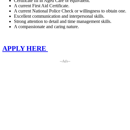
Certificate III in Aged Care or equivalent.
A current First Aid Certificate.
A current National Police Check or willingness to obtain one.
Excellent communication and interpersonal skills.
Strong attention to detail and time management skills.
A compassionate and caring nature.
APPLY HERE
--Ads--