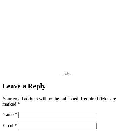
--Ads--
Leave a Reply
Your email address will not be published.
Required fields are
marked
*
Name
*
Email
*