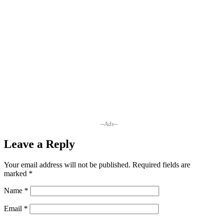
--Ads--
Leave a Reply
Your email address will not be published.
Required fields are
marked
*
Name
*
Email
*