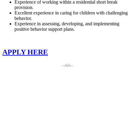
Experience of working within a residential short break
provision.
Excellent experience in caring for children with challenging
behavior.
Experience in assessing, developing, and implementing
positive behavior support plans.
APPLY HERE
--Ads--