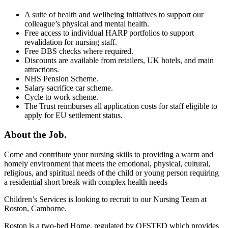
A suite of health and wellbeing initiatives to support our
colleague’s physical and mental health.
Free access to individual HARP portfolios to support
revalidation for nursing staff.
Free DBS checks where required.
Discounts are available from retailers, UK hotels, and main
attractions.
NHS Pension Scheme.
Salary sacrifice car scheme.
Cycle to work scheme.
The Trust reimburses all application costs for staff eligible to
apply for EU settlement status.
About the Job.
Come and contribute your nursing skills to providing a warm and
homely environment that meets the emotional, physical, cultural,
religious, and spiritual needs of the child or young person requiring
a residential short break with complex health needs
Children’s Services is looking to recruit to our Nursing Team at
Roston, Camborne.
Roston is a two-bed Home, regulated by OFSTED which provides