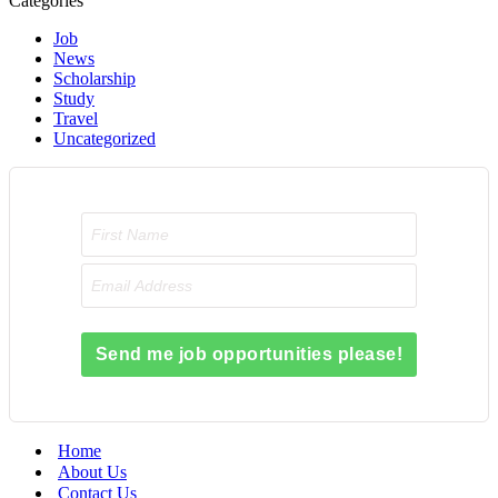
Categories
Job
News
Scholarship
Study
Travel
Uncategorized
Send me job opportunities please!
Home
About Us
Contact Us