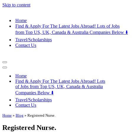
Skip to content
Home
Find & Apply For The Latest Jobs Abroad! Lots of Jobs
from Top US, UK, Canada & Australia Companies Below ⬇️
Travel/Scholarships
Contact Us
Navigation
Menu
Navigation
Menu
Home
Find & Apply For The Latest Jobs Abroad! Lots
of Jobs from Top US, UK, Canada & Australia
Companies Below ⬇️
Travel/Scholarships
Contact Us
Home
»
Blog
»
Registered Nurse.
Registered Nurse.