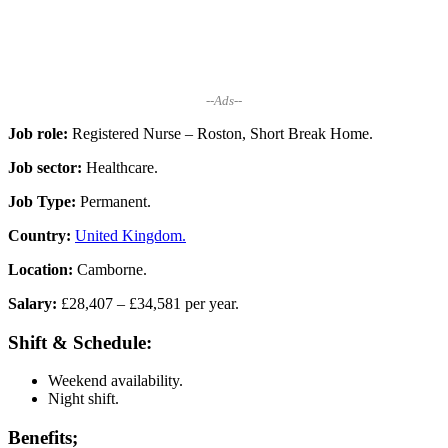
--Ads--
Job role:
Registered Nurse – Roston, Short Break Home.
Job sector:
Healthcare.
Job Type:
Permanent.
Country:
United Kingdom.
Location:
Camborne.
Salary:
£28,407 – £34,581 per year.
Shift & Schedule:
Weekend availability.
Night shift.
Benefits;