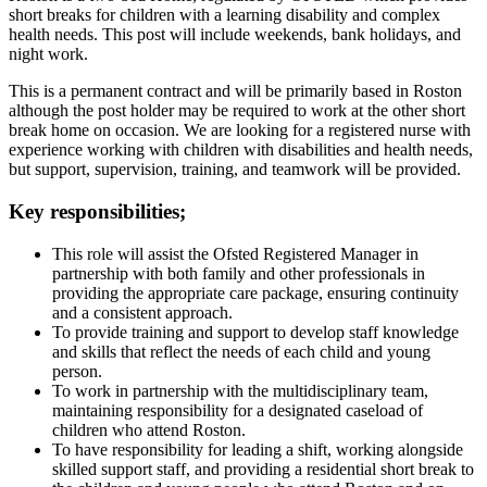
short breaks for children with a learning disability and complex
health needs. This post will include weekends, bank holidays, and
night work.
This is a permanent contract and will be primarily based in Roston
although the post holder may be required to work at the other short
break home on occasion. We are looking for a registered nurse with
experience working with children with disabilities and health needs,
but support, supervision, training, and teamwork will be provided.
Key responsibilities;
This role will assist the Ofsted Registered Manager in
partnership with both family and other professionals in
providing the appropriate care package, ensuring continuity
and a consistent approach.
To provide training and support to develop staff knowledge
and skills that reflect the needs of each child and young
person.
To work in partnership with the multidisciplinary team,
maintaining responsibility for a designated caseload of
children who attend Roston.
To have responsibility for leading a shift, working alongside
skilled support staff, and providing a residential short break to