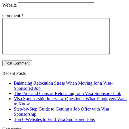
Website
Comment
*
Recent Posts
Balancing Relocation Stress When Moving for a Visa-
Sponsored Job
The Pros and Cons of Relocating for a Visa-Sponsored Job
Visa Sponsorship Interview Questions: What Employers Want
to Know
Step-by-Step Guide to Getting a Job Offer with Visa
Sponsorship
Top 6 Websites to Find Visa Sponsored Jobs