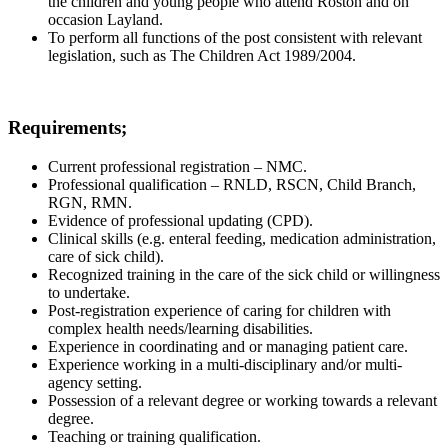
the children and young people who attend Roston and on
occasion Layland.
To perform all functions of the post consistent with relevant
legislation, such as The Children Act 1989/2004.
Requirements;
Current professional registration – NMC.
Professional qualification – RNLD, RSCN, Child Branch,
RGN, RMN.
Evidence of professional updating (CPD).
Clinical skills (e.g. enteral feeding, medication administration,
care of sick child).
Recognized training in the care of the sick child or willingness
to undertake.
Post-registration experience of caring for children with
complex health needs/learning disabilities.
Experience in coordinating and or managing patient care.
Experience working in a multi-disciplinary and/or multi-
agency setting.
Possession of a relevant degree or working towards a relevant
degree.
Teaching or training qualification.