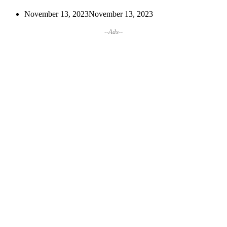
November 13, 2023
November 13, 2023
--Ads--