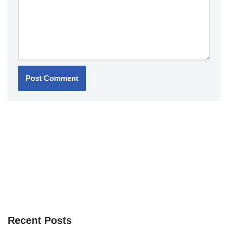
Recent Posts