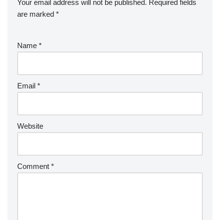
Your email address will not be published.
Required fields
are marked
*
Name
*
Email
*
Website
Comment
*