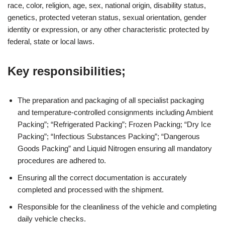
race, color, religion, age, sex, national origin, disability status,
genetics, protected veteran status, sexual orientation, gender
identity or expression, or any other characteristic protected by
federal, state or local laws.
Key responsibilities;
The preparation and packaging of all specialist packaging
and temperature-controlled consignments including Ambient
Packing”; “Refrigerated Packing”; Frozen Packing; “Dry Ice
Packing”; “Infectious Substances Packing”; “Dangerous
Goods Packing” and Liquid Nitrogen ensuring all mandatory
procedures are adhered to.
Ensuring all the correct documentation is accurately
completed and processed with the shipment.
Responsible for the cleanliness of the vehicle and completing
daily vehicle checks.