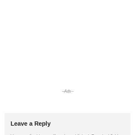
--Ads--
Leave a Reply