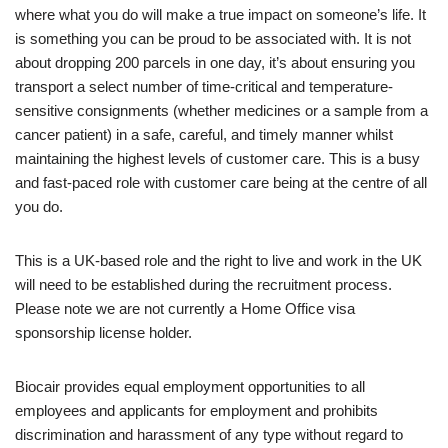
where what you do will make a true impact on someone’s life. It
is something you can be proud to be associated with. It is not
about dropping 200 parcels in one day, it’s about ensuring you
transport a select number of time-critical and temperature-
sensitive consignments (whether medicines or a sample from a
cancer patient) in a safe, careful, and timely manner whilst
maintaining the highest levels of customer care. This is a busy
and fast-paced role with customer care being at the centre of all
you do.
This is a UK-based role and the right to live and work in the UK
will need to be established during the recruitment process.
Please note we are not currently a Home Office visa
sponsorship license holder.
Biocair provides equal employment opportunities to all
employees and applicants for employment and prohibits
discrimination and harassment of any type without regard to