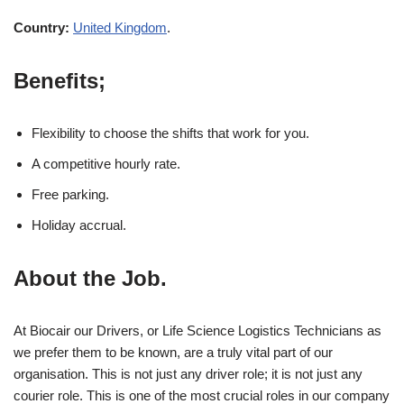
Country:
United Kingdom
.
Benefits;
Flexibility to choose the shifts that work for you.
A competitive hourly rate.
Free parking.
Holiday accrual.
About the Job.
At Biocair our Drivers, or Life Science Logistics Technicians as
we prefer them to be known, are a truly vital part of our
organisation. This is not just any driver role; it is not just any
courier role. This is one of the most crucial roles in our company