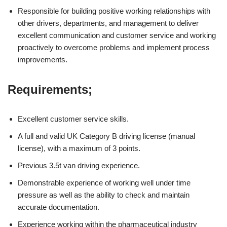
Responsible for building positive working relationships with
other drivers, departments, and management to deliver
excellent communication and customer service and working
proactively to overcome problems and implement process
improvements.
Requirements;
Excellent customer service skills.
A full and valid UK Category B driving license (manual
license), with a maximum of 3 points.
Previous 3.5t van driving experience.
Demonstrable experience of working well under time
pressure as well as the ability to check and maintain
accurate documentation.
Experience working within the pharmaceutical industry