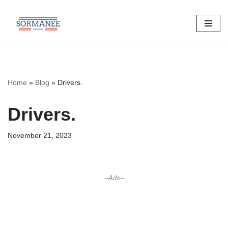
Skip
to
content
Home
»
Blog
»
Drivers.
Drivers.
November 21, 2023
--Ads--