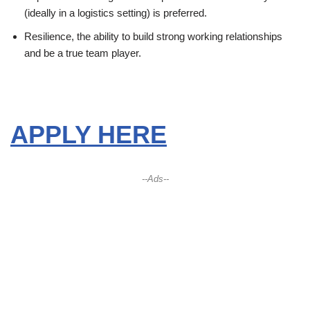
(ideally in a logistics setting) is preferred.
Resilience, the ability to build strong working relationships
and be a true team player.
APPLY HERE
--Ads--