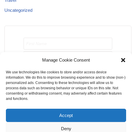
Travel
Uncategorized
Manage Cookie Consent
We use technologies like cookies to store and/or access device
Send me job opportunities please!
information. We do this to improve browsing experience and to show (non-)
personalized ads. Consenting to these technologies will allow us to
process data such as browsing behavior or unique IDs on this site. Not
consenting or withdrawing consent, may adversely affect certain features
and functions.
Accept
Home
About Us
Contact Us
Terms & Conditions
Deny
Privacy Policy
Cookie Privacy Policy
DMCA