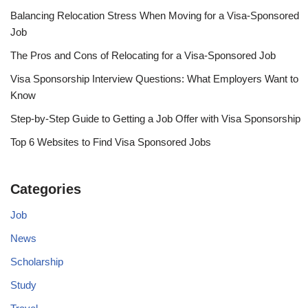
Balancing Relocation Stress When Moving for a Visa-Sponsored
Job
The Pros and Cons of Relocating for a Visa-Sponsored Job
Visa Sponsorship Interview Questions: What Employers Want to
Know
Step-by-Step Guide to Getting a Job Offer with Visa Sponsorship
Top 6 Websites to Find Visa Sponsored Jobs
Categories
Job
News
Scholarship
Study