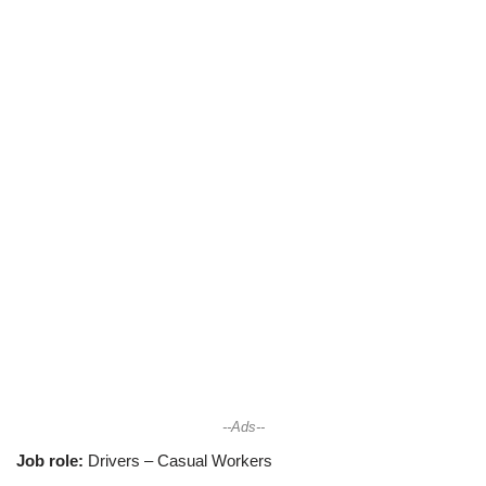
--Ads--
Job role:
Drivers – Casual Workers