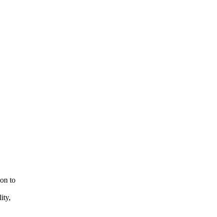
ion to
ity,