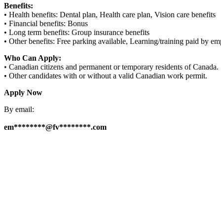
Benefits:
• Health benefits: Dental plan, Health care plan, Vision care benefits
• Financial benefits: Bonus
• Long term benefits: Group insurance benefits
• Other benefits: Free parking available, Learning/training paid by e
Who Can Apply:
• Canadian citizens and permanent or temporary residents of Canada.
• Other candidates with or without a valid Canadian work permit.
Apply Now
By email:
em********@fv********.com