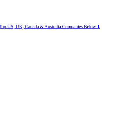
m Top US, UK, Canada & Australia Companies Below ⬇️