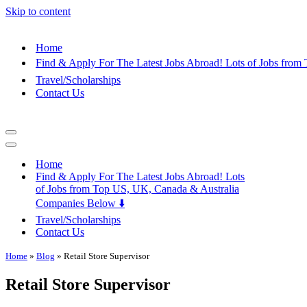
Skip to content
Home
Find & Apply For The Latest Jobs Abroad! Lots of Jobs fro
Travel/Scholarships
Contact Us
Navigation
Menu
Navigation
Menu
Home
Find & Apply For The Latest Jobs Abroad! Lots
of Jobs from Top US, UK, Canada & Australia
Companies Below ⬇️
Travel/Scholarships
Contact Us
Home
»
Blog
»
Retail Store Supervisor
Retail Store Supervisor