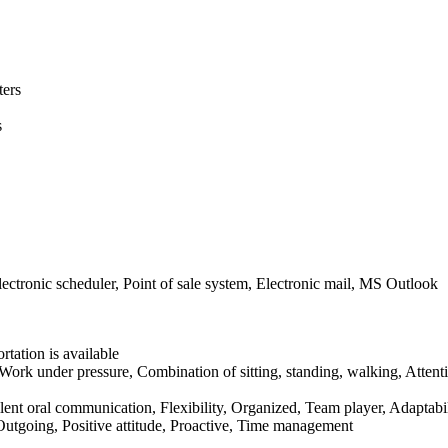
ters
s
tronic scheduler, Point of sale system, Electronic mail, MS Outlook
rtation is available
Work under pressure, Combination of sitting, standing, walking, Attent
cellent oral communication, Flexibility, Organized, Team player, Adaptabil
, Outgoing, Positive attitude, Proactive, Time management