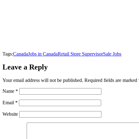
Tags:
Canada
Jobs in Canada
Retail Store Supervisor
Sale Jobs
Leave a Reply
Your email address will not be published.
Required fields are marked
Name
*
Email
*
Website