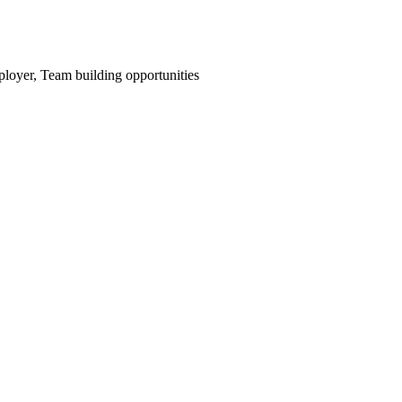
mployer, Team building opportunities