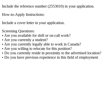
Include the reference number (2553010) in your application.
How-to-Apply Instructions:
Include a cover letter in your application.
Screening Questions:
• Are you available for shift or on-call work?
• Are you currently a student?
• Are you currently legally able to work in Canada?
• Are you willing to relocate for this position?
• Do you currently reside in proximity to the advertised location?
• Do you have previous experience in this field of employment