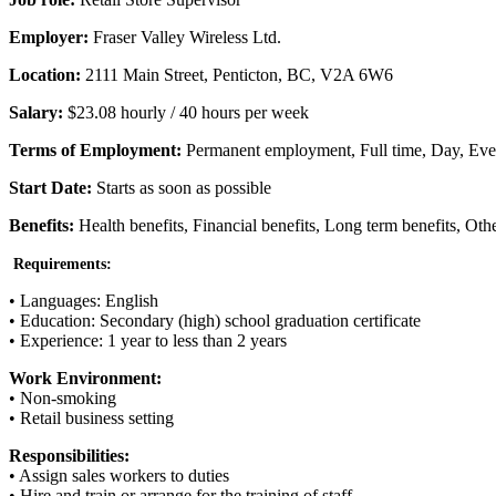
Employer:
Fraser Valley Wireless Ltd.
Location:
2111 Main Street, Penticton, BC, V2A 6W6
Salary:
$23.08 hourly / 40 hours per week
Terms of Employment:
Permanent employment, Full time, Day, Ev
Start Date:
Starts as soon as possible
Benefits:
Health benefits, Financial benefits, Long term benefits, Othe
Requirements:
• Languages: English
• Education: Secondary (high) school graduation certificate
• Experience: 1 year to less than 2 years
Work Environment:
• Non-smoking
• Retail business setting
Responsibilities:
• Assign sales workers to duties
• Hire and train or arrange for the training of staff