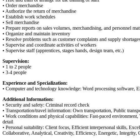
• Order merchandise
• Authorize the return of merchandise
• Establish work schedules
• Sell merchandise
• Prepare reports on sales volumes, merchandising, and personnel mat
• Organize and maintain inventory
• Resolve problems such as customer complaints and supply shortage
• Supervise and coordinate activities of workers
• Supervise staff (apprentices, stages hands, design team, etc.)
Supervision:
• 1 to 2 people
• 3-4 people
Experience and Specialization:
• Computer and technology knowledge: Word processing software, Elec
Additional Information:
• Security and safety: Criminal record check
• Transportation/travel information: Own transportation, Public transpo
• Work conditions and physical capabilities: Fast-paced environment, 
detail
• Personal suitability: Client focus, Efficient interpersonal skills, Ex
Collaborative, Analytical, Creativity, Efficiency, Energetic, Integrity