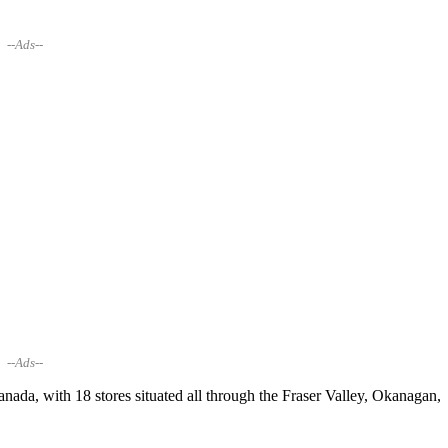
--Ads--
--Ads--
anada, with 18 stores situated all through the Fraser Valley, Okanagan,