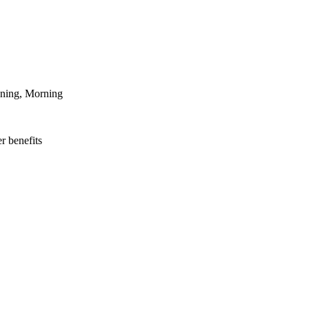
ening, Morning
r benefits