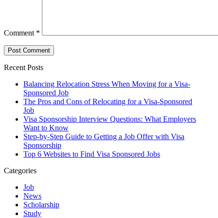
Comment
*
Recent Posts
Balancing Relocation Stress When Moving for a Visa-
Sponsored Job
The Pros and Cons of Relocating for a Visa-Sponsored
Job
Visa Sponsorship Interview Questions: What Employers
Want to Know
Step-by-Step Guide to Getting a Job Offer with Visa
Sponsorship
Top 6 Websites to Find Visa Sponsored Jobs
Categories
Job
News
Scholarship
Study