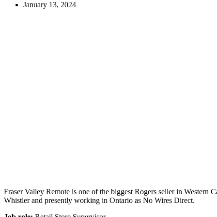
January 13, 2024
Fraser Valley Remote is one of the biggest Rogers seller in Western C
Whistler and presently working in Ontario as No Wires Direct.
Job role:
Retail Store Supervisor