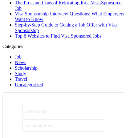
The Pros and Cons of Relocating for a Visa-Sponsored
Job
Visa Sponsorship Interview Questions: What Employers
Want to Know
Step-by-Step Guide to Getting a Job Offer with Visa
Sponsorship
Top 6 Websites to Find Visa Sponsored Jobs
Categories
Job
News
Scholarship
Study
Travel
Uncategorized