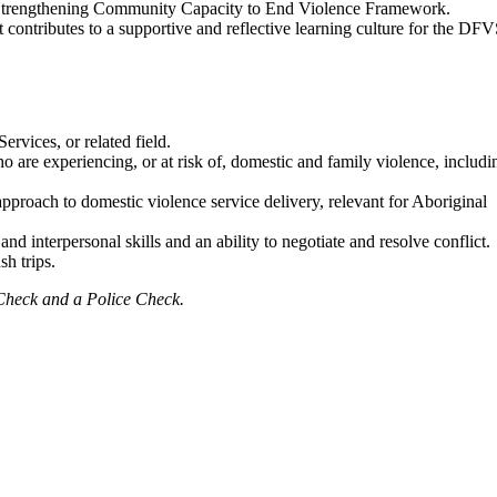
Strengthening Community Capacity to End Violence Framework.
 contributes to a supportive and reflective learning culture for the DFV
rvices, or related field.
re experiencing, or at risk of, domestic and family violence, includin
approach to domestic violence service delivery, relevant for Aboriginal
and interpersonal skills and an ability to negotiate and resolve conflict.
sh trips.
 Check and a Police Check.