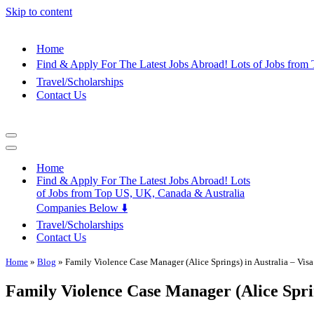
Skip to content
Home
Find & Apply For The Latest Jobs Abroad! Lots of Jobs fro
Travel/Scholarships
Contact Us
Navigation
Menu
Navigation
Menu
Home
Find & Apply For The Latest Jobs Abroad! Lots
of Jobs from Top US, UK, Canada & Australia
Companies Below ⬇️
Travel/Scholarships
Contact Us
Home
»
Blog
»
Family Violence Case Manager (Alice Springs) in Australia – Vis
Family Violence Case Manager (Alice Sprin