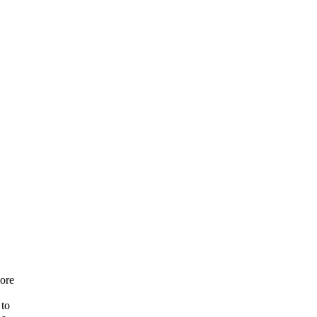
ore
 to