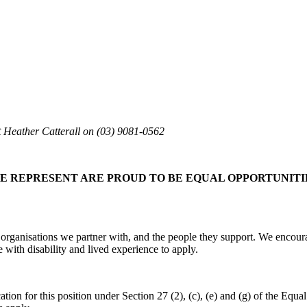
ct Heather Catterall on (03) 9081-0562
E REPRESENT ARE PROUD TO BE EQUAL OPPORTUNITI
 organisations we partner with, and the people they support. We encour
with disability and lived experience to apply.
on for this position under Section 27 (2), (c), (e) and (g) of the Equal