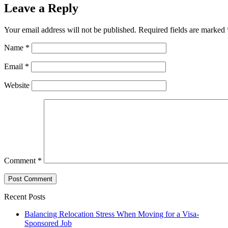
Leave a Reply
Your email address will not be published.
Required fields are marked
Name
*
Email
*
Website
Comment
*
Recent Posts
Balancing Relocation Stress When Moving for a Visa-
Sponsored Job