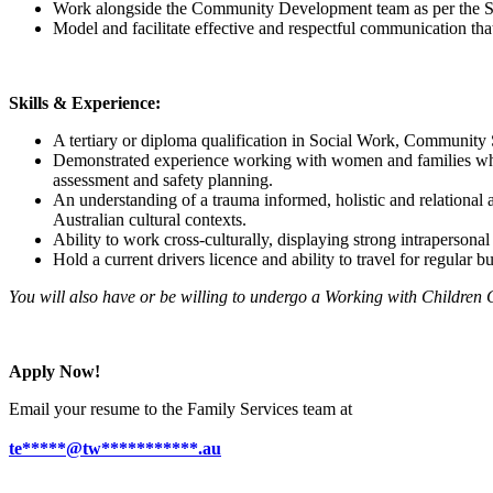
Work alongside the Community Development team as per the 
Model and facilitate effective and respectful communication that
Skills & Experience:
A tertiary or diploma qualification in Social Work, Community Se
Demonstrated experience working with women and families who a
assessment and safety planning.
An understanding of a trauma informed, holistic and relational 
Australian cultural contexts.
Ability to work cross-culturally, displaying strong intrapersonal 
Hold a current drivers licence and ability to travel for regular bu
You will also have or be willing to undergo a Working with Children
Apply Now!
Email your resume to the Family Services team at
te*****@tw***********.au