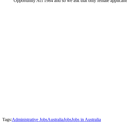
Opportunity Act 1984 and so we ask that only female applicant
Tags:
Administrative Jobs
Australia
Jobs
Jobs in Australia