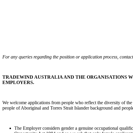
For any queries regarding the position or application process, conta
TRADEWIND AUSTRALIA AND THE ORGANISATIONS W
EMPLOYERS.
We welcome applications from people who reflect the diversity of the
people of Aboriginal and Torres Strait Islander background and people 
The Employer considers gender a genuine occupational qualificati