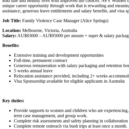
lead safe and healthy lives with improved life choices. NPY Women’s 
unique career opportunity through work that is rewarding and meani
assistance, generous leave entitlements and salary benefits, and visa sp
Job Title:
Family Violence Case Manager (Alice Springs)
Location:
Melbourne, Victoria, Australia
Salary:
AU$83000 – AU$95000 per annum + super & salary packag
Benefits:
Extensive training and development opportunities
Full-time, permanent contract
Generous remuneration with salary packaging and retention bo
5 weeks annual leave
Relocation assistance provided, including 2+ weeks accommoda
Visa Sponsorship available for eligible applicants in Australia
Key duties
:
Provide supports to women and children who are experiencing, or 
term case management, and group work.
Complete risk assessments and safety planning in collaboratio
Complete remote outreach via bush trips at least once a month.