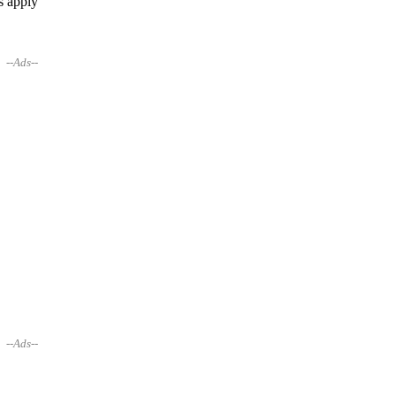
s apply
--Ads--
--Ads--