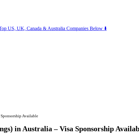
m Top US, UK, Canada & Australia Companies Below ⬇️
a Sponsorship Available
gs) in Australia – Visa Sponsorship Availab