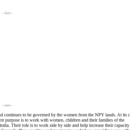
--Ads--
--Ads--
continues to be governed by the women from the NPY lands. At its c
 purpose is to work with women, children and their families of the
ralia. Their role is to work side by side and help increase their capacity