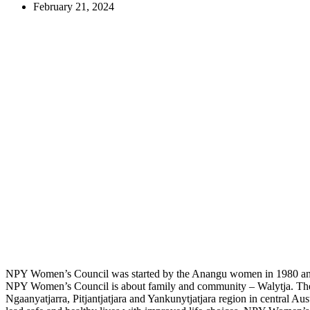
February 21, 2024
NPY Women’s Council was started by the Anangu women in 1980 and 
NPY Women’s Council is about family and community – Walytja. Their
Ngaanyatjarra, Pitjantjatjara and Yankunytjatjara region in central Aust