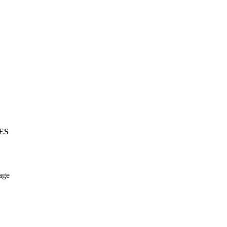
ES
age