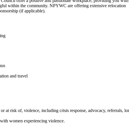
Council offer a positive and passionate workplace, providing you with
ngful within the community. NPYWC are offering extensive relocation
onsorship (if applicable).
ing
nus
tion and travel
at risk of, violence, including crisis response, advocacy, referrals, lo
n with women experiencing violence.