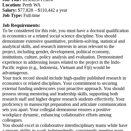
Location:
Perth WA
Salary:
$77,828 – $110,442 a year
Job Type:
Full-time
Job Requirements:
To be considered for this role, you must have a doctoral qualification
in economics or a related social science discipline. You should
demonstrate extensive quantitative, problem-solving, statistical and
analytical skills, and research interests in areas relevant to the
project, including gender, development, political economy,
institutions, culture, policy analysis and evaluation. Demonstrated
experience in addressing issues related to the project in the Indo-
Pacific region (e.g., Indonesia, Vietnam and Fiji) would be
advantageous.
Your track record should include high-quality published research in
economics or related disciplines. Your commitment to securing
external funding underscores your proactive approach. You should
possess strong mentoring and leadership skills, supporting both
research staff and higher degree research students effectively. Your
proficiency in manuscript preparation and articulate communication
sets you apart. Your collegial demeanour ensures a positive
workplace dynamic, enhancing collaborative efforts among
colleagues.
You should excel in collaborative interdisciplinary teams while have
a proven ability to work independently, consistently meeting team