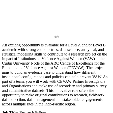
--Ads--
An exciting opportunity is available for a Level A and/or Level B
academic with strong econometrics, data science, analytical, and
statistical modelling skills to contribute to a research project on the
Impact of Institutions on Violence Against Women (VAW) at the
Curtin University Node of the ARC Centre of Excellence for the
Elimination of Violence Against Women (CEVAW). The project
aims to build an evidence base to understand how different
institutional configurations and policies can help prevent VAW. As
part of a team, you will work with CEVAW Partner Investigators
and Organisations and make use of secondary and primary survey
and administrative datasets. This innovative role offers the
opportunity to make original contributions to research, fieldwork,
data collection, data management and stakeholder engagements
across multiple sites in the Indo-Pacific region.
Job Title:
Research Fellow