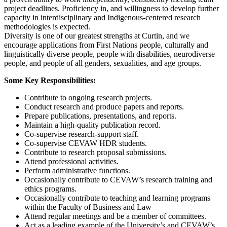
project deadlines. Proficiency in, and willingness to develop further
capacity in interdisciplinary and Indigenous-centered research
methodologies is expected.
Diversity is one of our greatest strengths at Curtin, and we
encourage applications from First Nations people, culturally and
linguistically diverse people, people with disabilities, neurodiverse
people, and people of all genders, sexualities, and age groups.
Some Key Responsibilities:
Contribute to ongoing research projects.
Conduct research and produce papers and reports.
Prepare publications, presentations, and reports.
Maintain a high-quality publication record.
Co-supervise research-support staff.
Co-supervise CEVAW HDR students.
Contribute to research proposal submissions.
Attend professional activities.
Perform administrative functions.
Occasionally contribute to CEVAW’s research training and
ethics programs.
Occasionally contribute to teaching and learning programs
within the Faculty of Business and Law
Attend regular meetings and be a member of committees.
Act as a leading example of the University’s and CEVAW’s