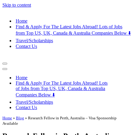
Skip to content
Home
Find & Apply For The Latest Jobs Abroad! Lots of Jobs
from Top US, UK, Canada & Australia Companies Below ⬇️
Travel/Scholarships
Contact Us
Navigation
Menu
Navigation
Menu
Home
Find & Apply For The Latest Jobs Abroad! Lots
of Jobs from Top US, UK, Canada & Australia
Companies Below ⬇️
Travel/Scholarships
Contact Us
Home
»
Blog
»
Research Fellow in Perth, Australia – Visa Sponsorship
Available