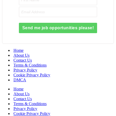
Send me job opportunities please!
Home
About Us
Contact Us
Terms & Conditions
Privacy Policy
Cookie Privacy Policy
DMCA
Home
About Us
Contact Us
Terms & Conditions
Privacy Policy
Cookie Privacy Policy