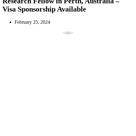
Research Fellow in Perth, Australia –
Visa Sponsorship Available
February 25, 2024
--Ads--