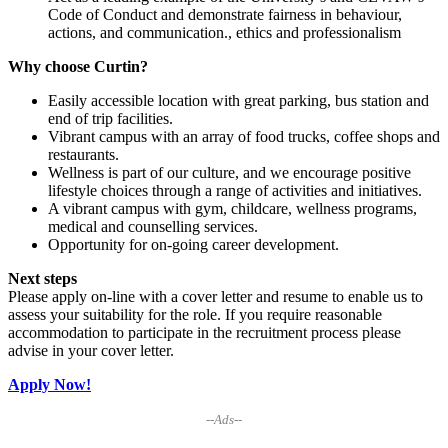
Code of Conduct and demonstrate fairness in behaviour,
actions, and communication., ethics and professionalism
Why choose Curtin?
Easily accessible location with great parking, bus station and
end of trip facilities.
Vibrant campus with an array of food trucks, coffee shops and
restaurants.
Wellness is part of our culture, and we encourage positive
lifestyle choices through a range of activities and initiatives.
A vibrant campus with gym, childcare, wellness programs,
medical and counselling services.
Opportunity for on-going career development.
Next steps
Please apply on-line with a cover letter and resume to enable us to
assess your suitability for the role. If you require reasonable
accommodation to participate in the recruitment process please
advise in your cover letter.
Apply Now!
--Ads--