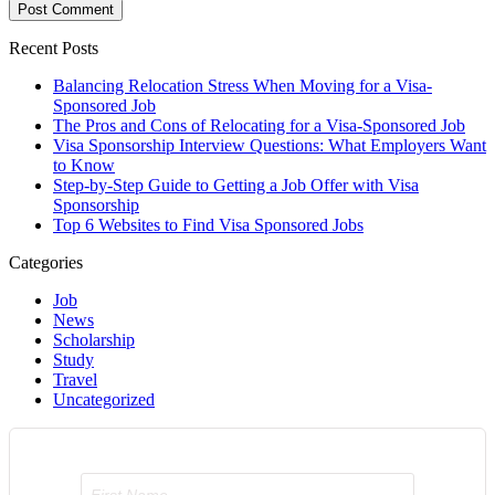
Recent Posts
Balancing Relocation Stress When Moving for a Visa-
Sponsored Job
The Pros and Cons of Relocating for a Visa-Sponsored Job
Visa Sponsorship Interview Questions: What Employers Want
to Know
Step-by-Step Guide to Getting a Job Offer with Visa
Sponsorship
Top 6 Websites to Find Visa Sponsored Jobs
Categories
Job
News
Scholarship
Study
Travel
Uncategorized