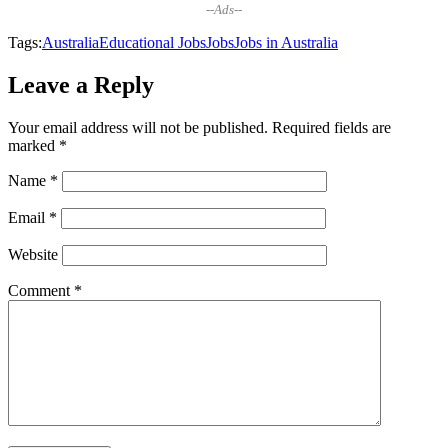
--Ads--
Tags:
Australia
Educational Jobs
Jobs
Jobs in Australia
Leave a Reply
Your email address will not be published.
Required fields are
marked
*
Name
*
Email
*
Website
Comment
*