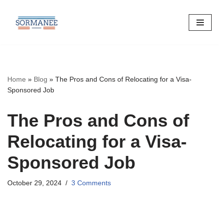
Skip
to
content
Home
»
Blog
»
The Pros and Cons of Relocating for a Visa-
Sponsored Job
The Pros and Cons of
Relocating for a Visa-
Sponsored Job
October 29, 2024
3 Comments