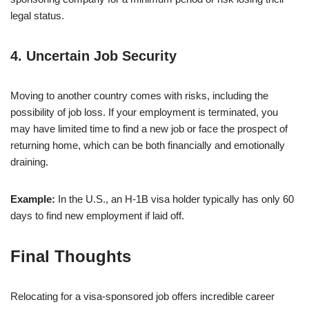
legal status.
4.
Uncertain Job Security
Moving to another country comes with risks, including the
possibility of job loss. If your employment is terminated, you
may have limited time to find a new job or face the prospect of
returning home, which can be both financially and emotionally
draining.
Example:
In the U.S., an H-1B visa holder typically has only 60
days to find new employment if laid off.
Final Thoughts
Relocating for a visa-sponsored job offers incredible career