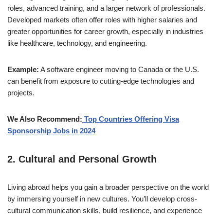
roles, advanced training, and a larger network of professionals.
Developed markets often offer roles with higher salaries and
greater opportunities for career growth, especially in industries
like healthcare, technology, and engineering.
Example:
A software engineer moving to Canada or the U.S.
can benefit from exposure to cutting-edge technologies and
projects.
We Also Recommend:
Top Countries Offering Visa
Sponsorship Jobs in 2024
2.
Cultural and Personal Growth
Living abroad helps you gain a broader perspective on the world
by immersing yourself in new cultures. You’ll develop cross-
cultural communication skills, build resilience, and experience