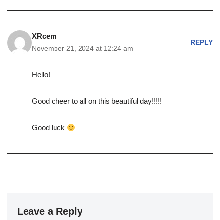
XRcem
REPLY
November 21, 2024 at 12:24 am
Hello!
Good cheer to all on this beautiful day!!!!!
Good luck
Leave a Reply