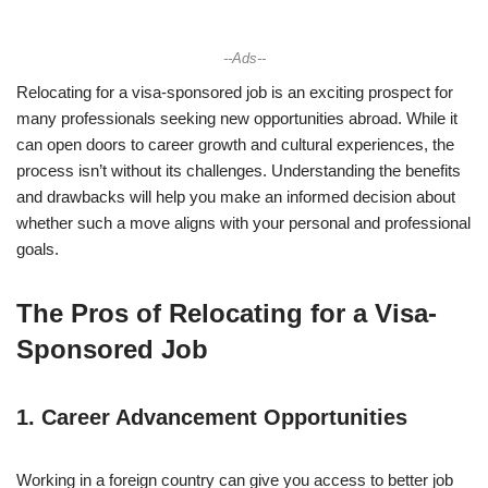
--Ads--
Relocating for a visa-sponsored job is an exciting prospect for
many professionals seeking new opportunities abroad. While it
can open doors to career growth and cultural experiences, the
process isn’t without its challenges. Understanding the benefits
and drawbacks will help you make an informed decision about
whether such a move aligns with your personal and professional
goals.
The Pros of Relocating for a Visa-
Sponsored Job
1.
Career Advancement Opportunities
Working in a foreign country can give you access to better job