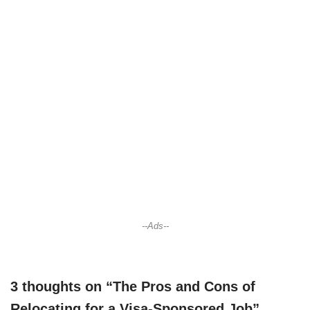
--Ads--
3 thoughts on “The Pros and Cons of
Relocating for a Visa-Sponsored Job”