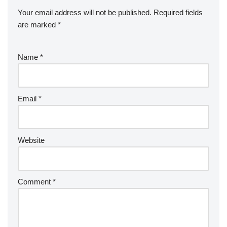
Your email address will not be published.
Required fields
are marked
*
Name
*
Email
*
Website
Comment
*