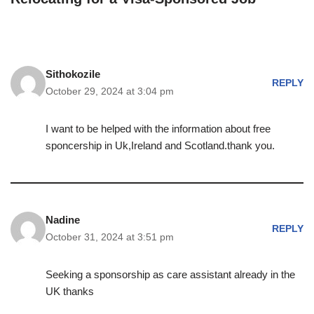
Sithokozile
REPLY
October 29, 2024 at 3:04 pm
I want to be helped with the information about free
sponcership in Uk,Ireland and Scotland.thank you.
Nadine
REPLY
October 31, 2024 at 3:51 pm
Seeking a sponsorship as care assistant already in the
UK thanks