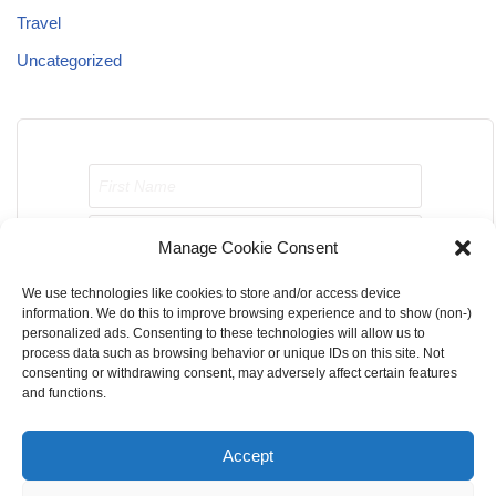
Travel
Uncategorized
Manage Cookie Consent
We use technologies like cookies to store and/or access device
Send me job opportunities please!
information. We do this to improve browsing experience and to show (non-)
personalized ads. Consenting to these technologies will allow us to
process data such as browsing behavior or unique IDs on this site. Not
consenting or withdrawing consent, may adversely affect certain features
and functions.
Accept
Home
About Us
Contact Us
Terms & Conditions