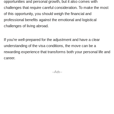
opportunities and personal growth, but it also comes with
challenges that require careful consideration. To make the most
of this opportunity, you should weigh the financial and
professional benefits against the emotional and logistical
challenges of living abroad.
If you’re well-prepared for the adjustment and have a clear
understanding of the visa conditions, the move can be a
rewarding experience that transforms both your personal life and
career.
--Ads--