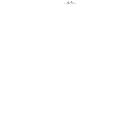
--Ads--