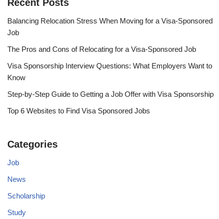
Recent Posts
Balancing Relocation Stress When Moving for a Visa-Sponsored
Job
The Pros and Cons of Relocating for a Visa-Sponsored Job
Visa Sponsorship Interview Questions: What Employers Want to
Know
Step-by-Step Guide to Getting a Job Offer with Visa Sponsorship
Top 6 Websites to Find Visa Sponsored Jobs
Categories
Job
News
Scholarship
Study