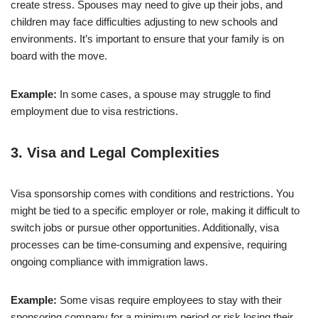
create stress. Spouses may need to give up their jobs, and
children may face difficulties adjusting to new schools and
environments. It’s important to ensure that your family is on
board with the move.
Example:
In some cases, a spouse may struggle to find
employment due to visa restrictions.
3.
Visa and Legal Complexities
Visa sponsorship comes with conditions and restrictions. You
might be tied to a specific employer or role, making it difficult to
switch jobs or pursue other opportunities. Additionally, visa
processes can be time-consuming and expensive, requiring
ongoing compliance with immigration laws.
Example:
Some visas require employees to stay with their
sponsoring company for a minimum period or risk losing their