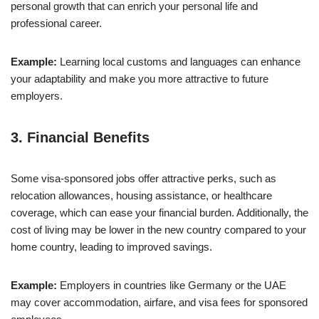
personal growth that can enrich your personal life and
professional career.
Example:
Learning local customs and languages can enhance
your adaptability and make you more attractive to future
employers.
3.
Financial Benefits
Some visa-sponsored jobs offer attractive perks, such as
relocation allowances, housing assistance, or healthcare
coverage, which can ease your financial burden. Additionally, the
cost of living may be lower in the new country compared to your
home country, leading to improved savings.
Example:
Employers in countries like Germany or the UAE
may cover accommodation, airfare, and visa fees for sponsored