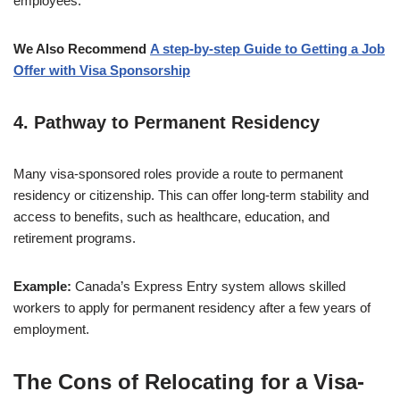
employees.
We Also Recommend
A step-by-step
Guide to Getting a Job
Offer with Visa Sponsorship
4.
Pathway to Permanent Residency
Many visa-sponsored roles provide a route to permanent
residency or citizenship. This can offer long-term stability and
access to benefits, such as healthcare, education, and
retirement programs.
Example:
Canada’s Express Entry system allows skilled
workers to apply for permanent residency after a few years of
employment.
The Cons of Relocating for a Visa-