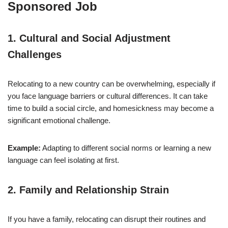
Sponsored Job
1.
Cultural and Social Adjustment
Challenges
Relocating to a new country can be overwhelming, especially if
you face language barriers or cultural differences. It can take
time to build a social circle, and homesickness may become a
significant emotional challenge.
Example:
Adapting to different social norms or learning a new
language can feel isolating at first.
2.
Family and Relationship Strain
If you have a family, relocating can disrupt their routines and