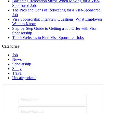
Balancing Relocation Stress When Moving for a Visa-
Sponsored Job
The Pros and Cons of Relocating for a Visa-Sponsored
Job
Visa Sponsorship Interview Questions: What Employers
Want to Know
Step-by-Step Guide to Getting a Job Offer with Visa
Sponsorship
Top 6 Websites to Find Visa Sponsored Jobs
Categories
Job
News
Scholarship
Study
Travel
Uncategorized