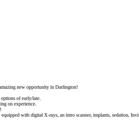
s amazing new opportunity in Darlington!
ptions of early/late.
ng on experience.
!
 equipped with digital X-rays, an intro scanner, implants, sedation, Invi