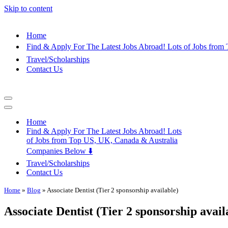
Skip to content
Home
Find & Apply For The Latest Jobs Abroad! Lots of Jobs fro
Travel/Scholarships
Contact Us
Navigation
Menu
Navigation
Menu
Home
Find & Apply For The Latest Jobs Abroad! Lots
of Jobs from Top US, UK, Canada & Australia
Companies Below ⬇️
Travel/Scholarships
Contact Us
Home
»
Blog
»
Associate Dentist (Tier 2 sponsorship available)
Associate Dentist (Tier 2 sponsorship avail