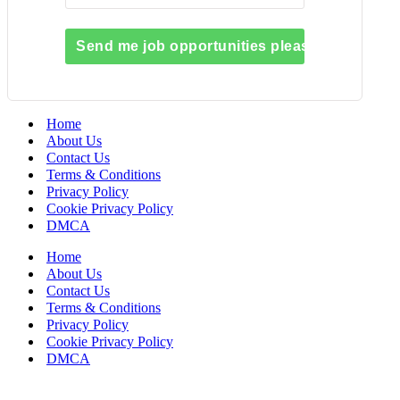
Send me job opportunities please!
Home
About Us
Contact Us
Terms & Conditions
Privacy Policy
Cookie Privacy Policy
DMCA
Home
About Us
Contact Us
Terms & Conditions
Privacy Policy
Cookie Privacy Policy
DMCA