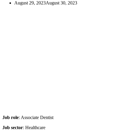
August 29, 2023
August 30, 2023
Job role
: Associate Dentist
Job sector
: Healthcare