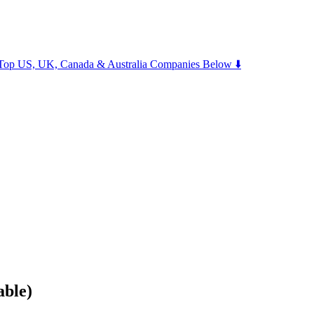
m Top US, UK, Canada & Australia Companies Below ⬇️
able)