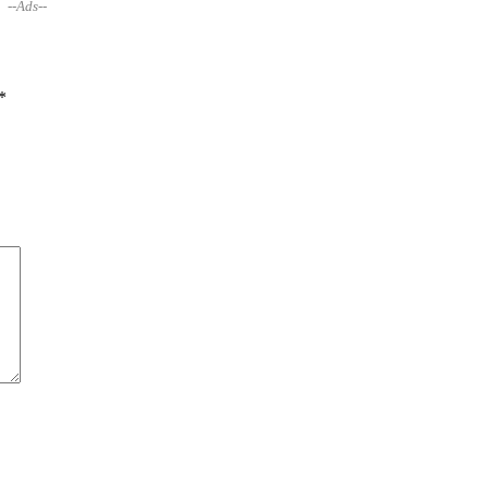
--Ads--
*