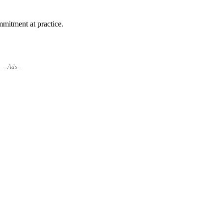
mitment at practice.
--Ads--