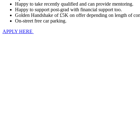
Happy to take recently qualified and can provide mentoring.
Happy to support post-grad with financial support too.
Golden Handshake of £5K on offer depending on length of com
On-street free car parking.
APPLY HERE