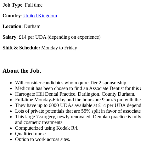
Job Type
: Full time
Country
:
United Kingdom
.
Location
: Durham
Salary
: £14 per UDA (depending on experience).
Shift & Schedule:
Monday to Friday
About the Job.
Will consider candidates who require Tier 2 sponsorship.
Medicruit has been chosen to find an Associate Dentist for thi
Harrogate Hill Dental Practice, Darlington, County Durham.
Full-time Monday-Friday and the hours are 9 am-5 pm with the o
They have up to 6000 UDAs available at £14 per UDA dependi
Lots of private potentials that are 55% split in favor of associate
This large 7-surgery, newly renovated, Denplan practice is fully
and cosmetic treatments.
Computerized using Kodak R4.
Qualified nurse.
Option to work across sites.