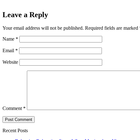
Leave a Reply
Your email address will not be published.
Required fields are marked
Name
*
Email
*
Website
Comment
*
Recent Posts