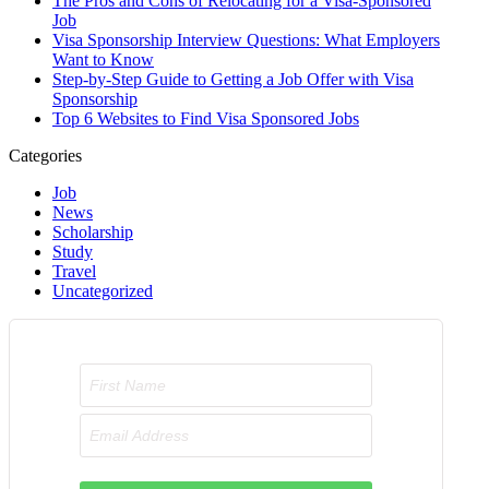
The Pros and Cons of Relocating for a Visa-Sponsored
Job
Visa Sponsorship Interview Questions: What Employers
Want to Know
Step-by-Step Guide to Getting a Job Offer with Visa
Sponsorship
Top 6 Websites to Find Visa Sponsored Jobs
Categories
Job
News
Scholarship
Study
Travel
Uncategorized