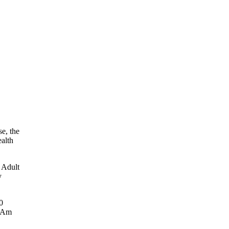
e, the
ealth
 Adult
y
0
n Am