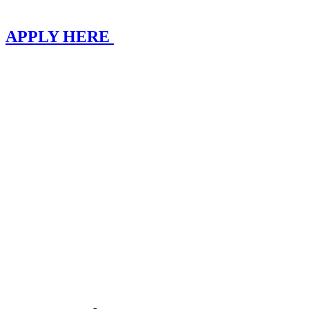
APPLY HERE