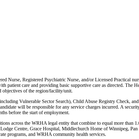
red Nurse, Registered Psychiatric Nurse, and/or Licensed Practical nurs
ith patient care and providing basic supportive care as directed. The H
bjectives of the region/facility/unit.
 (including Vulnerable Sector Search), Child Abuse Registry Check, and
didate will be responsible for any service charges incurred. A securit
nths before the start of employment.
sitions across the WRHA legal entity that combine to equal more than 1.
r Lodge Centre, Grace Hospital, Middlechurch Home of Winnipeg, Pa
orate programs, and WRHA community health services.