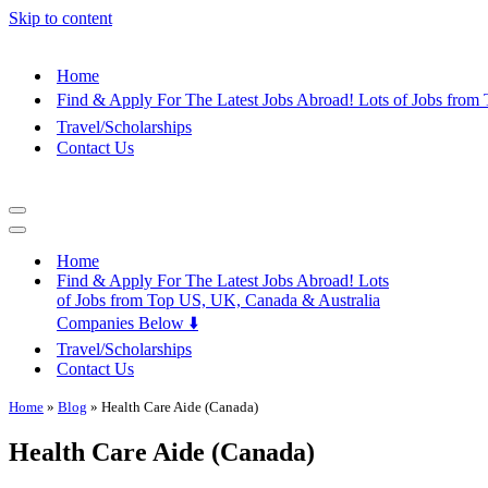
Skip to content
Home
Find & Apply For The Latest Jobs Abroad! Lots of Jobs fro
Travel/Scholarships
Contact Us
Navigation
Menu
Navigation
Menu
Home
Find & Apply For The Latest Jobs Abroad! Lots
of Jobs from Top US, UK, Canada & Australia
Companies Below ⬇️
Travel/Scholarships
Contact Us
Home
»
Blog
»
Health Care Aide (Canada)
Health Care Aide (Canada)