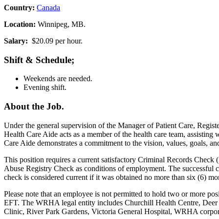
Country:
Canada
Location:
Winnipeg, MB.
Salary:
$20.09 per hour.
Shift & Schedule;
Weekends are needed.
Evening shift.
About the Job.
Under the general supervision of the Manager of Patient Care, Registe
Health Care Aide acts as a member of the health care team, assisting w
Care Aide demonstrates a commitment to the vision, values, goals, and o
This position requires a current satisfactory Criminal Records Check
Abuse Registry Check as conditions of employment. The successful can
check is considered current if it was obtained no more than six (6) mo
Please note that an employee is not permitted to hold two or more po
EFT. The WRHA legal entity includes Churchill Health Centre, Dee
Clinic, River Park Gardens, Victoria General Hospital, WRHA corp