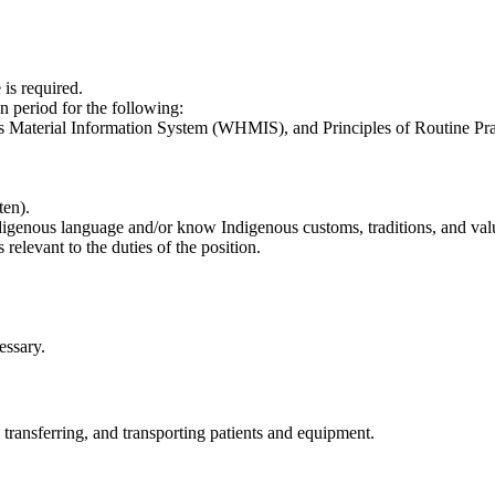
is required.
n period for the following:
 Material Information System (WHMIS), and Principles of Routine Pra
ten).
ndigenous language and/or know Indigenous customs, traditions, and val
s relevant to the duties of the position.
essary.
, transferring, and transporting patients and equipment.