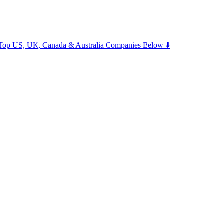
m Top US, UK, Canada & Australia Companies Below ⬇️