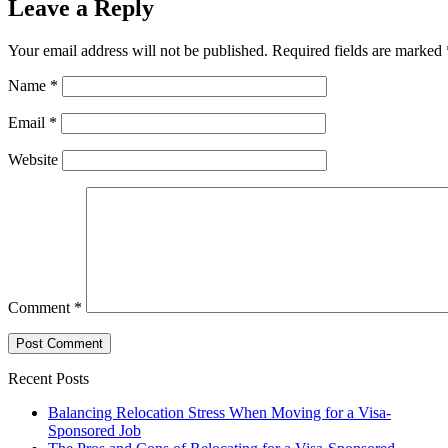
Leave a Reply
Your email address will not be published.
Required fields are marked
Name
*
Email
*
Website
Comment
*
Recent Posts
Balancing Relocation Stress When Moving for a Visa-
Sponsored Job