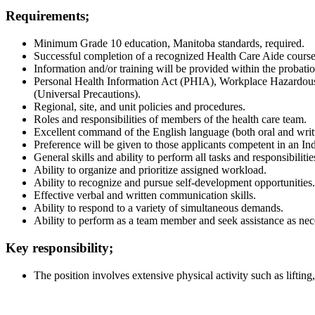
Requirements;
Minimum Grade 10 education, Manitoba standards, required.
Successful completion of a recognized Health Care Aide course 
Information and/or training will be provided within the probatio
Personal Health Information Act (PHIA), Workplace Hazardous
(Universal Precautions).
Regional, site, and unit policies and procedures.
Roles and responsibilities of members of the health care team.
Excellent command of the English language (both oral and writ
Preference will be given to those applicants competent in an I
General skills and ability to perform all tasks and responsibilitie
Ability to organize and prioritize assigned workload.
Ability to recognize and pursue self-development opportunities.
Effective verbal and written communication skills.
Ability to respond to a variety of simultaneous demands.
Ability to perform as a team member and seek assistance as nec
Key responsibility;
The position involves extensive physical activity such as lifting