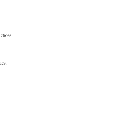
ctices
ues.