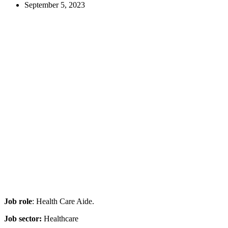
September 5, 2023
Job role
: Health Care Aide.
Job sector:
Healthcare