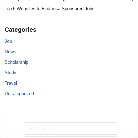
Top 6 Websites to Find Visa Sponsored Jobs
Categories
Job
News
Scholarship
Study
Travel
Uncategorized