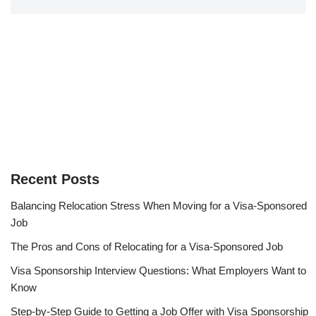
Recent Posts
Balancing Relocation Stress When Moving for a Visa-Sponsored
Job
The Pros and Cons of Relocating for a Visa-Sponsored Job
Visa Sponsorship Interview Questions: What Employers Want to
Know
Step-by-Step Guide to Getting a Job Offer with Visa Sponsorship