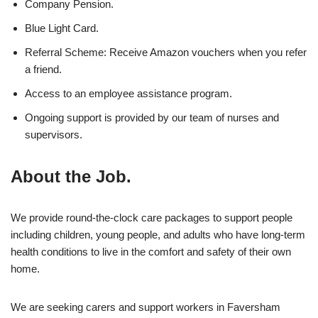
Company Pension.
Blue Light Card.
Referral Scheme: Receive Amazon vouchers when you refer
a friend.
Access to an employee assistance program.
Ongoing support is provided by our team of nurses and
supervisors.
About the Job.
We provide round-the-clock care packages to support people
including children, young people, and adults who have long-term
health conditions to live in the comfort and safety of their own
home.
We are seeking carers and support workers in Faversham