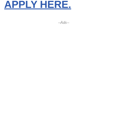
APPLY HERE.
--Ads--