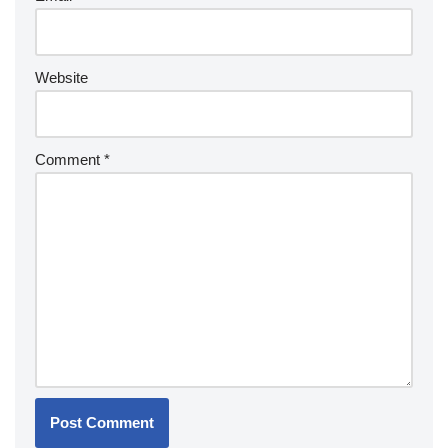
Website
Comment
*