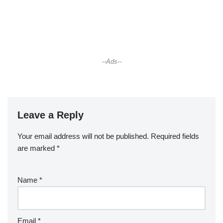
--Ads--
Leave a Reply
Your email address will not be published.
Required fields
are marked
*
Name
*
Email
*