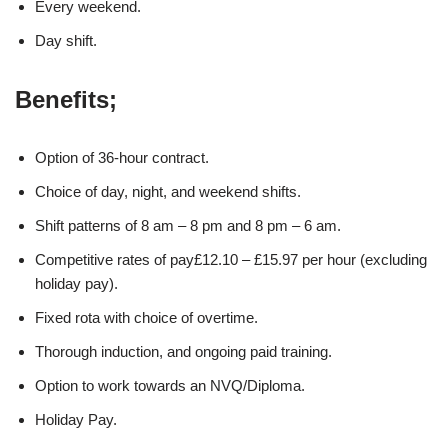
Every weekend.
Day shift.
Benefits;
Option of 36-hour contract.
Choice of day, night, and weekend shifts.
Shift patterns of 8 am – 8 pm and 8 pm – 6 am.
Competitive rates of pay£12.10 – £15.97 per hour (excluding
holiday pay).
Fixed rota with choice of overtime.
Thorough induction, and ongoing paid training.
Option to work towards an NVQ/Diploma.
Holiday Pay.