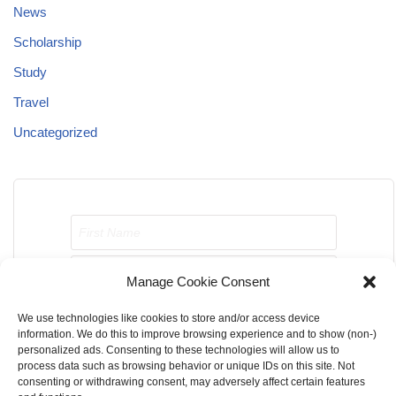
News
Scholarship
Study
Travel
Uncategorized
Manage Cookie Consent
We use technologies like cookies to store and/or access device
Send me job opportunities please!
information. We do this to improve browsing experience and to show (non-)
personalized ads. Consenting to these technologies will allow us to
process data such as browsing behavior or unique IDs on this site. Not
consenting or withdrawing consent, may adversely affect certain features