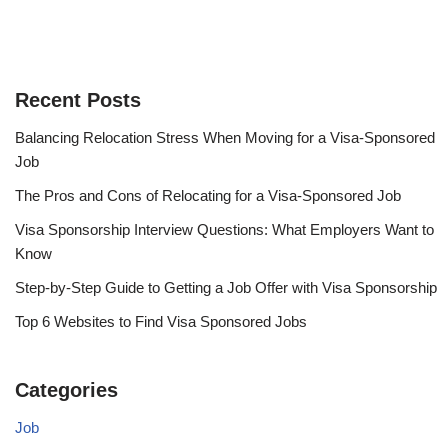
Recent Posts
Balancing Relocation Stress When Moving for a Visa-Sponsored
Job
The Pros and Cons of Relocating for a Visa-Sponsored Job
Visa Sponsorship Interview Questions: What Employers Want to
Know
Step-by-Step Guide to Getting a Job Offer with Visa Sponsorship
Top 6 Websites to Find Visa Sponsored Jobs
Categories
Job