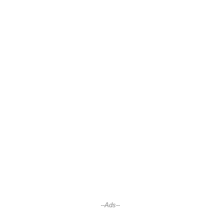
--Ads--