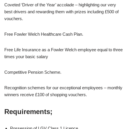
Coveted ‘Driver of the Year’ accolade – highlighting our very
best drivers and rewarding them with prizes including £500 of
vouchers.
Free Fowler Welch Healthcare Cash Plan.
Free Life Insurance as a Fowler Welch employee equal to three
times your basic salary
Competitive Pension Scheme.
Recognition schemes for our exceptional employees – monthly
winners receive £100 of shopping vouchers.
Requirements;
Possession of LGV Class 1 Licence.