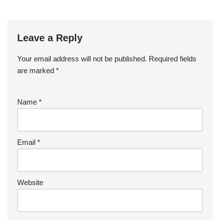
Leave a Reply
Your email address will not be published.
Required fields
are marked
*
Name
*
Email
*
Website