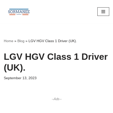
Skip
to
content
Home
»
Blog
»
LGV HGV Class 1 Driver (UK).
LGV HGV Class 1 Driver
(UK).
September 13, 2023
--Ads--