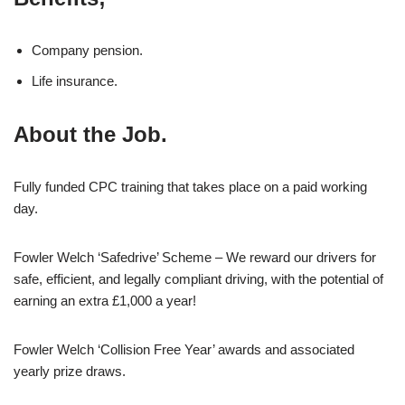
Company pension.
Life insurance.
About the Job.
Fully funded CPC training that takes place on a paid working
day.
Fowler Welch ‘Safedrive’ Scheme – We reward our drivers for
safe, efficient, and legally compliant driving, with the potential of
earning an extra £1,000 a year!
Fowler Welch ‘Collision Free Year’ awards and associated
yearly prize draws.