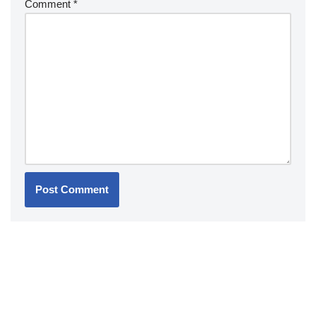
Comment
*