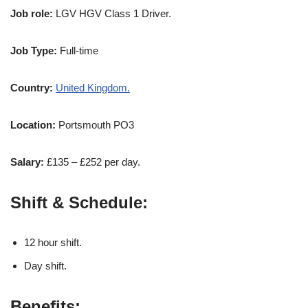
Job role:
LGV HGV Class 1 Driver.
Job Type:
Full-time
Country:
United Kingdom.
Location:
Portsmouth PO3
Salary:
£135 – £252 per day.
Shift & Schedule:
12 hour shift.
Day shift.
Benefits;