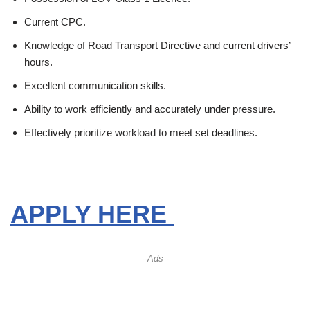
Current CPC.
Knowledge of Road Transport Directive and current drivers’
hours.
Excellent communication skills.
Ability to work efficiently and accurately under pressure.
Effectively prioritize workload to meet set deadlines.
APPLY HERE
--Ads--