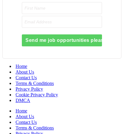
Send me job opportunities please!
Home
About Us
Contact Us
Terms & Conditions
Privacy Policy
Cookie Privacy Policy
DMCA
Home
About Us
Contact Us
Terms & Conditions
Privacy Policy