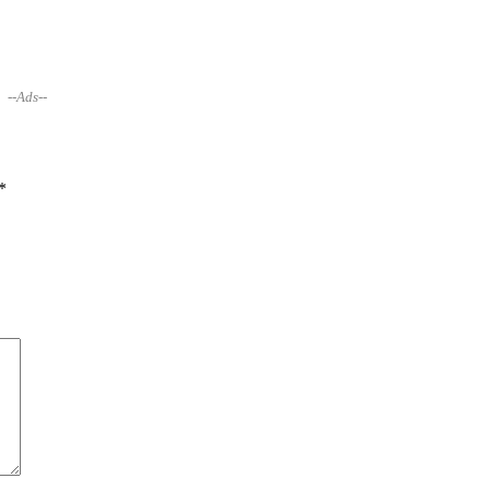
--Ads--
*