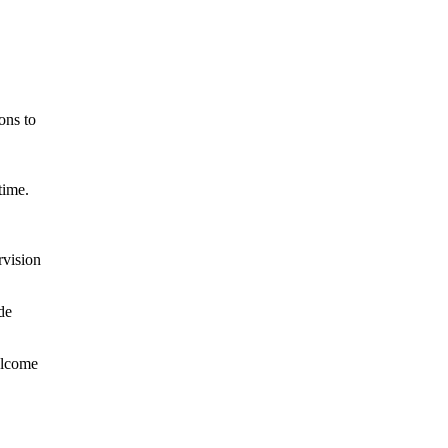
ons to
time.
rvision
de
welcome