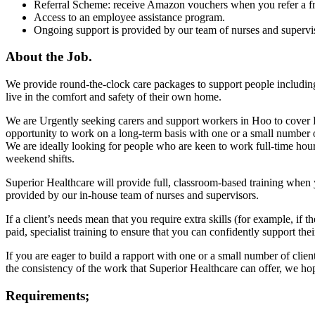
Referral Scheme: receive Amazon vouchers when you refer a fr
Access to an employee assistance program.
Ongoing support is provided by our team of nurses and supervi
About the Job.
We provide round-the-clock care packages to support people including
live in the comfort and safety of their own home.
We are Urgently seeking carers and support workers in Hoo to cover F
opportunity to work on a long-term basis with one or a small number of 
We are ideally looking for people who are keen to work full-time hour
weekend shifts.
Superior Healthcare will provide full, classroom-based training when 
provided by our in-house team of nurses and supervisors.
If a client’s needs mean that you require extra skills (for example, if 
paid, specialist training to ensure that you can confidently support the
If you are eager to build a rapport with one or a small number of cli
the consistency of the work that Superior Healthcare can offer, we ho
Requirements;