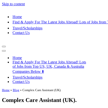
Skip to content
Home
Find & Apply For The Latest Jobs Abroad! Lots of Jobs fro
Travel/Scholarships
Contact Us
Navigation
Menu
Navigation
Menu
Home
Find & Apply For The Latest Jobs Abroad! Lots
of Jobs from Top US, UK, Canada & Australia
Companies Below ⬇️
Travel/Scholarships
Contact Us
Home
»
Blog
»
Complex Care Assistant (UK).
Complex Care Assistant (UK).