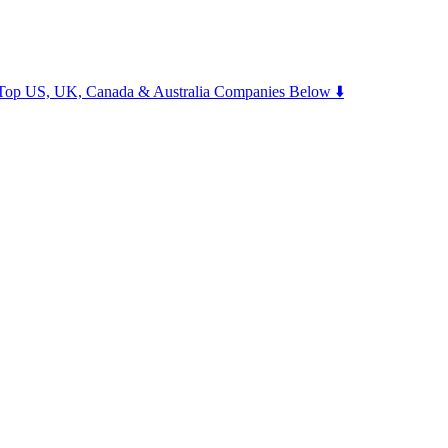
m Top US, UK, Canada & Australia Companies Below ⬇️