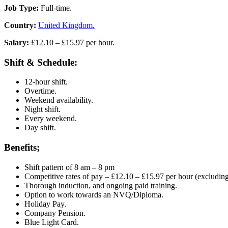
Job Type:
Full-time.
Country:
United Kingdom.
Salary:
£12.10 – £15.97 per hour.
Shift & Schedule:
12-hour shift.
Overtime.
Weekend availability.
Night shift.
Every weekend.
Day shift.
Benefits;
Shift pattern of 8 am – 8 pm
Competitive rates of pay – £12.10 – £15.97 per hour (excluding
Thorough induction, and ongoing paid training.
Option to work towards an NVQ/Diploma.
Holiday Pay.
Company Pension.
Blue Light Card.