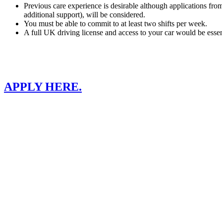
Previous care experience is desirable although applications from p
additional support), will be considered.
You must be able to commit to at least two shifts per week.
A full UK driving license and access to your car would be essen
APPLY HERE.