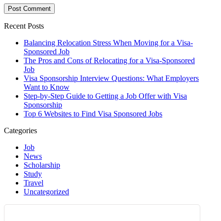
Recent Posts
Balancing Relocation Stress When Moving for a Visa-
Sponsored Job
The Pros and Cons of Relocating for a Visa-Sponsored
Job
Visa Sponsorship Interview Questions: What Employers
Want to Know
Step-by-Step Guide to Getting a Job Offer with Visa
Sponsorship
Top 6 Websites to Find Visa Sponsored Jobs
Categories
Job
News
Scholarship
Study
Travel
Uncategorized