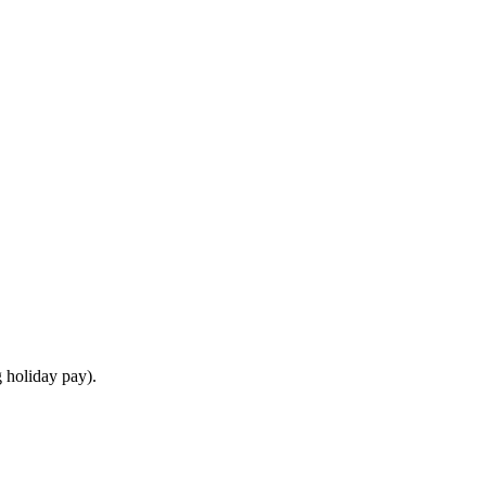
 holiday pay).