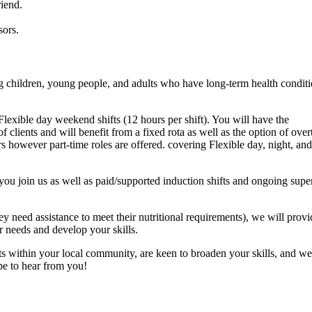
iend.
sors.
 children, young people, and adults who have long-term health conditi
lexible day weekend shifts (12 hours per shift). You will have the
clients and will benefit from a fixed rota as well as the option of over
s however part-time roles are offered. covering Flexible day, night, and
you join us as well as paid/supported induction shifts and ongoing supe
they need assistance to meet their nutritional requirements), we will provi
ir needs and develop your skills.
ents within your local community, are keen to broaden your skills, and 
pe to hear from you!