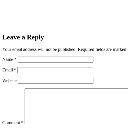
Leave a Reply
Your email address will not be published.
Required fields are marked
Name
*
Email
*
Website
Comment
*