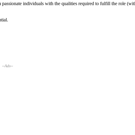
assionate individuals with the qualities required to fulfill the role (wit
tial.
--Ads--