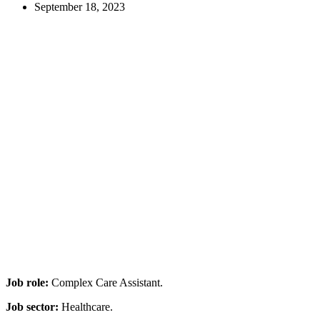
September 18, 2023
Job role:
Complex Care Assistant.
Job sector:
Healthcare.