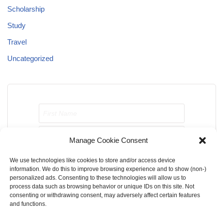
Scholarship
Study
Travel
Uncategorized
Manage Cookie Consent
We use technologies like cookies to store and/or access device
Send me job opportunities please!
information. We do this to improve browsing experience and to show (non-)
personalized ads. Consenting to these technologies will allow us to
process data such as browsing behavior or unique IDs on this site. Not
consenting or withdrawing consent, may adversely affect certain features
and functions.