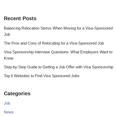
Recent Posts
Balancing Relocation Stress When Moving for a Visa-Sponsored
Job
The Pros and Cons of Relocating for a Visa-Sponsored Job
Visa Sponsorship Interview Questions: What Employers Want to
Know
Step-by-Step Guide to Getting a Job Offer with Visa Sponsorship
Top 6 Websites to Find Visa Sponsored Jobs
Categories
Job
News