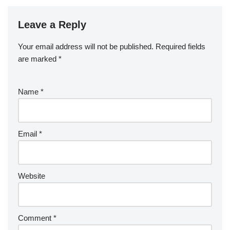
Leave a Reply
Your email address will not be published.
Required fields
are marked
*
Name
*
Email
*
Website
Comment
*