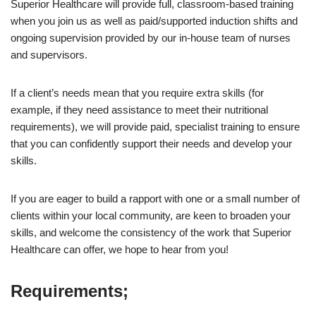
Superior Healthcare will provide full, classroom-based training
when you join us as well as paid/supported induction shifts and
ongoing supervision provided by our in-house team of nurses
and supervisors.
If a client’s needs mean that you require extra skills (for
example, if they need assistance to meet their nutritional
requirements), we will provide paid, specialist training to ensure
that you can confidently support their needs and develop your
skills.
If you are eager to build a rapport with one or a small number of
clients within your local community, are keen to broaden your
skills, and welcome the consistency of the work that Superior
Healthcare can offer, we hope to hear from you!
Requirements;