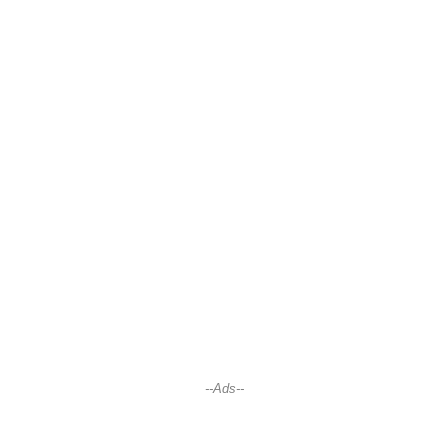
--Ads--