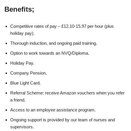
Benefits;
Competitive rates of pay – £12.10-15.97 per hour (plus
holiday pay).
Thorough induction, and ongoing paid training.
Option to work towards an NVQ/Diploma.
Holiday Pay.
Company Pension.
Blue Light Card.
Referral Scheme: receive Amazon vouchers when you refer
a friend.
Access to an employee assistance program.
Ongoing support is provided by our team of nurses and
supervisors.