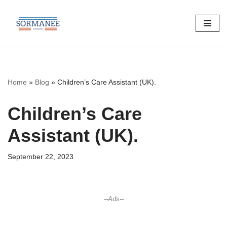
Skip
to
content
Home
»
Blog
»
Children’s Care Assistant (UK).
Children’s Care
Assistant (UK).
September 22, 2023
--Ads--