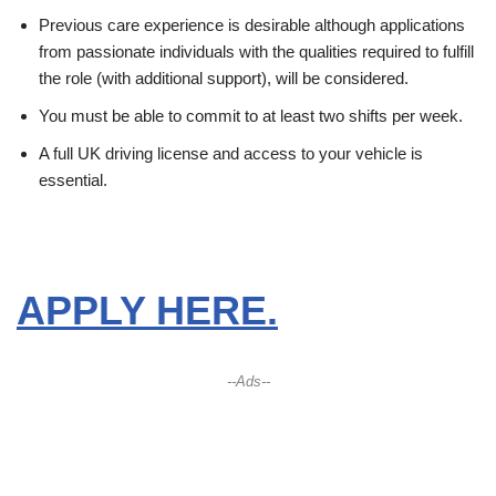
Previous care experience is desirable although applications
from passionate individuals with the qualities required to fulfill
the role (with additional support), will be considered.
You must be able to commit to at least two shifts per week.
A full UK driving license and access to your vehicle is
essential.
APPLY HERE.
--Ads--