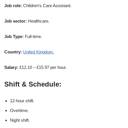
Job role:
Children’s Care Assistant.
Job sector:
Healthcare.
Job Type:
Full-time.
Country:
United Kingdom.
Salary:
£12.10 – £15.97 per hour.
Shift & Schedule:
12-hour shift.
Overtime.
Night shift.