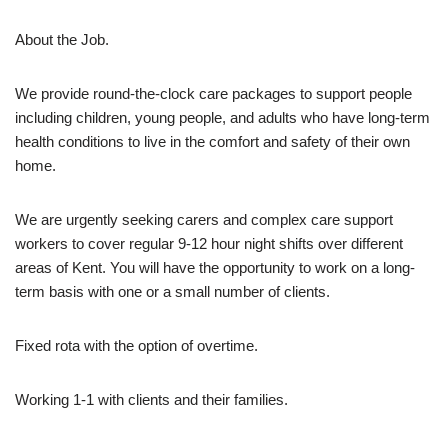
About the Job.
We provide round-the-clock care packages to support people
including children, young people, and adults who have long-term
health conditions to live in the comfort and safety of their own
home.
We are urgently seeking carers and complex care support
workers to cover regular 9-12 hour night shifts over different
areas of Kent. You will have the opportunity to work on a long-
term basis with one or a small number of clients.
Fixed rota with the option of overtime.
Working 1-1 with clients and their families.