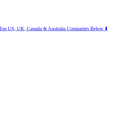
m Top US, UK, Canada & Australia Companies Below ⬇️