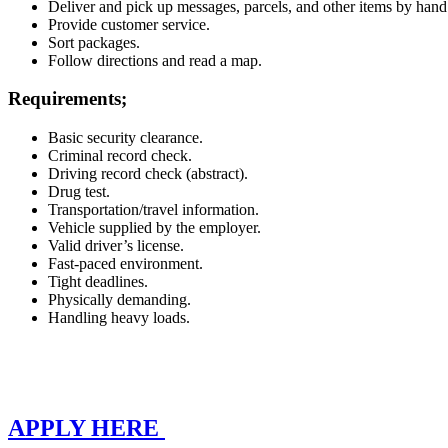
Deliver and pick up messages, parcels, and other items by hand
Provide customer service.
Sort packages.
Follow directions and read a map.
Requirements;
Basic security clearance.
Criminal record check.
Driving record check (abstract).
Drug test.
Transportation/travel information.
Vehicle supplied by the employer.
Valid driver’s license.
Fast-paced environment.
Tight deadlines.
Physically demanding.
Handling heavy loads.
APPLY HERE