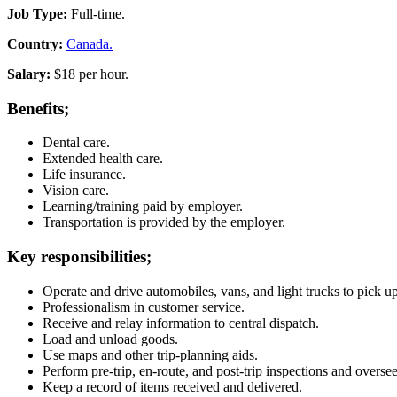
Job Type:
Full-time.
Country:
Canada.
Salary:
$18 per hour.
Benefits;
Dental care.
Extended health care.
Life insurance.
Vision care.
Learning/training paid by employer.
Transportation is provided by the employer.
Key responsibilities;
Operate and drive automobiles, vans, and light trucks to pick u
Professionalism in customer service.
Receive and relay information to central dispatch.
Load and unload goods.
Use maps and other trip-planning aids.
Perform pre-trip, en-route, and post-trip inspections and oversee 
Keep a record of items received and delivered.