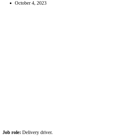
October 4, 2023
Job role:
Delivery driver.