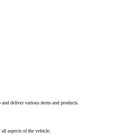
p and deliver various items and products.
all aspects of the vehicle.