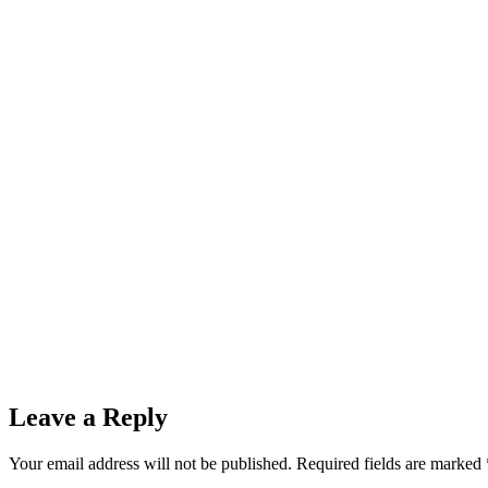
Leave a Reply
Your email address will not be published.
Required fields are marked