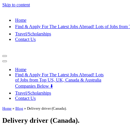
Skip to content
Home
Find & Apply For The Latest Jobs Abroad! Lots of Jobs fro
Travel/Scholarships
Contact Us
Navigation
Menu
Navigation
Menu
Home
Find & Apply For The Latest Jobs Abroad! Lots
of Jobs from Top US, UK, Canada & Australia
Companies Below ⬇️
Travel/Scholarships
Contact Us
Home
»
Blog
»
Delivery driver (Canada).
Delivery driver (Canada).