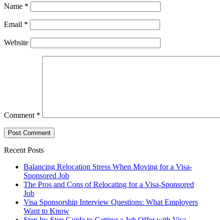
Name
*
Email
*
Website
Comment
*
Recent Posts
Balancing Relocation Stress When Moving for a Visa-
Sponsored Job
The Pros and Cons of Relocating for a Visa-Sponsored
Job
Visa Sponsorship Interview Questions: What Employers
Want to Know
Step-by-Step Guide to Getting a Job Offer with Visa