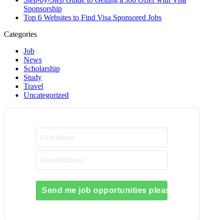
Sponsorship
Top 6 Websites to Find Visa Sponsored Jobs
Categories
Job
News
Scholarship
Study
Travel
Uncategorized
Send me job opportunities please!