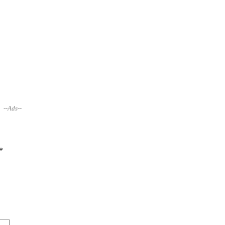
--Ads--
*