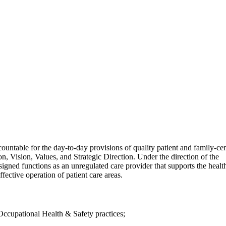
untable for the day-to-day provisions of quality patient and family-ce
, Vision, Values, and Strategic Direction. Under the direction of the
gned functions as an unregulated care provider that supports the healt
effective operation of patient care areas.
ccupational Health & Safety practices;