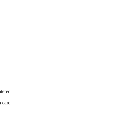
ntered
h care