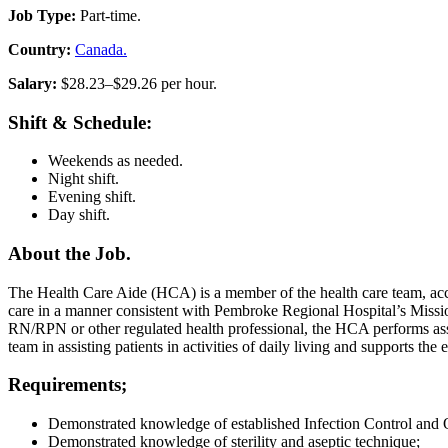
Job Type:
Part-time.
Country:
Canada.
Salary:
$28.23–$29.26 per hour.
Shift & Schedule:
Weekends as needed.
Night shift.
Evening shift.
Day shift.
About the Job.
The Health Care Aide (HCA) is a member of the health care team, acco
care in a manner consistent with Pembroke Regional Hospital’s Mission
RN/RPN or other regulated health professional, the HCA performs assi
team in assisting patients in activities of daily living and supports the 
Requirements;
Demonstrated knowledge of established Infection Control and O
Demonstrated knowledge of sterility and aseptic technique;