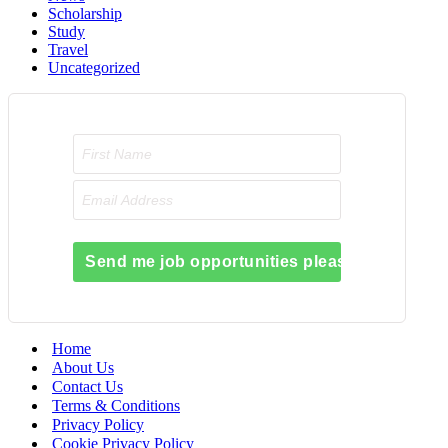
Scholarship
Study
Travel
Uncategorized
Send me job opportunities please!
Home
About Us
Contact Us
Terms & Conditions
Privacy Policy
Cookie Privacy Policy