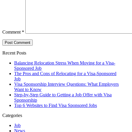
Comment
*
Recent Posts
Balancing Relocation Stress When Moving for a Visa-
Sponsored Job
The Pros and Cons of Relocating for a Visa-Sponsored
Job
Visa Sponsorship Interview Questions: What Employers
Want to Know
Step-by-Step Guide to Getting a Job Offer with Visa
Sponsorship
Top 6 Websites to Find Visa Sponsored Jobs
Categories
Job
News