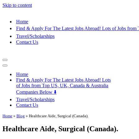
Skip to content
Home
Find & Apply For The Latest Jobs Abroad! Lots of Jobs fro
Travel/Scholarships
Contact Us
Navigation
Menu
Navigation
Menu
Home
Find & Apply For The Latest Jobs Abroad! Lots
of Jobs from Top US, UK, Canada & Australia
Companies Below ⬇️
Travel/Scholarships
Contact Us
Home
»
Blog
»
Healthcare Aide, Surgical (Canada).
Healthcare Aide, Surgical (Canada).