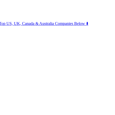
m Top US, UK, Canada & Australia Companies Below ⬇️