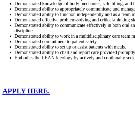
Demonstrated knowledge of body mechanics, safe lifting, and tr
Demonstrated ability to appropriately communicate and manage 
Demonstrated ability to function independently and as a team 
Demonstrated effective problem-solving and critical-thinking ski
Demonstrated ability to communicate effectively in both oral and
disciplines.
Demonstrated ability to work in a multidisciplinary care team m
Demonstrated commitment to patient safety.
Demonstrated ability to set up or assist patients with meals.
Demonstrated ability to chart and report care provided promptly
Embodies the LEAN ideology by actively and continually seeki
APPLY HERE.