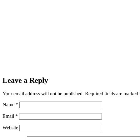
Leave a Reply
Your email address will not be published.
Required fields are marked
Name
*
Email
*
Website