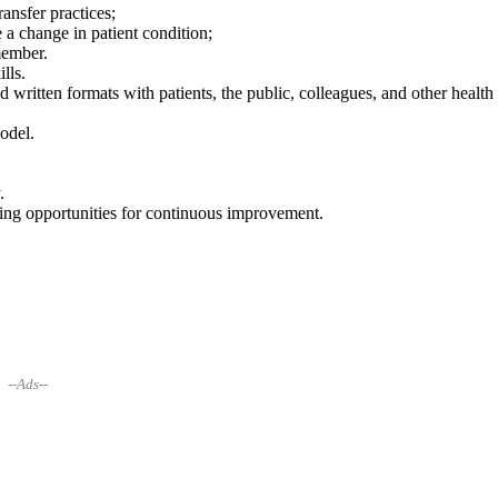
ansfer practices;
a change in patient condition;
member.
lls.
 written formats with patients, the public, colleagues, and other health
odel.
.
ng opportunities for continuous improvement.
--Ads--