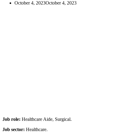
October 4, 2023
October 4, 2023
Job role:
Healthcare Aide, Surgical.
Job sector:
Healthcare.