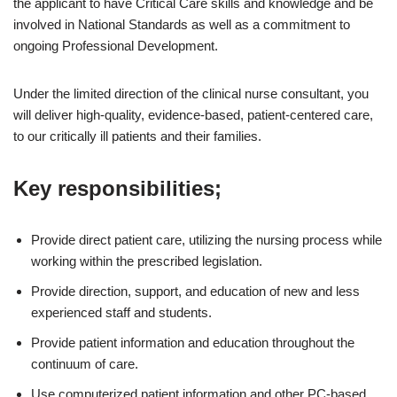
the applicant to have Critical Care skills and knowledge and be
involved in National Standards as well as a commitment to
ongoing Professional Development.
Under the limited direction of the clinical nurse consultant, you
will deliver high-quality, evidence-based, patient-centered care,
to our critically ill patients and their families.
Key responsibilities;
Provide direct patient care, utilizing the nursing process while
working within the prescribed legislation.
Provide direction, support, and education of new and less
experienced staff and students.
Provide patient information and education throughout the
continuum of care.
Use computerized patient information and other PC-based