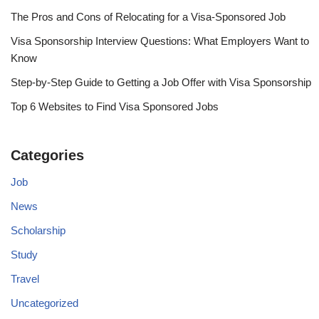
The Pros and Cons of Relocating for a Visa-Sponsored Job
Visa Sponsorship Interview Questions: What Employers Want to
Know
Step-by-Step Guide to Getting a Job Offer with Visa Sponsorship
Top 6 Websites to Find Visa Sponsored Jobs
Categories
Job
News
Scholarship
Study
Travel
Uncategorized