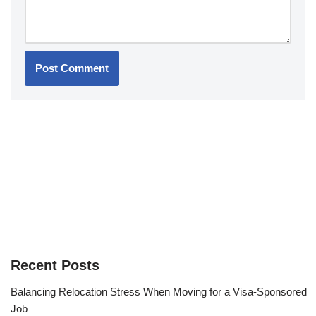
Recent Posts
Balancing Relocation Stress When Moving for a Visa-Sponsored
Job