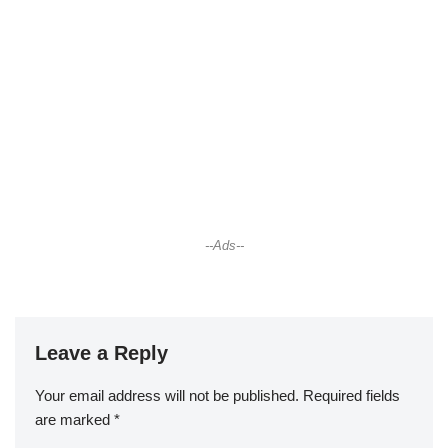
--Ads--
Leave a Reply
Your email address will not be published.
Required fields
are marked
*