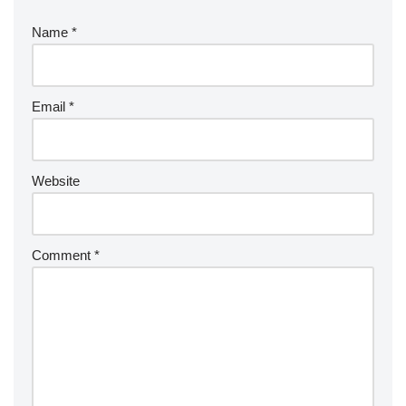
Name
*
Email
*
Website
Comment
*