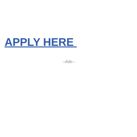
APPLY HERE
--Ads--