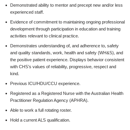
Demonstrated ability to mentor and precept new and/or less
experienced staff.
Evidence of commitment to maintaining ongoing professional
development through participation in education and training
activities relevant to clinical practice.
Demonstrates understanding of, and adherence to, safety
and quality standards, work, health and safety (WH&S), and
the positive patient experience. Displays behavior consistent
with CHS’s values of reliability, progressive, respect and
kind.
Previous ICU/HDU/CCU experience.
Registered as a Registered Nurse with the Australian Health
Practitioner Regulation Agency (APHRA).
Able to work a full rotating roster.
Hold a current ALS qualification.