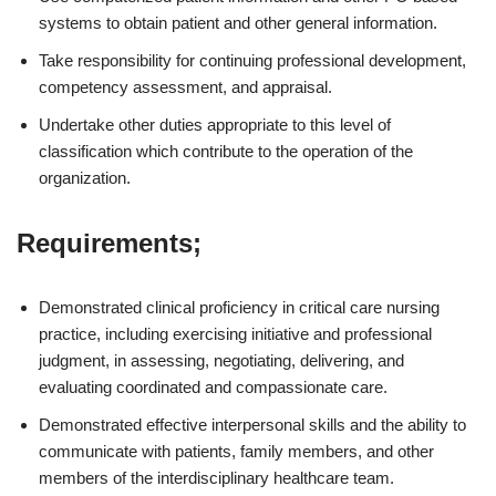
systems to obtain patient and other general information.
Take responsibility for continuing professional development,
competency assessment, and appraisal.
Undertake other duties appropriate to this level of
classification which contribute to the operation of the
organization.
Requirements;
Demonstrated clinical proficiency in critical care nursing
practice, including exercising initiative and professional
judgment, in assessing, negotiating, delivering, and
evaluating coordinated and compassionate care.
Demonstrated effective interpersonal skills and the ability to
communicate with patients, family members, and other
members of the interdisciplinary healthcare team.