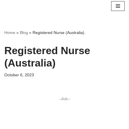
Skip
to
content
Home
»
Blog
»
Registered Nurse (Australia)
Registered Nurse
(Australia)
October 6, 2023
--Ads--