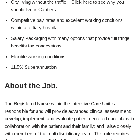
City living without the traffic – Click here to see why you
should live in Canberra.
Competitive pay rates and excellent working conditions
within a tertiary hospital.
Salary Packaging with many options that provide full fringe
benefits tax concessions.
Flexible working conditions.
11.5% Superannuation.
About the Job.
The Registered Nurse within the Intensive Care Unit is
responsible for and will provide advanced clinical assessment;
develop, implement, and evaluate patient-centered care plans in
collaboration with the patient and their family; and liaise closely
with members of the multidisciplinary team. This role requires