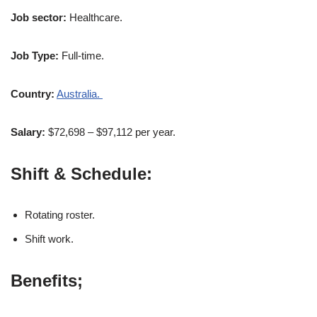
Job sector:
Healthcare.
Job Type:
Full-time.
Country:
Australia.
Salary:
$72,698 – $97,112 per year.
Shift & Schedule:
Rotating roster.
Shift work.
Benefits;