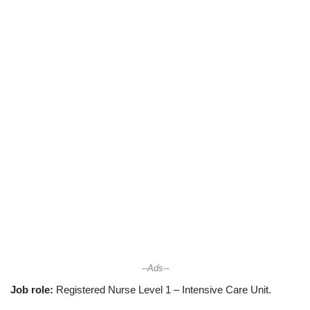
--Ads--
Job role:
Registered Nurse Level 1 – Intensive Care Unit.