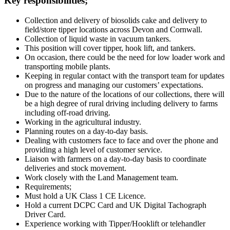
Key responsibilities;
Collection and delivery of biosolids cake and delivery to
field/store tipper locations across Devon and Cornwall.
Collection of liquid waste in vacuum tankers.
This position will cover tipper, hook lift, and tankers.
On occasion, there could be the need for low loader work and
transporting mobile plants.
Keeping in regular contact with the transport team for updates
on progress and managing our customers’ expectations.
Due to the nature of the locations of our collections, there will
be a high degree of rural driving including delivery to farms
including off-road driving.
Working in the agricultural industry.
Planning routes on a day-to-day basis.
Dealing with customers face to face and over the phone and
providing a high level of customer service.
Liaison with farmers on a day-to-day basis to coordinate
deliveries and stock movement.
Work closely with the Land Management team.
Requirements;
Must hold a UK Class 1 CE Licence.
Hold a current DCPC Card and UK Digital Tachograph
Driver Card.
Experience working with Tipper/Hooklift or telehandler