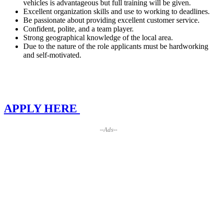
vehicles is advantageous but full training will be given.
Excellent organization skills and use to working to deadlines.
Be passionate about providing excellent customer service.
Confident, polite, and a team player.
Strong geographical knowledge of the local area.
Due to the nature of the role applicants must be hardworking
and self-motivated.
APPLY HERE
--Ads--