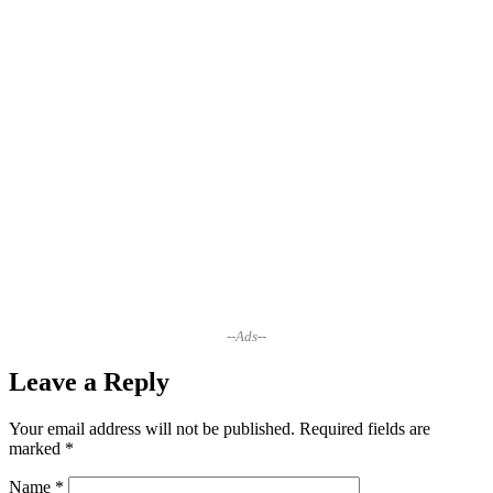
--Ads--
Leave a Reply
Your email address will not be published.
Required fields are
marked
*
Name
*