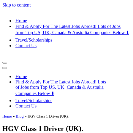
Skip to content
Home
Find & Apply For The Latest Jobs Abroad! Lots of Jobs
from Top US, UK, Canada & Australia Companies Below ⬇️
Travel/Scholarships
Contact Us
Navigation
Menu
Navigation
Menu
Home
Find & Apply For The Latest Jobs Abroad! Lots
of Jobs from Top US, UK, Canada & Australia
Companies Below ⬇️
Travel/Scholarships
Contact Us
Home
»
Blog
»
HGV Class 1 Driver (UK).
HGV Class 1 Driver (UK).