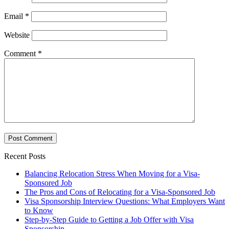
Email
*
Website
Comment
*
Recent Posts
Balancing Relocation Stress When Moving for a Visa-
Sponsored Job
The Pros and Cons of Relocating for a Visa-Sponsored Job
Visa Sponsorship Interview Questions: What Employers Want
to Know
Step-by-Step Guide to Getting a Job Offer with Visa
Sponsorship