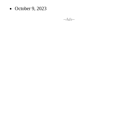
October 9, 2023
--Ads--