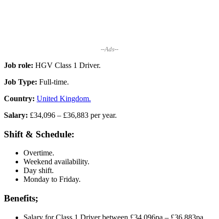
--Ads--
Job role:
HGV Class 1 Driver.
Job Type:
Full-time.
Country:
United Kingdom.
Salary:
£34,096 – £36,883 per year.
Shift & Schedule:
Overtime.
Weekend availability.
Day shift.
Monday to Friday.
Benefits;
Salary for Class 1 Driver between £34,096pa – £36,883pa,