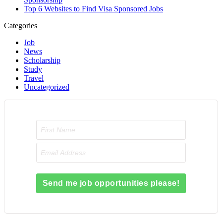
Top 6 Websites to Find Visa Sponsored Jobs
Categories
Job
News
Scholarship
Study
Travel
Uncategorized
Send me job opportunities please!