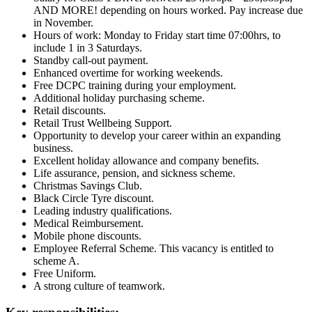
AND MORE! depending on hours worked. Pay increase due
in November.
Hours of work: Monday to Friday start time 07:00hrs, to
include 1 in 3 Saturdays.
Standby call-out payment.
Enhanced overtime for working weekends.
Free DCPC training during your employment.
Additional holiday purchasing scheme.
Retail discounts.
Retail Trust Wellbeing Support.
Opportunity to develop your career within an expanding
business.
Excellent holiday allowance and company benefits.
Life assurance, pension, and sickness scheme.
Christmas Savings Club.
Black Circle Tyre discount.
Leading industry qualifications.
Medical Reimbursement.
Mobile phone discounts.
Employee Referral Scheme. This vacancy is entitled to
scheme A.
Free Uniform.
A strong culture of teamwork.