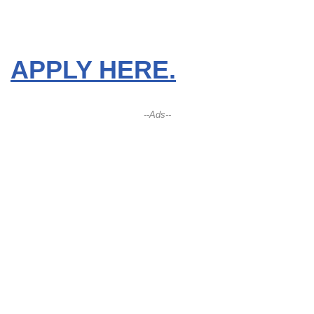
APPLY HERE.
--Ads--