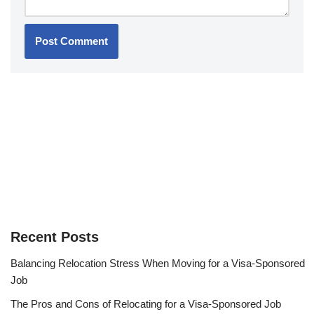
Recent Posts
Balancing Relocation Stress When Moving for a Visa-Sponsored
Job
The Pros and Cons of Relocating for a Visa-Sponsored Job