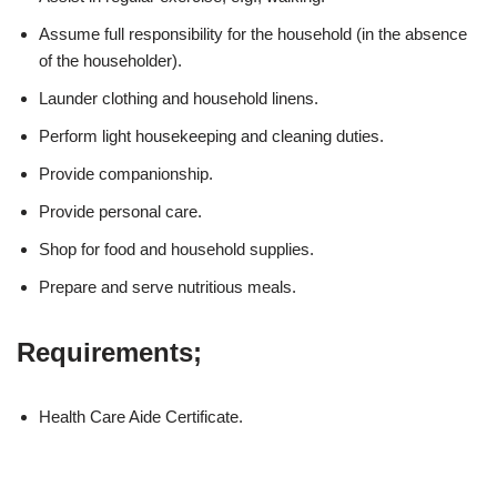
Assume full responsibility for the household (in the absence
of the householder).
Launder clothing and household linens.
Perform light housekeeping and cleaning duties.
Provide companionship.
Provide personal care.
Shop for food and household supplies.
Prepare and serve nutritious meals.
Requirements;
Health Care Aide Certificate.