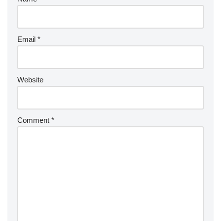
Email
*
Website
Comment
*