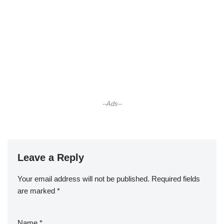
--Ads--
Leave a Reply
Your email address will not be published.
Required fields
are marked
*
Name
*