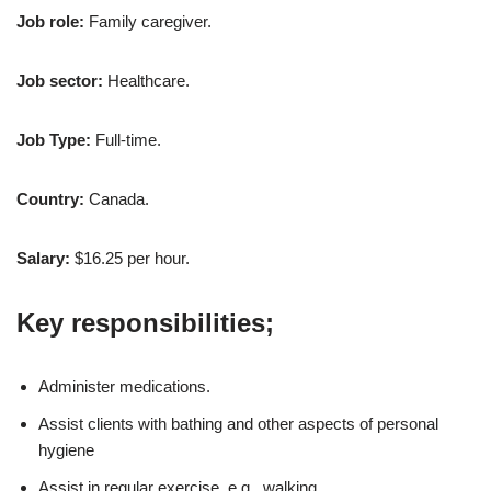
Job role:
Family caregiver.
Job sector:
Healthcare.
Job Type:
Full-time.
Country:
Canada.
Salary:
$16.25 per hour.
Key responsibilities;
Administer medications.
Assist clients with bathing and other aspects of personal
hygiene
Assist in regular exercise, e.g., walking.