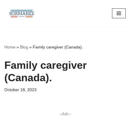
Skip
to
content
Home
»
Blog
»
Family caregiver (Canada).
Family caregiver
(Canada).
October 18, 2023
--Ads--