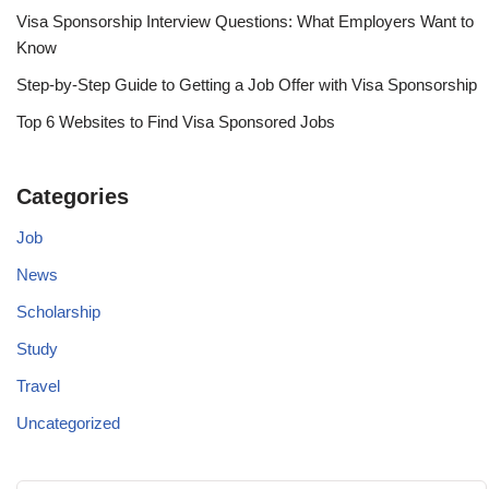
Visa Sponsorship Interview Questions: What Employers Want to
Know
Step-by-Step Guide to Getting a Job Offer with Visa Sponsorship
Top 6 Websites to Find Visa Sponsored Jobs
Categories
Job
News
Scholarship
Study
Travel
Uncategorized