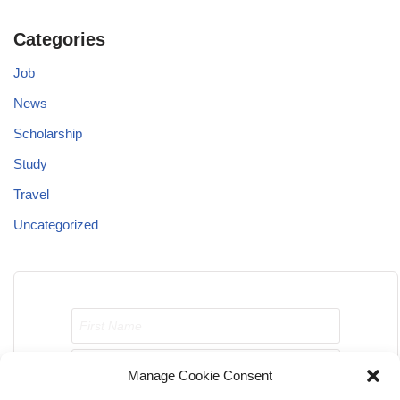
Categories
Job
News
Scholarship
Study
Travel
Uncategorized
Manage Cookie Consent