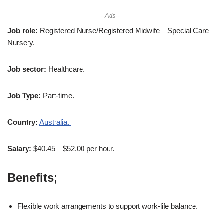
--Ads--
Job role:
Registered Nurse/Registered Midwife – Special Care
Nursery.
Job sector:
Healthcare.
Job Type:
Part-time.
Country:
Australia.
Salary:
$40.45 – $52.00 per hour.
Benefits;
Flexible work arrangements to support work-life balance.