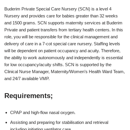
Buderim Private Special Care Nursery (SCN) is a level 4
Nursery and provides care for babies greater than 32 weeks
and 1500 grams. SCN supports maternity services at Buderim
Private and patient transfers from tertiary health centers. In this
role, you will be responsible for the clinical management and
delivery of care in a 7-cot special care nursery. Staffing levels
will be dependent on patient occupancy and acuity. Therefore,
the ability to work autonomously and independently is essential
for low occupancy/acuity shifts. SCN is supported by the
Clinical Nurse Manager, Maternity/Women’s Health Ward Team,
and 24/7 available VMP.
Requirements;
CPAP and high-flow nasal oxygen.
Assisting and preparing for stabilisation and retrieval
including initiating ventilator care