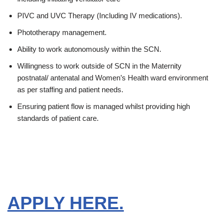
PIVC and UVC Therapy (Including IV medications).
Phototherapy management.
Ability to work autonomously within the SCN.
Willingness to work outside of SCN in the Maternity
postnatal/ antenatal and Women’s Health ward environment
as per staffing and patient needs.
Ensuring patient flow is managed whilst providing high
standards of patient care.
APPLY HERE.