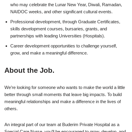
who may celebrate the Lunar New Year, Diwali, Ramadan,
NAIDOC weeks, and other significant cultural events.
Professional development, through Graduate Certificates,
skills development courses, bursaries, grants, and
partnerships with leading Universities (Hospitals).
Career development opportunities to challenge yourself,
grow, and make a meaningful difference.
About the Job.
We’re looking for someone who wants to make the world a little
better through small moments that leave big impacts. To build
meaningful relationships and make a difference in the lives of
others.
An integral part of our team at Buderim Private Hospital as a
Special Care Nurse, you’ll be encouraged to grow, develop, and