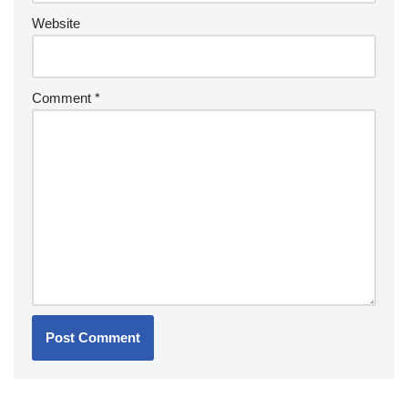
Website
Comment
*