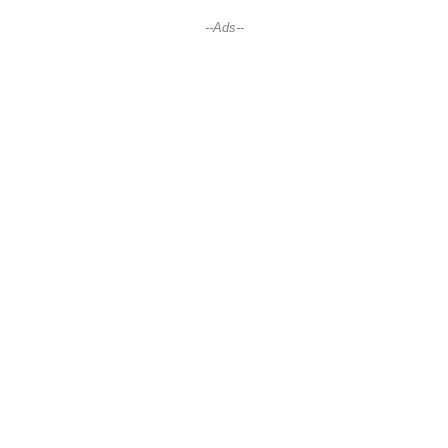
--Ads--