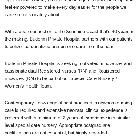
feel empowered to make every day easier for the people we
care so passionately about.
With a deep connection to the Sunshine Coast that’s 40 years in
the making, Buderim Private Hospital partners with our patients
to deliver personalized one-on-one care from the heart
Buderim Private Hospital is seeking motivated, innovative, and
passionate dual Registered Nurses (RN) and Registered
midwives (RM) to be part of our Special Care Nursery /
Women’s Health Team.
Contemporary knowledge of best practices in newborn nursing
care is required and extensive neonatal clinical experience is
preferred with a minimum of 2 years of experience in a similar-
level special care nursery. Appropriate postgraduate
qualifications are not essential, but highly regarded.