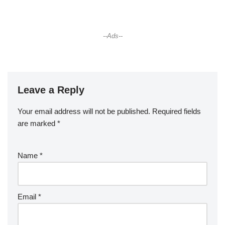
--Ads--
Leave a Reply
Your email address will not be published.
Required fields
are marked
*
Name
*
Email
*