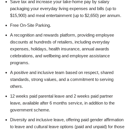
Save tax and increase your take-home pay by salary
packaging your everyday living expenses and bills (up to
$15,900) and meal entertainment (up to $2,650) per annum.
Free On-Site Parking.
A recognition and rewards platform, providing employee
discounts at hundreds of retailers, including everyday
expenses, holidays, health insurance, annual awards
celebrations, and wellbeing and employee assistance
programs.
A positive and inclusive team based on respect, shared
standards, strong values, and a commitment to serving
others.
12 weeks paid parental leave and 2 weeks paid partner
leave, available after 6 months service, in addition to the
government scheme.
Diversity and inclusive leave, offering paid gender affirmation
to leave and cultural leave options (paid and unpaid) for those