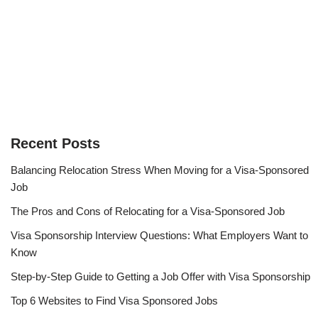
Recent Posts
Balancing Relocation Stress When Moving for a Visa-Sponsored
Job
The Pros and Cons of Relocating for a Visa-Sponsored Job
Visa Sponsorship Interview Questions: What Employers Want to
Know
Step-by-Step Guide to Getting a Job Offer with Visa Sponsorship
Top 6 Websites to Find Visa Sponsored Jobs