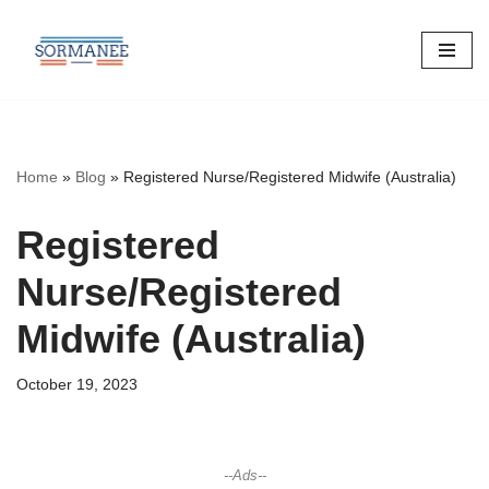
Skip
to
content
Home
»
Blog
»
Registered Nurse/Registered Midwife (Australia)
Registered
Nurse/Registered
Midwife (Australia)
October 19, 2023
--Ads--