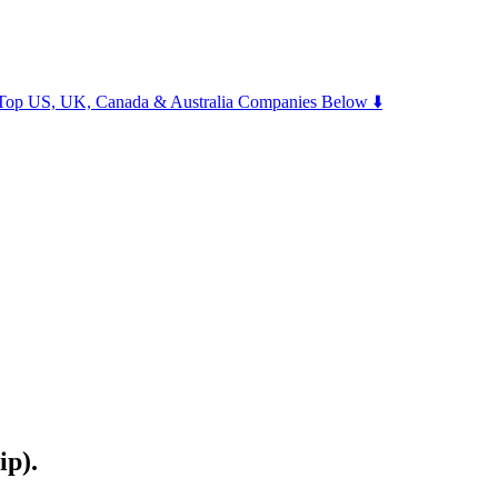
m Top US, UK, Canada & Australia Companies Below ⬇️
ip).