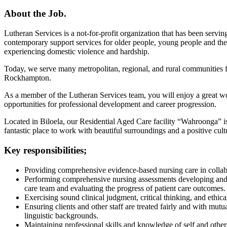
About the Job.
Lutheran Services is a not-for-profit organization that has been serv
contemporary support services for older people, young people and their 
experiencing domestic violence and hardship.
Today, we serve many metropolitan, regional, and rural communities 
Rockhampton.
As a member of the Lutheran Services team, you will enjoy a great wo
opportunities for professional development and career progression.
Located in Biloela, our Residential Aged Care facility “Wahroonga” is
fantastic place to work with beautiful surroundings and a positive cult
Key responsibilities;
Providing comprehensive evidence-based nursing care in collabo
Performing comprehensive nursing assessments developing and i
care team and evaluating the progress of patient care outcomes.
Exercising sound clinical judgment, critical thinking, and ethic
Ensuring clients and other staff are treated fairly and with mutua
linguistic backgrounds.
Maintaining professional skills and knowledge of self and othe