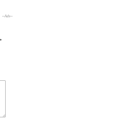
--Ads--
*