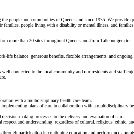
ing the people and communities of Queensland since 1935. We provide qu
families, people living with a disability or mental illness, and families
from more than 20 sites throughout Queensland-from Tallebudgera to
rk-life balance, generous benefits, flexible arrangements, and ongoing
 well connected to the local community and our residents and staff enj
ure.
ration with a multidisciplinary health care team.
mplementing plans of care in collaboration with a multidisciplinary he
al decision-making processes in the delivery and evaluation of care.
l respect and understanding, regardless of cultural, religious, ethnic, an
rs through participation in continuing education and performance apprai