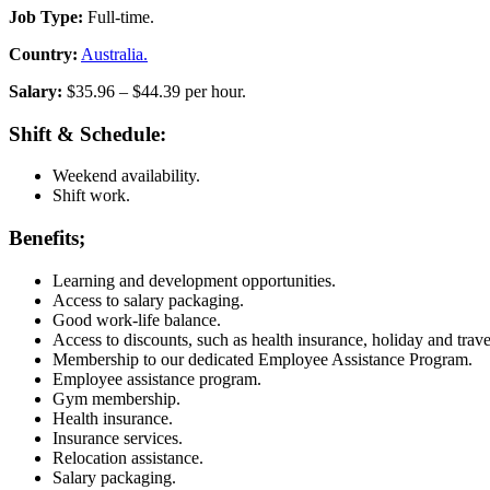
Job Type:
Full-time.
Country:
Australia.
Salary:
$35.96 – $44.39 per hour.
Shift & Schedule:
Weekend availability.
Shift work.
Benefits;
Learning and development opportunities.
Access to salary packaging.
Good work-life balance.
Access to discounts, such as health insurance, holiday and tra
Membership to our dedicated Employee Assistance Program.
Employee assistance program.
Gym membership.
Health insurance.
Insurance services.
Relocation assistance.
Salary packaging.