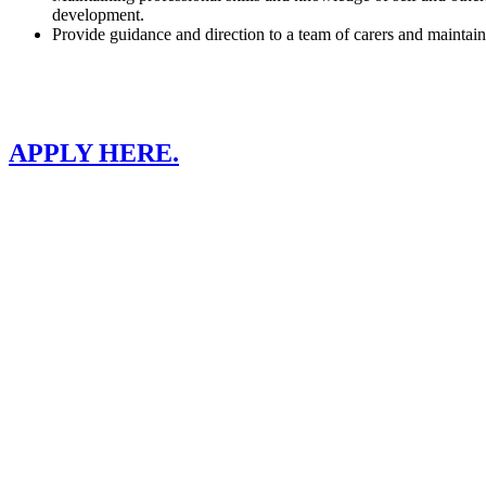
development.
Provide guidance and direction to a team of carers and maintain b
APPLY HERE.