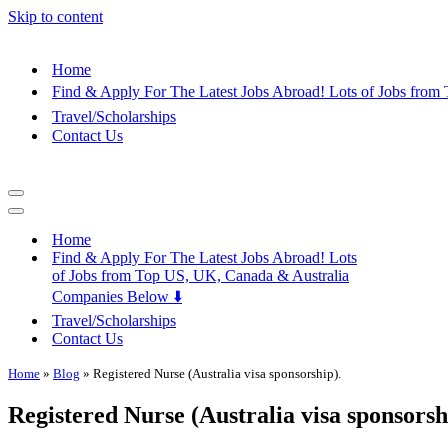
Skip to content
Home
Find & Apply For The Latest Jobs Abroad! Lots of Jobs fro
Travel/Scholarships
Contact Us
Navigation
Menu
Navigation
Menu
Home
Find & Apply For The Latest Jobs Abroad! Lots
of Jobs from Top US, UK, Canada & Australia
Companies Below ⬇️
Travel/Scholarships
Contact Us
Home
»
Blog
»
Registered Nurse (Australia visa sponsorship).
Registered Nurse (Australia visa sponsorsh