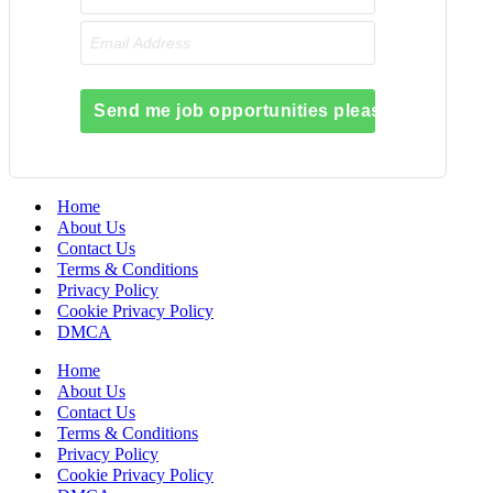
Send me job opportunities please!
Home
About Us
Contact Us
Terms & Conditions
Privacy Policy
Cookie Privacy Policy
DMCA
Home
About Us
Contact Us
Terms & Conditions
Privacy Policy
Cookie Privacy Policy