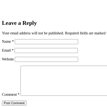
Leave a Reply
Your email address will not be published.
Required fields are marked
Name
*
Email
*
Website
Comment
*