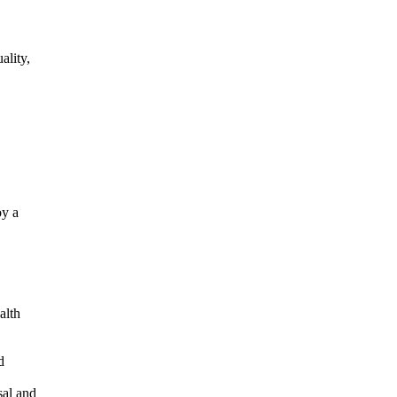
ality,
oy a
alth
d
sal and