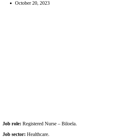
October 20, 2023
Job role:
Registered Nurse – Biloela.
Job sector:
Healthcare.