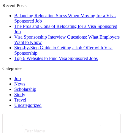
Recent Posts
Balancing Relocation Stress When Moving for a Visa-
Sponsored Job
The Pros and Cons of Relocating for a Visa-Sponsored
Job
Visa Sponsorship Interview Questions: What Employers
Want to Know
Step-by-Step Guide to Getting a Job Offer with Visa
Sponsorship
Top 6 Websites to Find Visa Sponsored Jobs
Categories
Job
News
Scholarship
Study
Travel
Uncategorized