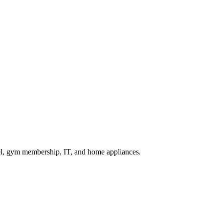
vel, gym membership, IT, and home appliances.