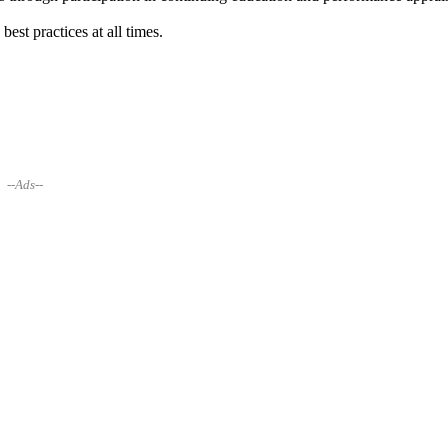
est practices at all times.
--Ads--