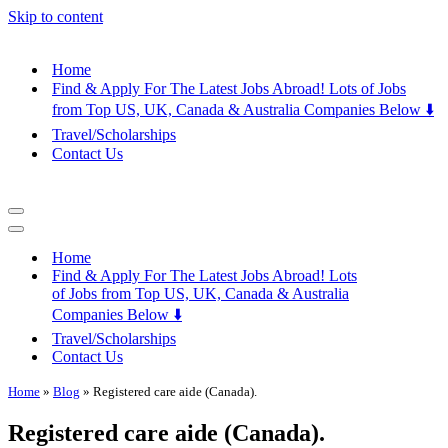
Skip to content
Home
Find & Apply For The Latest Jobs Abroad! Lots of Jobs
from Top US, UK, Canada & Australia Companies Below ⬇️
Travel/Scholarships
Contact Us
Navigation
Menu
Navigation
Menu
Home
Find & Apply For The Latest Jobs Abroad! Lots
of Jobs from Top US, UK, Canada & Australia
Companies Below ⬇️
Travel/Scholarships
Contact Us
Home
»
Blog
»
Registered care aide (Canada).
Registered care aide (Canada).