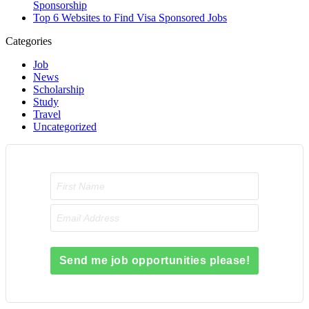
Sponsorship
Top 6 Websites to Find Visa Sponsored Jobs
Categories
Job
News
Scholarship
Study
Travel
Uncategorized
Send me job opportunities please!