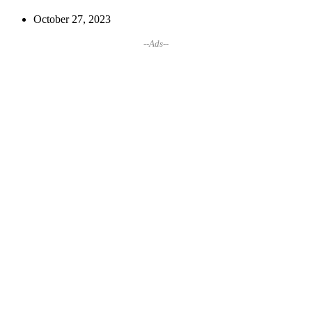
October 27, 2023
--Ads--