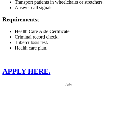
Transport patients in wheelchairs or stretchers.
Answer call signals.
Requirements;
Health Care Aide Certificate.
Criminal record check.
Tuberculosis test.
Health care plan.
APPLY HERE.
--Ads--