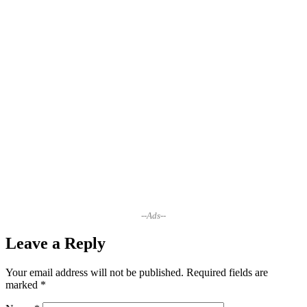
--Ads--
Leave a Reply
Your email address will not be published.
Required fields are
marked
*