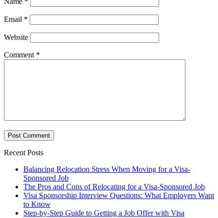
Name
*
Email
*
Website
Comment
*
Recent Posts
Balancing Relocation Stress When Moving for a Visa-
Sponsored Job
The Pros and Cons of Relocating for a Visa-Sponsored Job
Visa Sponsorship Interview Questions: What Employers Want
to Know
Step-by-Step Guide to Getting a Job Offer with Visa