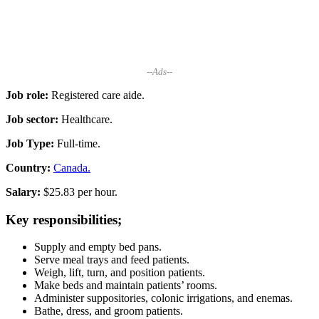
--Ads--
Job role:
Registered care aide.
Job sector:
Healthcare.
Job Type:
Full-time.
Country:
Canada.
Salary:
$25.83 per hour.
Key responsibilities;
Supply and empty bed pans.
Serve meal trays and feed patients.
Weigh, lift, turn, and position patients.
Make beds and maintain patients’ rooms.
Administer suppositories, colonic irrigations, and enemas.
Bathe, dress, and groom patients.