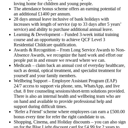
loving home for children and young people.
The attendance bonus scheme offers an earning potential of
an additional £1400 per annum.
28 days annual leave inclusive of bank holidays with
increases with length of service (up to 33 days after 5 years’
service) and ability to purchase additional annual leave.
Learning & Development – Funded 3-week initial training
course and an opportunity to achieve QCF Level 3
Residential Childcare qualification.
Awards & Recognition – From Long Service Awards to Non-
Absence Awards, we recognize the hard work and effort our
people put in and ensure we reward where we can.
Medicash – claim back an annual cost of everyday healthcare,
such as dental, optical treatment, and specialist treatment for
yourself and your family members.
Wellbeing Support – Employee Assistant Program (EAP)
24/7 access to support via phone, sms, WhatsApp, and live
chat. 8 free counseling sessions/short-term solutions provided.
There is also an internal health and wellbeing team who are
on hand and available to provide professional help and
support during difficult times.
‘Refer a Friend’ scheme where employees can earn a £500.00
bonus every time for refer the right candidate to us.
Shopping, Cinema, and Holiday discounts – you can also sign
up for the Blue Light discount card for £4.99 for 2 years to