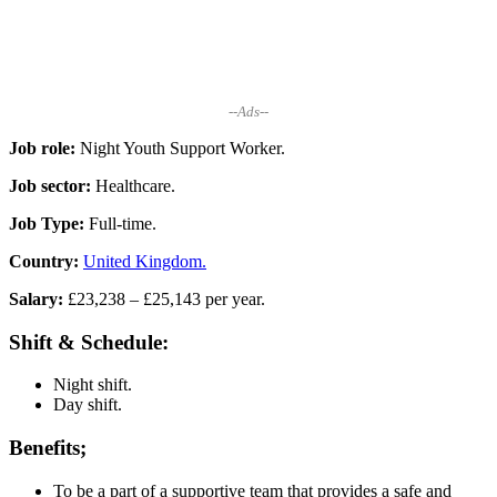
--Ads--
Job role:
Night Youth Support Worker.
Job sector:
Healthcare.
Job Type:
Full-time.
Country:
United Kingdom.
Salary:
£23,238 – £25,143 per year.
Shift & Schedule:
Night shift.
Day shift.
Benefits;
To be a part of a supportive team that provides a safe and