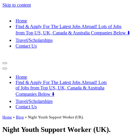
Skip to content
Home
Find & Apply For The Latest Jobs Abroad! Lots of Jobs
from Top US, UK, Canada & Australia Companies Below ⬇️
Travel/Scholarships
Contact Us
Navigation
Menu
Navigation
Menu
Home
Find & Apply For The Latest Jobs Abroad! Lots
of Jobs from Top US, UK, Canada & Australia
Companies Below ⬇️
Travel/Scholarships
Contact Us
Home
»
Blog
»
Night Youth Support Worker (UK).
Night Youth Support Worker (UK).