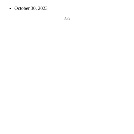
October 30, 2023
--Ads--