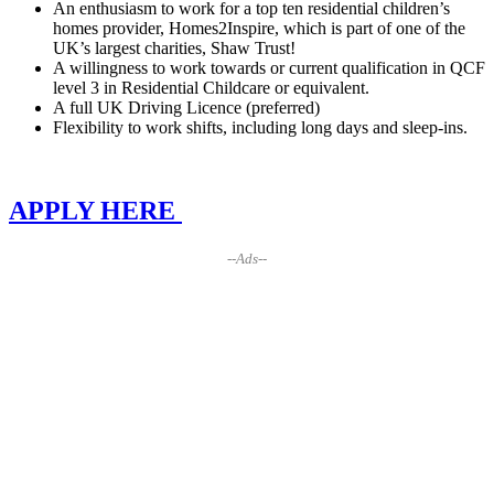
An enthusiasm to work for a top ten residential children’s
homes provider, Homes2Inspire, which is part of one of the
UK’s largest charities, Shaw Trust!
A willingness to work towards or current qualification in QCF
level 3 in Residential Childcare or equivalent.
A full UK Driving Licence (preferred)
Flexibility to work shifts, including long days and sleep-ins.
APPLY HERE
--Ads--