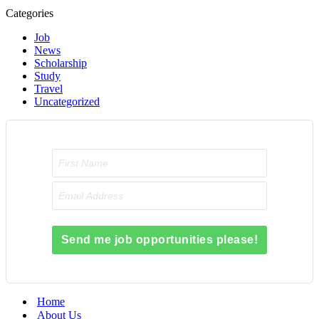
Categories
Job
News
Scholarship
Study
Travel
Uncategorized
Send me job opportunities please!
Home
About Us