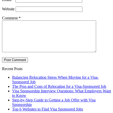
Website
Comment
*
Recent Posts
Balancing Relocation Stress When Moving for a Visa-
Sponsored Job
The Pros and Cons of Relocating for a Visa-Sponsored Job
Visa Sponsorship Interview Questions: What Employers Want
to Know
Step-by-Step Guide to Getting a Job Offer with Visa
Sponsorship
Top 6 Websites to Find Visa Sponsored Jobs