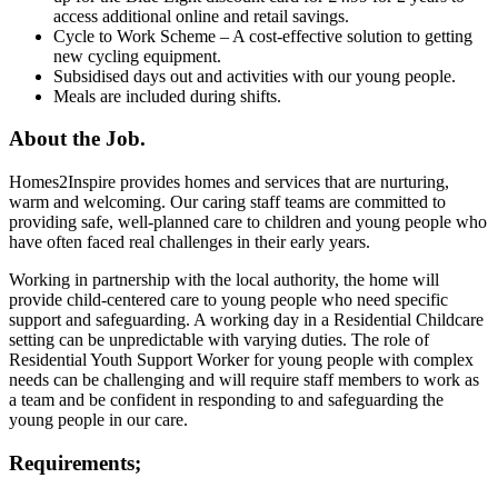
access additional online and retail savings.
Cycle to Work Scheme – A cost-effective solution to getting
new cycling equipment.
Subsidised days out and activities with our young people.
Meals are included during shifts.
About the Job.
Homes2Inspire provides homes and services that are nurturing,
warm and welcoming. Our caring staff teams are committed to
providing safe, well-planned care to children and young people who
have often faced real challenges in their early years.
Working in partnership with the local authority, the home will
provide child-centered care to young people who need specific
support and safeguarding. A working day in a Residential Childcare
setting can be unpredictable with varying duties. The role of
Residential Youth Support Worker for young people with complex
needs can be challenging and will require staff members to work as
a team and be confident in responding to and safeguarding the
young people in our care.
Requirements;