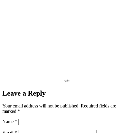
--Ads--
Leave a Reply
Your email address will not be published.
Required fields are
marked
*
Name
*
Email
*