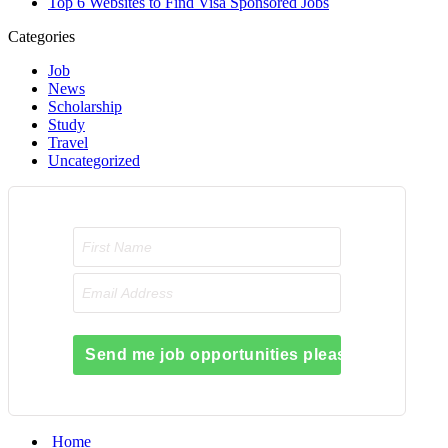
Top 6 Websites to Find Visa Sponsored Jobs
Categories
Job
News
Scholarship
Study
Travel
Uncategorized
Send me job opportunities please!
Home