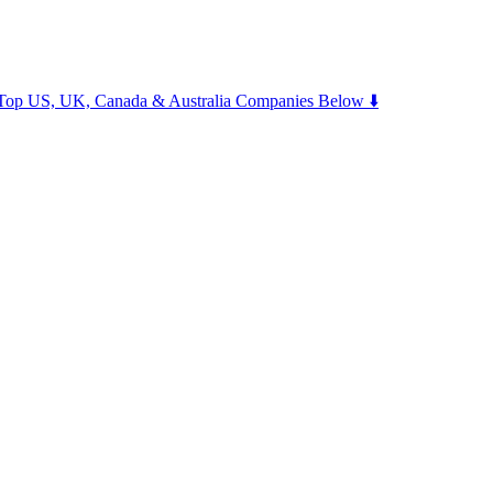
m Top US, UK, Canada & Australia Companies Below ⬇️