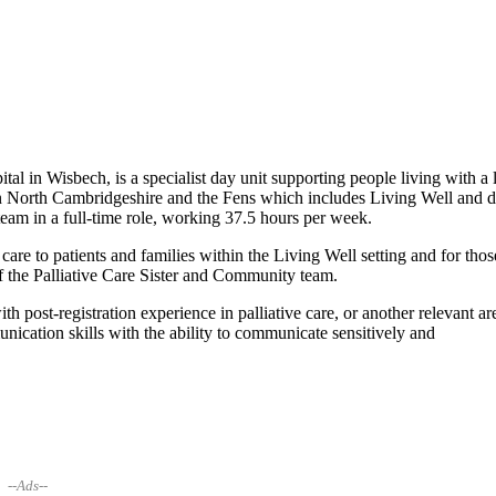
in Wisbech, is a specialist day unit supporting people living with a l
es in North Cambridgeshire and the Fens which includes Living Well and 
 team in a full-time role, working 37.5 hours per week.
c care to patients and families within the Living Well setting and for thos
 of the Palliative Care Sister and Community team.
 post-registration experience in palliative care, or another relevant ar
nication skills with the ability to communicate sensitively and
--Ads--