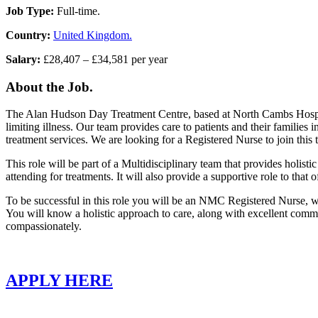
Job Type:
Full-time.
Country:
United Kingdom.
Salary:
£28,407 – £34,581 per year
About the Job.
The Alan Hudson Day Treatment Centre, based at North Cambs Hospital 
limiting illness. Our team provides care to patients and their famili
treatment services. We are looking for a Registered Nurse to join this
This role will be part of a Multidisciplinary team that provides holisti
attending for treatments. It will also provide a supportive role to that
To be successful in this role you will be an NMC Registered Nurse, with
You will know a holistic approach to care, along with excellent commu
compassionately.
APPLY HERE