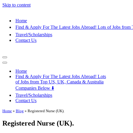
Skip to content
Home
Find & Apply For The Latest Jobs Abroad! Lots of Jobs fro
Travel/Scholarships
Contact Us
Navigation
Menu
Navigation
Menu
Home
Find & Apply For The Latest Jobs Abroad! Lots
of Jobs from Top US, UK, Canada & Australia
Companies Below ⬇️
Travel/Scholarships
Contact Us
Home
»
Blog
»
Registered Nurse (UK).
Registered Nurse (UK).