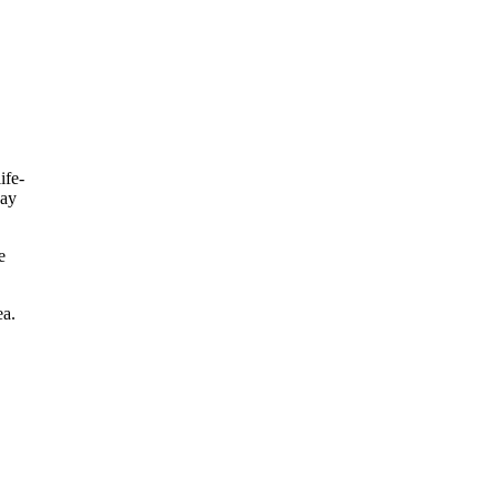
ife-
day
e
ea.