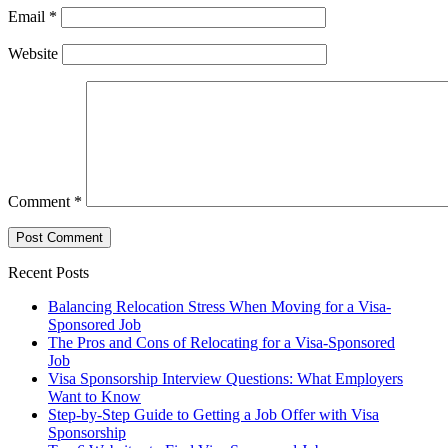
Email
*
Website
Comment
*
Recent Posts
Balancing Relocation Stress When Moving for a Visa-
Sponsored Job
The Pros and Cons of Relocating for a Visa-Sponsored
Job
Visa Sponsorship Interview Questions: What Employers
Want to Know
Step-by-Step Guide to Getting a Job Offer with Visa
Sponsorship