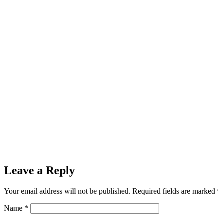
Leave a Reply
Your email address will not be published.
Required fields are marked
Name
*