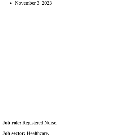
November 3, 2023
Job role:
Registered Nurse.
Job sector:
Healthcare.