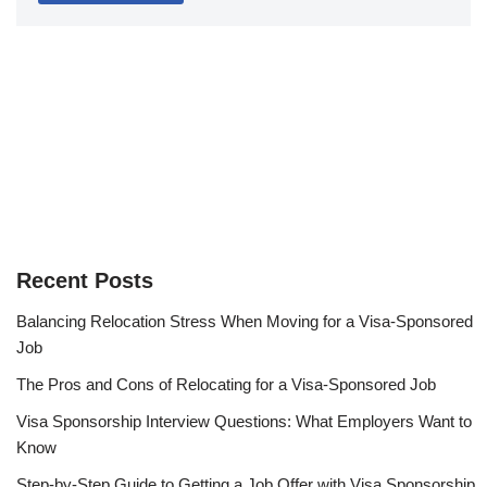
Recent Posts
Balancing Relocation Stress When Moving for a Visa-Sponsored
Job
The Pros and Cons of Relocating for a Visa-Sponsored Job
Visa Sponsorship Interview Questions: What Employers Want to
Know
Step-by-Step Guide to Getting a Job Offer with Visa Sponsorship