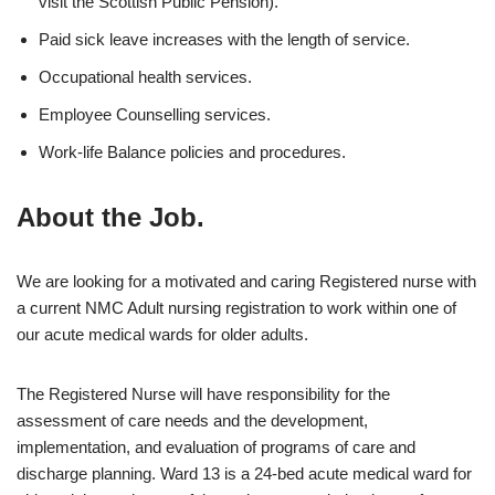
visit the Scottish Public Pension).
Paid sick leave increases with the length of service.
Occupational health services.
Employee Counselling services.
Work-life Balance policies and procedures.
About the Job.
We are looking for a motivated and caring Registered nurse with
a current NMC Adult nursing registration to work within one of
our acute medical wards for older adults.
The Registered Nurse will have responsibility for the
assessment of care needs and the development,
implementation, and evaluation of programs of care and
discharge planning. Ward 13 is a 24-bed acute medical ward for