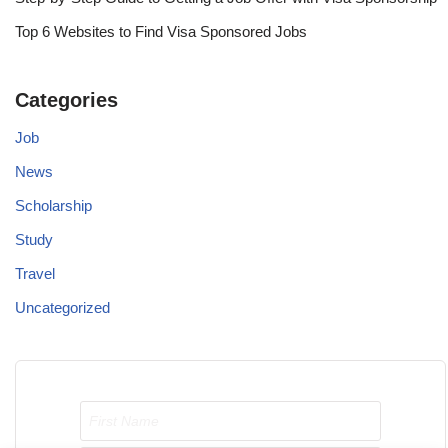
Top 6 Websites to Find Visa Sponsored Jobs
Categories
Job
News
Scholarship
Study
Travel
Uncategorized