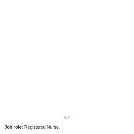
--Ads--
Job role:
Registered Nurse.