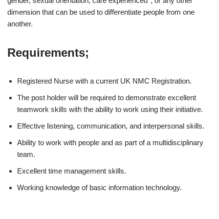
gender, sexual orientation, care experienced*, or any other
dimension that can be used to differentiate people from one
another.
Requirements;
Registered Nurse with a current UK NMC Registration.
The post holder will be required to demonstrate excellent
teamwork skills with the ability to work using their initiative.
Effective listening, communication, and interpersonal skills.
Ability to work with people and as part of a multidisciplinary
team.
Excellent time management skills.
Working knowledge of basic information technology.