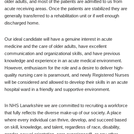
older adults, and most of the patients are admitted to us from
acute receiving areas. Once the patients are stabilized they are
generally transferred to a rehabilitation unit or if well enough
discharged home.
Our ideal candidate will have a genuine interest in acute
medicine and the care of older adults, have excellent
communication and organizational skills, and have previous
knowledge and experience in an acute medical environment.
However, enthusiasm for the role and a desire to deliver high-
quality nursing care is paramount, and newly Registered Nurses
will be considered and allowed to develop their skills in an acute
hospital ward in a friendly and supportive environment.
In NHS Lanarkshire we are committed to recruiting a workforce
that fully reflects the diverse make-up of our society. A place
where every individual can thrive, develop, and succeed based
on skill, knowledge, and talent, regardless of race, disability,