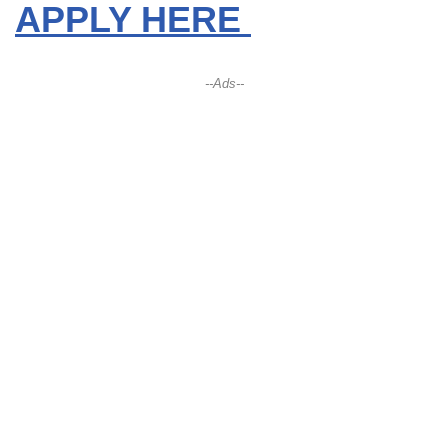
APPLY HERE
--Ads--