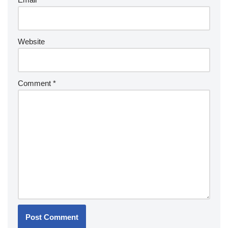
Website
Comment
*