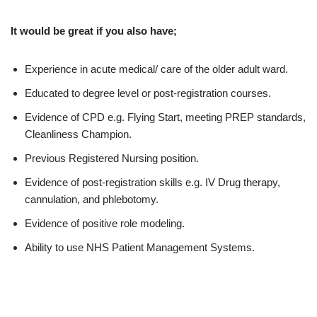
It would be great if you also have;
Experience in acute medical/ care of the older adult ward.
Educated to degree level or post-registration courses.
Evidence of CPD e.g. Flying Start, meeting PREP standards,
Cleanliness Champion.
Previous Registered Nursing position.
Evidence of post-registration skills e.g. IV Drug therapy,
cannulation, and phlebotomy.
Evidence of positive role modeling.
Ability to use NHS Patient Management Systems.