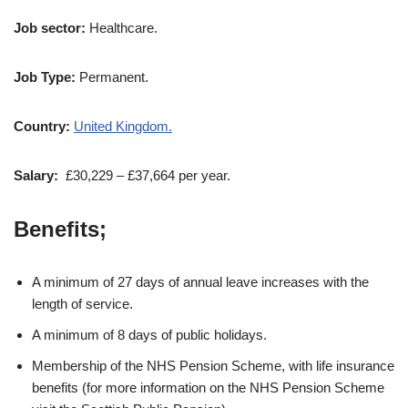
Job sector:
Healthcare.
Job Type:
Permanent.
Country:
United Kingdom.
Salary:
£30,229 – £37,664 per year.
Benefits;
A minimum of 27 days of annual leave increases with the
length of service.
A minimum of 8 days of public holidays.
Membership of the NHS Pension Scheme, with life insurance
benefits (for more information on the NHS Pension Scheme