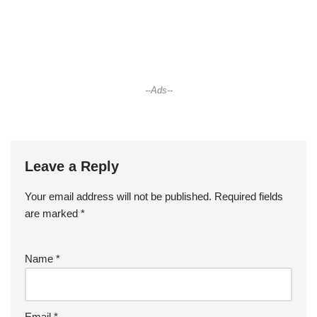
--Ads--
Leave a Reply
Your email address will not be published.
Required fields
are marked
*
Name
*
Email
*