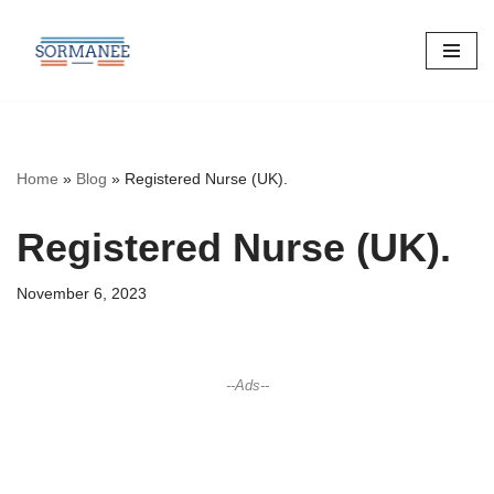
Skip
to
content
Home
»
Blog
»
Registered Nurse (UK).
Registered Nurse (UK).
November 6, 2023
--Ads--