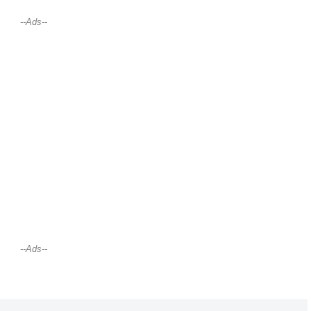
--Ads--
--Ads--