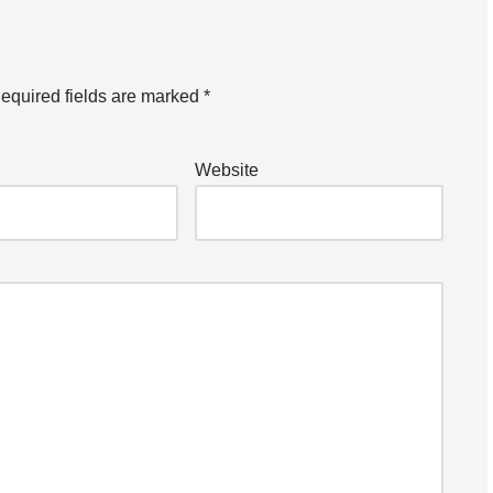
equired fields are marked
*
Website