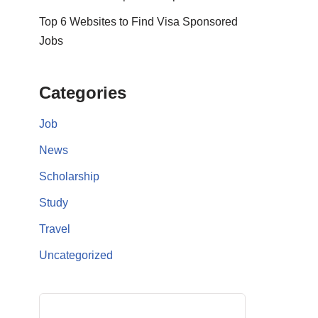
Top 6 Websites to Find Visa Sponsored
Jobs
Categories
Job
News
Scholarship
Study
Travel
Uncategorized