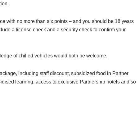
tion.
ence with no more than six points – and you should be 18 years
include a license check and a security check to confirm your
ledge of chilled vehicles would both be welcome.
ackage, including staff discount, subsidized food in Partner
sidised learning, access to exclusive Partnership hotels and so