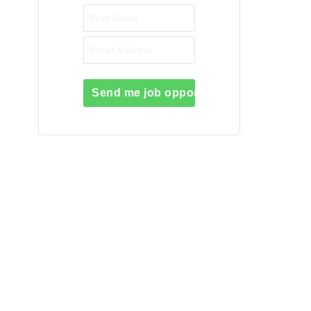
Send me job opportunities please!