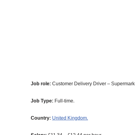
Job role:
Customer Delivery Driver – Supermarke
Job Type:
Full-time.
Country:
United Kingdom.