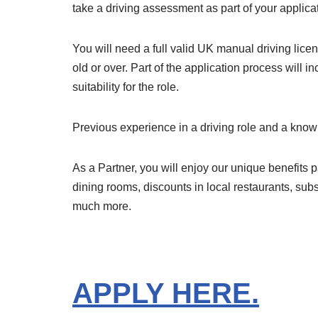
take a driving assessment as part of your applica
You will need a full valid UK manual driving lic
old or over. Part of the application process will 
suitability for the role.
Previous experience in a driving role and a know
As a Partner, you will enjoy our unique benefits p
dining rooms, discounts in local restaurants, sub
much more.
APPLY HERE.