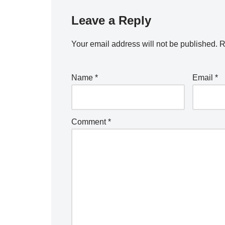
Leave a Reply
Your email address will not be published.
R
Name
*
Email
*
Comment
*