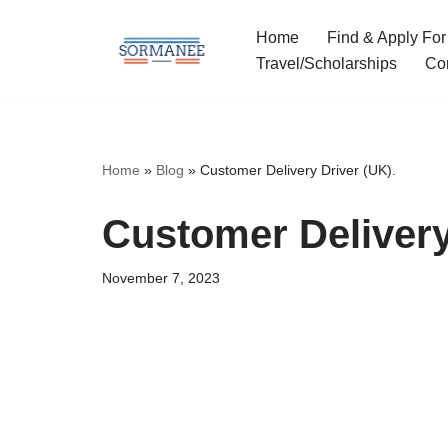
Home
Find & Apply For
Skip
Travel/Scholarships
Co
to
content
Home
»
Blog
»
Customer Delivery Driver (UK).
Customer Delivery
November 7, 2023