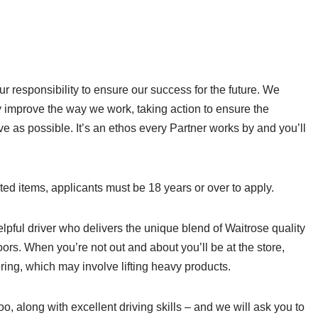
r responsibility to ensure our success for the future. We
y improve the way we work, taking action to ensure the
ive as possible. It’s an ethos every Partner works by and you’ll
cted items, applicants must be 18 years or over to apply.
helpful driver who delivers the unique blend of Waitrose quality
ors. When you’re not out and about you’ll be at the store,
ering, which may involve lifting heavy products.
oo, along with excellent driving skills – and we will ask you to