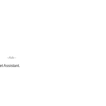
--Ads--
t Assistant.