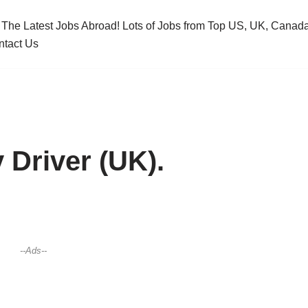
 The Latest Jobs Abroad! Lots of Jobs from Top US, UK, Cana
ntact Us
 Driver (UK).
--Ads--