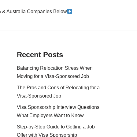
da & Australia Companies Below
Recent Posts
Balancing Relocation Stress When
Moving for a Visa-Sponsored Job
The Pros and Cons of Relocating for a
Visa-Sponsored Job
Visa Sponsorship Interview Questions:
What Employers Want to Know
Step-by-Step Guide to Getting a Job
Offer with Visa Sponsorship