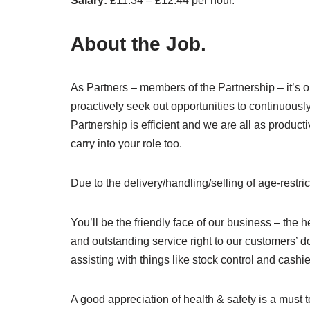
Salary:
£11.34 – £12.44 per hour.
About the Job.
As Partners – members of the Partnership – it’s ou
proactively seek out opportunities to continuousl
Partnership is efficient and we are all as product
carry into your role too.
Due to the delivery/handling/selling of age-restri
You’ll be the friendly face of our business – the 
and outstanding service right to our customers’ do
assisting with things like stock control and cashi
A good appreciation of health & safety is a must t