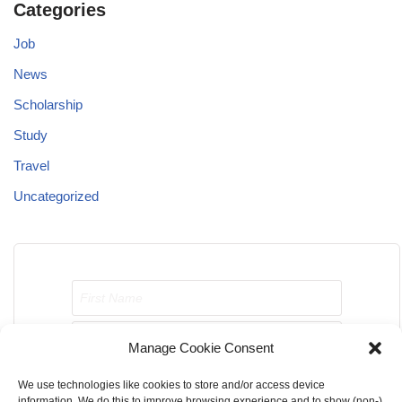
Categories
Job
News
Scholarship
Study
Travel
Uncategorized
Manage Cookie Consent
We use technologies like cookies to store and/or access device
Send me job opportunities please!
information. We do this to improve browsing experience and to show (non-)