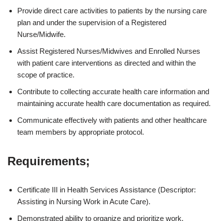
Provide direct care activities to patients by the nursing care
plan and under the supervision of a Registered
Nurse/Midwife.
Assist Registered Nurses/Midwives and Enrolled Nurses
with patient care interventions as directed and within the
scope of practice.
Contribute to collecting accurate health care information and
maintaining accurate health care documentation as required.
Communicate effectively with patients and other healthcare
team members by appropriate protocol.
Requirements;
Certificate III in Health Services Assistance (Descriptor:
Assisting in Nursing Work in Acute Care).
Demonstrated ability to organize and prioritize work.