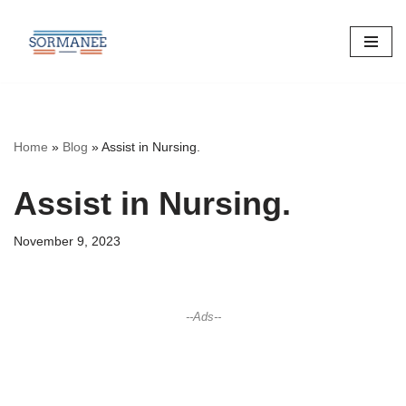
Skip
to
content
Home
»
Blog
»
Assist in Nursing.
Assist in Nursing.
November 9, 2023
--Ads--