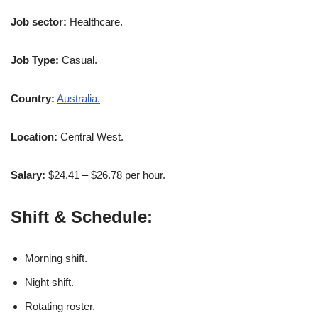
Job sector:
Healthcare.
Job Type:
Casual.
Country:
Australia.
Location:
Central West.
Salary:
$24.41 – $26.78 per hour.
Shift & Schedule:
Morning shift.
Night shift.
Rotating roster.