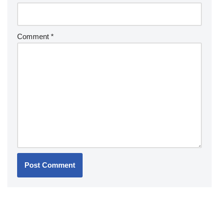
Comment
*