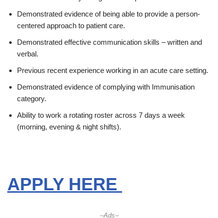
Demonstrated evidence of being able to provide a person-
centered approach to patient care.
Demonstrated effective communication skills – written and
verbal.
Previous recent experience working in an acute care setting.
Demonstrated evidence of complying with Immunisation
category.
Ability to work a rotating roster across 7 days a week
(morning, evening & night shifts).
APPLY HERE
--Ads--