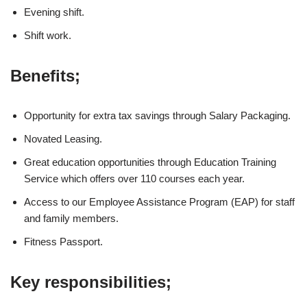
Evening shift.
Shift work.
Benefits;
Opportunity for extra tax savings through Salary Packaging.
Novated Leasing.
Great education opportunities through Education Training
Service which offers over 110 courses each year.
Access to our Employee Assistance Program (EAP) for staff
and family members.
Fitness Passport.
Key responsibilities;