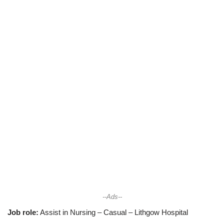
--Ads--
Job role:
Assist in Nursing – Casual – Lithgow Hospital