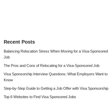
Recent Posts
Balancing Relocation Stress When Moving for a Visa-Sponsored
Job
The Pros and Cons of Relocating for a Visa-Sponsored Job
Visa Sponsorship Interview Questions: What Employers Want to
Know
Step-by-Step Guide to Getting a Job Offer with Visa Sponsorship
Top 6 Websites to Find Visa Sponsored Jobs