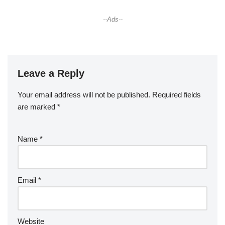
--Ads--
Leave a Reply
Your email address will not be published.
Required fields
are marked
*
Name
*
Email
*
Website