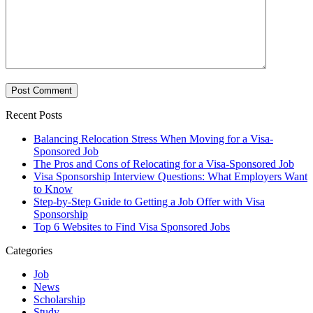
Recent Posts
Balancing Relocation Stress When Moving for a Visa-
Sponsored Job
The Pros and Cons of Relocating for a Visa-Sponsored Job
Visa Sponsorship Interview Questions: What Employers Want
to Know
Step-by-Step Guide to Getting a Job Offer with Visa
Sponsorship
Top 6 Websites to Find Visa Sponsored Jobs
Categories
Job
News
Scholarship
Study