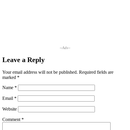
--Ads--
Leave a Reply
Your email address will not be published.
Required fields are
marked
*
Name
*
Email
*
Website
Comment
*