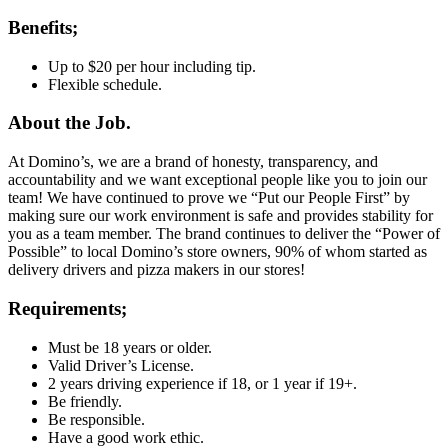
Benefits;
Up to $20 per hour including tip.
Flexible schedule.
About the Job.
At Domino’s, we are a brand of honesty, transparency, and
accountability and we want exceptional people like you to join our
team! We have continued to prove we “Put our People First” by
making sure our work environment is safe and provides stability for
you as a team member. The brand continues to deliver the “Power of
Possible” to local Domino’s store owners, 90% of whom started as
delivery drivers and pizza makers in our stores!
Requirements;
Must be 18 years or older.
Valid Driver’s License.
2 years driving experience if 18, or 1 year if 19+.
Be friendly.
Be responsible.
Have a good work ethic.