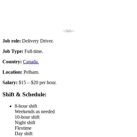
--Ads--
Job role:
Delivery Driver.
Job Type:
Full-time.
Country:
Canada.
Location:
Pelham.
Salary:
$15 – $20 per hour.
Shift & Schedule:
8-hour shift
Weekends as needed
10-hour shift
Night shift
Flextime
Day shift