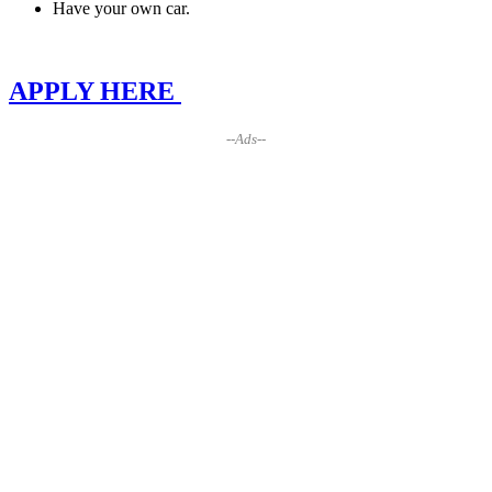
Have your own car.
APPLY HERE
--Ads--