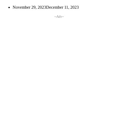
November 29, 2023
December 11, 2023
--Ads--