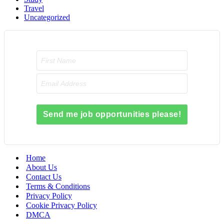
Travel
Uncategorized
Send me job opportunities please!
Home
About Us
Contact Us
Terms & Conditions
Privacy Policy
Cookie Privacy Policy
DMCA