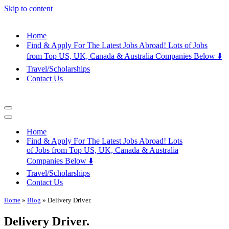
Skip to content
Home
Find & Apply For The Latest Jobs Abroad! Lots of Jobs
from Top US, UK, Canada & Australia Companies Below ⬇️
Travel/Scholarships
Contact Us
Navigation
Menu
Navigation
Menu
Home
Find & Apply For The Latest Jobs Abroad! Lots
of Jobs from Top US, UK, Canada & Australia
Companies Below ⬇️
Travel/Scholarships
Contact Us
Home
»
Blog
»
Delivery Driver.
Delivery Driver.