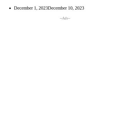
December 1, 2023
December 10, 2023
--Ads--