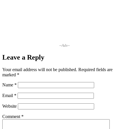
--Ads--
Leave a Reply
Your email address will not be published.
Required fields are
marked
*
Name
*
Email
*
Website
Comment
*