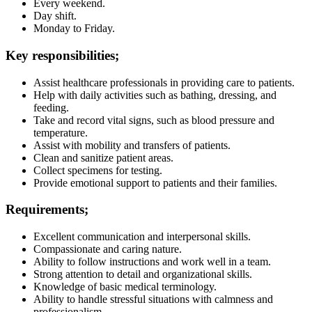
Every weekend.
Day shift.
Monday to Friday.
Key responsibilities;
Assist healthcare professionals in providing care to patients.
Help with daily activities such as bathing, dressing, and
feeding.
Take and record vital signs, such as blood pressure and
temperature.
Assist with mobility and transfers of patients.
Clean and sanitize patient areas.
Collect specimens for testing.
Provide emotional support to patients and their families.
Requirements;
Excellent communication and interpersonal skills.
Compassionate and caring nature.
Ability to follow instructions and work well in a team.
Strong attention to detail and organizational skills.
Knowledge of basic medical terminology.
Ability to handle stressful situations with calmness and
professionalism.