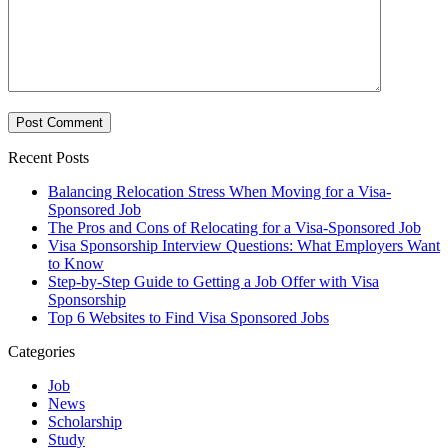
Recent Posts
Balancing Relocation Stress When Moving for a Visa-
Sponsored Job
The Pros and Cons of Relocating for a Visa-Sponsored Job
Visa Sponsorship Interview Questions: What Employers Want
to Know
Step-by-Step Guide to Getting a Job Offer with Visa
Sponsorship
Top 6 Websites to Find Visa Sponsored Jobs
Categories
Job
News
Scholarship
Study