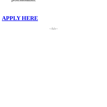
APPLY HERE
--Ads--