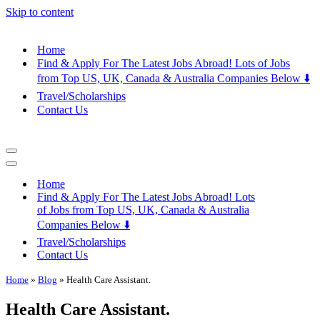
Skip to content
Home
Find & Apply For The Latest Jobs Abroad! Lots of Jobs
from Top US, UK, Canada & Australia Companies Below ⬇️
Travel/Scholarships
Contact Us
Navigation
Menu
Navigation
Menu
Home
Find & Apply For The Latest Jobs Abroad! Lots
of Jobs from Top US, UK, Canada & Australia
Companies Below ⬇️
Travel/Scholarships
Contact Us
Home
»
Blog
»
Health Care Assistant.
Health Care Assistant.