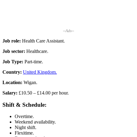
--Ads--
Job role:
Health Care Assistant.
Job sector:
Healthcare.
Job Type:
Part-time.
Country:
United Kingdom.
Location:
Wigan.
Salary:
£10.50 – £14.00 per hour.
Shift & Schedule:
Overtime.
Weekend availability.
Night shift.
Flexitime.