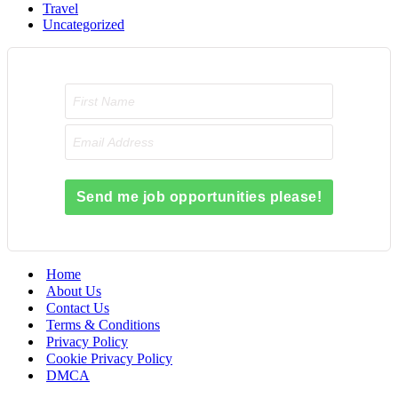
Travel
Uncategorized
Send me job opportunities please!
Home
About Us
Contact Us
Terms & Conditions
Privacy Policy
Cookie Privacy Policy
DMCA