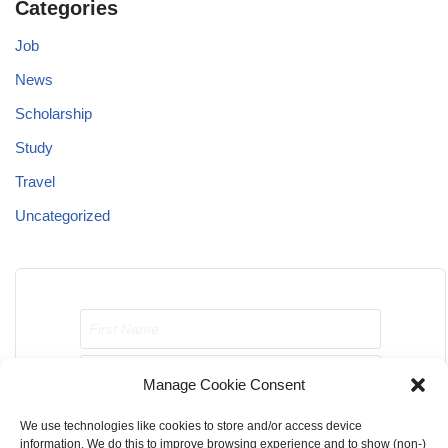
Categories
Job
News
Scholarship
Study
Travel
Uncategorized
Manage Cookie Consent
We use technologies like cookies to store and/or access device
Send me job opportunities please!
information. We do this to improve browsing experience and to show (non-)