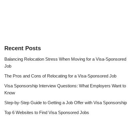
Recent Posts
Balancing Relocation Stress When Moving for a Visa-Sponsored
Job
The Pros and Cons of Relocating for a Visa-Sponsored Job
Visa Sponsorship Interview Questions: What Employers Want to
Know
Step-by-Step Guide to Getting a Job Offer with Visa Sponsorship
Top 6 Websites to Find Visa Sponsored Jobs