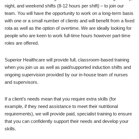
night, and weekend shifts (8-12 hours per shift) – to join our
team. You will have the opportunity to work on a long-term basis
with one or a small number of clients and will benefit from a fixed
rota as well as the option of overtime. We are ideally looking for
people who are keen to work full-time hours however part-time
roles are offered.
Superior Healthcare will provide full, classroom-based training
when you join us as well as paid/supported induction shifts and
ongoing supervision provided by our in-house team of nurses
and supervisors.
If a client’s needs mean that you require extra skills (for
example, if they need assistance to meet their nutritional
requirements), we will provide paid, specialist training to ensure
that you can confidently support their needs and develop your
skills.