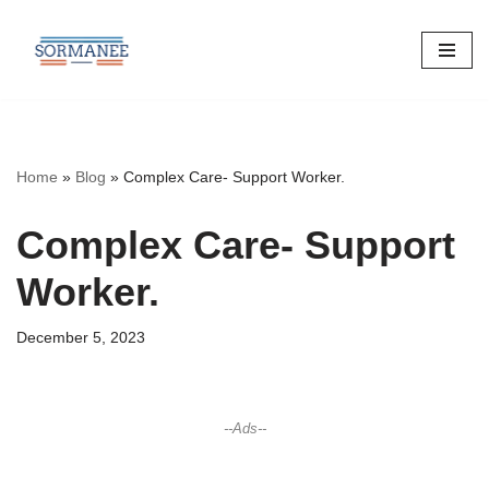
Skip
to
content
Home
»
Blog
»
Complex Care- Support Worker.
Complex Care- Support
Worker.
December 5, 2023
--Ads--