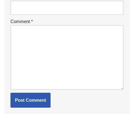
Comment
*