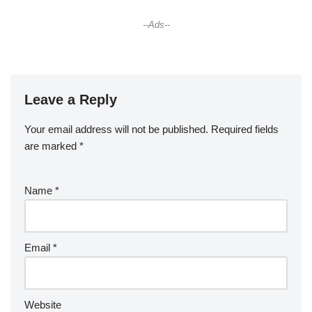
--Ads--
Leave a Reply
Your email address will not be published.
Required fields
are marked
*
Name
*
Email
*
Website