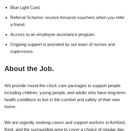
Blue Light Card.
Referral Scheme: receive Amazon vouchers when you refer
a friend.
Access to an employee assistance program.
Ongoing support is provided by our team of nurses and
supervisors.
About the Job.
We provide round-the-clock care packages to support people
including children, young people, and adults who have long-term
health conditions to live in the comfort and safety of their own
home.
We are urgently seeking carers and support workers in Ashford,
Kent, and the surrounding area to cover a choice of regular day,