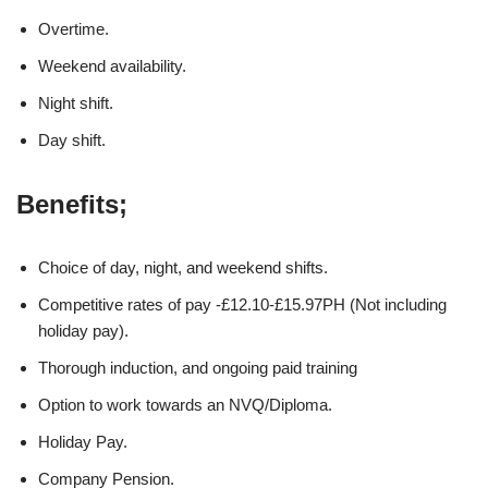
Overtime.
Weekend availability.
Night shift.
Day shift.
Benefits;
Choice of day, night, and weekend shifts.
Competitive rates of pay -£12.10-£15.97PH (Not including
holiday pay).
Thorough induction, and ongoing paid training
Option to work towards an NVQ/Diploma.
Holiday Pay.
Company Pension.