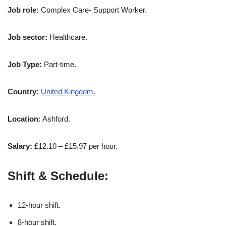
Job role:
Complex Care- Support Worker.
Job sector:
Healthcare.
Job Type:
Part-time.
Country:
United Kingdom.
Location:
Ashford.
Salary:
£12.10 – £15.97 per hour.
Shift & Schedule:
12-hour shift.
8-hour shift.