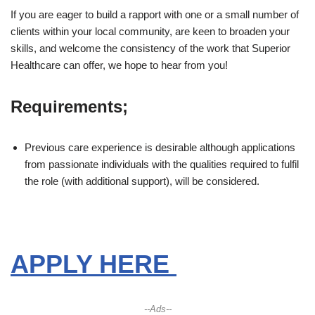
If you are eager to build a rapport with one or a small number of
clients within your local community, are keen to broaden your
skills, and welcome the consistency of the work that Superior
Healthcare can offer, we hope to hear from you!
Requirements;
Previous care experience is desirable although applications
from passionate individuals with the qualities required to fulfil
the role (with additional support), will be considered.
APPLY HERE
--Ads--