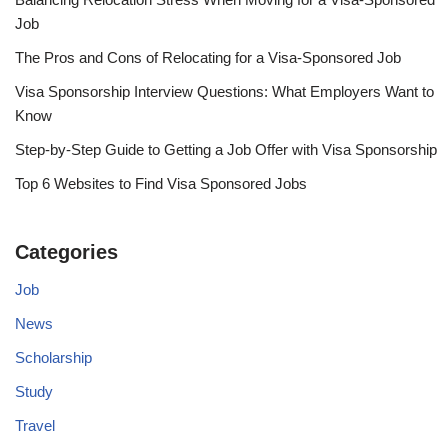
Job
The Pros and Cons of Relocating for a Visa-Sponsored Job
Visa Sponsorship Interview Questions: What Employers Want to
Know
Step-by-Step Guide to Getting a Job Offer with Visa Sponsorship
Top 6 Websites to Find Visa Sponsored Jobs
Categories
Job
News
Scholarship
Study
Travel