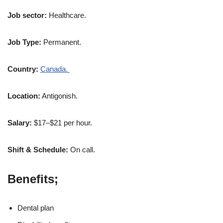
Job sector:
Healthcare.
Job Type:
Permanent.
Country:
Canada.
Location:
Antigonish.
Salary:
$17–$21 per hour.
Shift & Schedule:
On call.
Benefits;
Dental plan