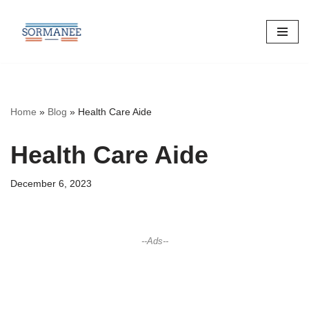
Skip
to
content
Home
»
Blog
»
Health Care Aide
Health Care Aide
December 6, 2023
--Ads--