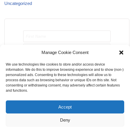
Uncategorized
Manage Cookie Consent
We use technologies like cookies to store and/or access device
Send me job opportunities please!
information. We do this to improve browsing experience and to show (non-)
personalized ads. Consenting to these technologies will allow us to
process data such as browsing behavior or unique IDs on this site. Not
consenting or withdrawing consent, may adversely affect certain features
and functions.
Accept
Home
About Us
Contact Us
Terms & Conditions
Deny
Privacy Policy
Cookie Privacy Policy
DMCA