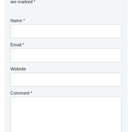
are marked
*
Name
*
Email
*
Website
Comment
*