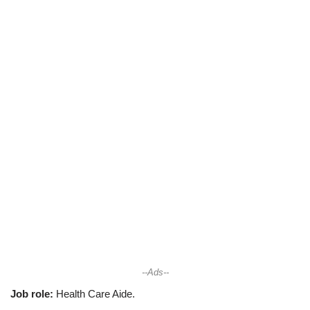
--Ads--
Job role:
Health Care Aide.