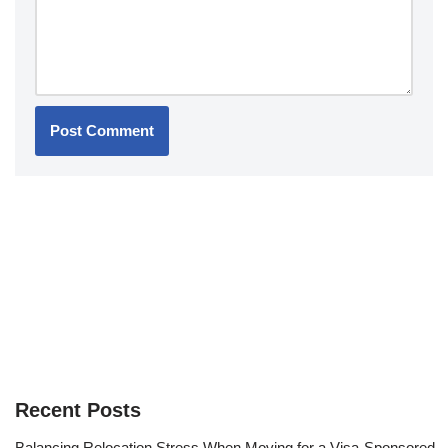
Recent Posts
Balancing Relocation Stress When Moving for a Visa-Sponsored