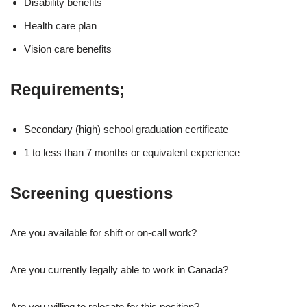
Disability benefits
Health care plan
Vision care benefits
Requirements;
Secondary (high) school graduation certificate
1 to less than 7 months or equivalent experience
Screening questions
Are you available for shift or on-call work?
Are you currently legally able to work in Canada?
Are you willing to relocate for this position?