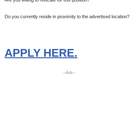
Do you currently reside in proximity to the advertised location?
APPLY HERE.
--Ads--