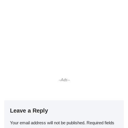
--Ads--
Leave a Reply
Your email address will not be published.
Required fields