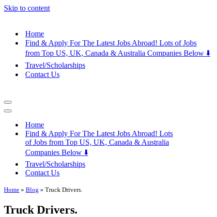
Skip to content
Home
Find & Apply For The Latest Jobs Abroad! Lots of Jobs
from Top US, UK, Canada & Australia Companies Below ⬇️
Travel/Scholarships
Contact Us
Navigation
Menu
Navigation
Menu
Home
Find & Apply For The Latest Jobs Abroad! Lots
of Jobs from Top US, UK, Canada & Australia
Companies Below ⬇️
Travel/Scholarships
Contact Us
Home
»
Blog
»
Truck Drivers.
Truck Drivers.