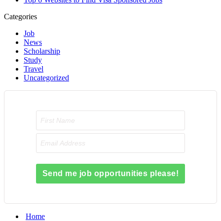
Categories
Job
News
Scholarship
Study
Travel
Uncategorized
Send me job opportunities please!
Home