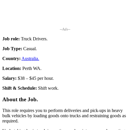
--Ads--
Job role:
Truck Drivers.
Job Type:
Casual.
Country:
Australia.
Location:
Perth WA.
Salary:
$38 – $45 per hour.
Shift & Schedule:
Shift work.
About the Job.
This role requires you to perform deliveries and pick-ups in heavy
bulk vehicles by loading goods onto trucks and restraining goods as
required.