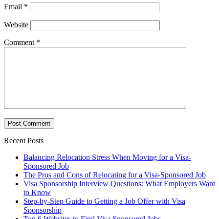
Email
*
Website
Comment
*
Recent Posts
Balancing Relocation Stress When Moving for a Visa-
Sponsored Job
The Pros and Cons of Relocating for a Visa-Sponsored Job
Visa Sponsorship Interview Questions: What Employers Want
to Know
Step-by-Step Guide to Getting a Job Offer with Visa
Sponsorship
Top 6 Websites to Find Visa Sponsored Jobs