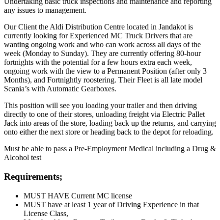
Undertaking basic truck inspections and maintenance and reporting
any issues to management.
Our Client the Aldi Distribution Centre located in Jandakot is
currently looking for Experienced MC Truck Drivers that are
wanting ongoing work and who can work across all days of the
week (Monday to Sunday). They are currently offering 80-hour
fortnights with the potential for a few hours extra each week,
ongoing work with the view to a Permanent Position (after only 3
Months), and Fortnightly roostering. Their Fleet is all late model
Scania’s with Automatic Gearboxes.
This position will see you loading your trailer and then driving
directly to one of their stores, unloading freight via Electric Pallet
Jack into areas of the store, loading back up the returns, and carrying
onto either the next store or heading back to the depot for reloading.
Must be able to pass a Pre-Employment Medical including a Drug &
Alcohol test
Requirements;
MUST HAVE Current MC license
MUST have at least 1 year of Driving Experience in that
License Class,