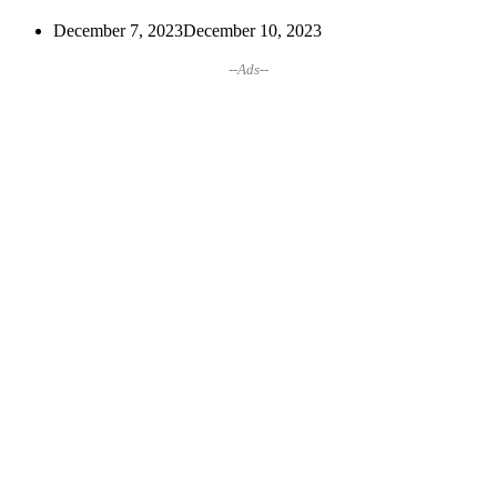
December 7, 2023
December 10, 2023
--Ads--