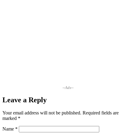
--Ads--
Leave a Reply
Your email address will not be published.
Required fields are
marked
*
Name
*