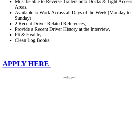
Must be able to Reverse Trailers onto Docks & Tight Access
Areas,
Available to Work Across all Days of the Week (Monday to
Sunday)
2 Recent Driver Related References,
Provide a Recent Driver History at the Interview,
Fit & Healthy,
Clean Log Books.
APPLY HERE
--Ads--