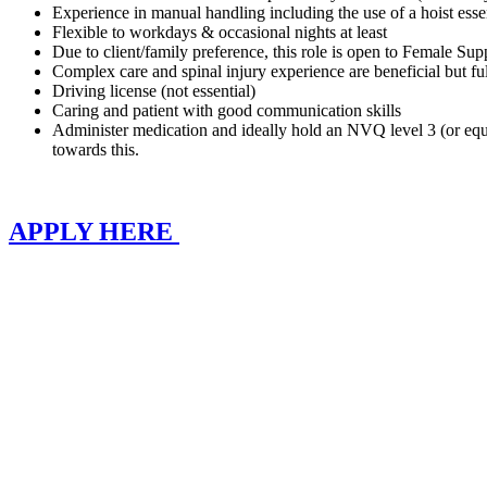
Experience in manual handling including the use of a hoist essen
Flexible to workdays & occasional nights at least
Due to client/family preference, this role is open to Female Su
Complex care and spinal injury experience are beneficial but full
Driving license (not essential)
Caring and patient with good communication skills
Administer medication and ideally hold an NVQ level 3 (or equiv
towards this.
APPLY HERE