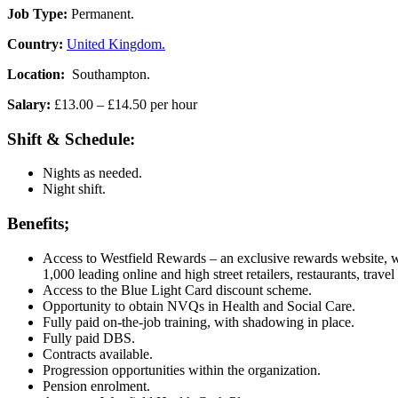
Job Type:
Permanent.
Country:
United Kingdom.
Location:
Southampton.
Salary:
£13.00 – £14.50 per hour
Shift & Schedule:
Nights as needed.
Night shift.
Benefits;
Access to Westfield Rewards – an exclusive rewards website, wit
1,000 leading online and high street retailers, restaurants, trave
Access to the Blue Light Card discount scheme.
Opportunity to obtain NVQs in Health and Social Care.
Fully paid on-the-job training, with shadowing in place.
Fully paid DBS.
Contracts available.
Progression opportunities within the organization.
Pension enrolment.