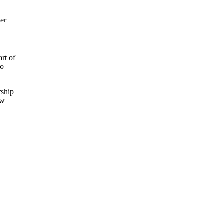
er.
rt of
to
rship
ew