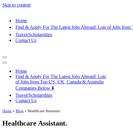
Skip to content
Home
Find & Apply For The Latest Jobs Abroad! Lots of Jobs fro
Travel/Scholarships
Contact Us
Navigation
Menu
Navigation
Menu
Home
Find & Apply For The Latest Jobs Abroad! Lots
of Jobs from Top US, UK, Canada & Australia
Companies Below ⬇️
Travel/Scholarships
Contact Us
Home
»
Blog
»
Healthcare Assistant.
Healthcare Assistant.