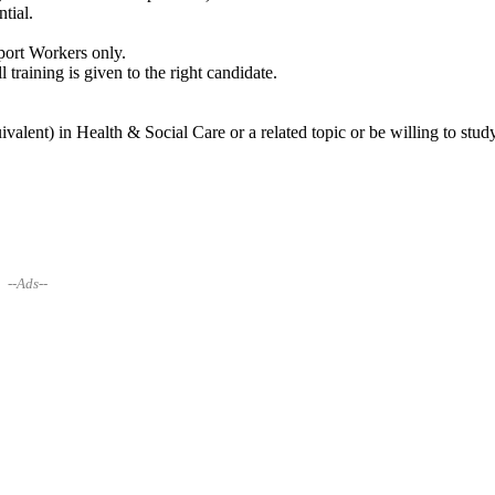
tial.
pport Workers only.
 training is given to the right candidate.
alent) in Health & Social Care or a related topic or be willing to stud
--Ads--