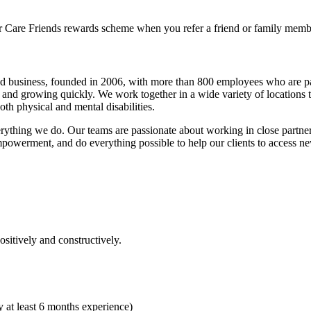
r Care Friends rewards scheme when you refer a friend or family memb
d business, founded in 2006, with more than 800 employees who are pa
y and growing quickly. We work together in a wide variety of locations 
th physical and mental disabilities.
verything we do. Our teams are passionate about working in close partne
empowerment, and do everything possible to help our clients to access n
sitively and constructively.
 at least 6 months experience)