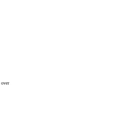
m over