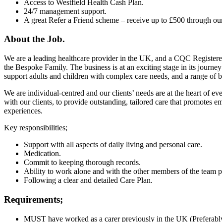
Access to Westfield Health Cash Plan.
24/7 management support.
A great Refer a Friend scheme – receive up to £500 through ou
About the Job.
We are a leading healthcare provider in the UK, and a CQC Registere
the Bespoke Family. The business is at an exciting stage in its journe
support adults and children with complex care needs, and a range of bo
We are individual-centred and our clients’ needs are at the heart of e
with our clients, to provide outstanding, tailored care that promotes 
experiences.
Key responsibilities;
Support with all aspects of daily living and personal care.
Medication.
Commit to keeping thorough records.
Ability to work alone and with the other members of the team po
Following a clear and detailed Care Plan.
Requirements;
MUST have worked as a carer previously in the UK (Preferably