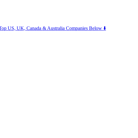
m Top US, UK, Canada & Australia Companies Below ⬇️