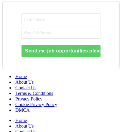
Send me job opportunities please!
Home
About Us
Contact Us
Terms & Conditions
Privacy Policy
Cookie Privacy Policy
DMCA
Home
About Us
Contact Us