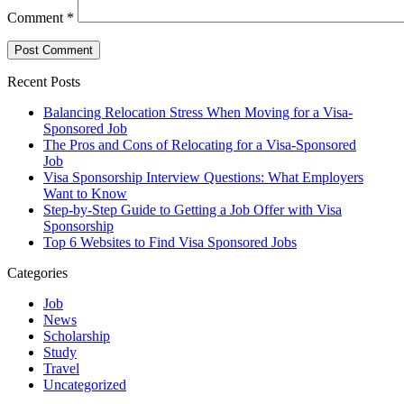
Comment
*
Recent Posts
Balancing Relocation Stress When Moving for a Visa-
Sponsored Job
The Pros and Cons of Relocating for a Visa-Sponsored
Job
Visa Sponsorship Interview Questions: What Employers
Want to Know
Step-by-Step Guide to Getting a Job Offer with Visa
Sponsorship
Top 6 Websites to Find Visa Sponsored Jobs
Categories
Job
News
Scholarship
Study
Travel
Uncategorized