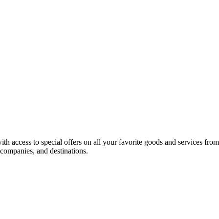
h access to special offers on all your favorite goods and services fro
l companies, and destinations.