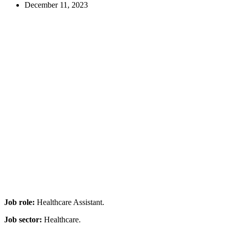
December 11, 2023
Job role:
Healthcare Assistant.
Job sector:
Healthcare.