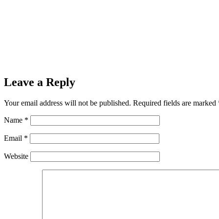
Leave a Reply
Your email address will not be published.
Required fields are marked
Name
*
Email
*
Website