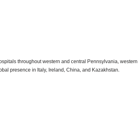
spitals throughout western and central Pennsylvania, western
bal presence in Italy, Ireland, China, and Kazakhstan.