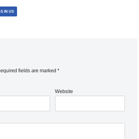
S IN US
equired fields are marked
*
Website