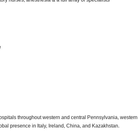
e
spitals throughout western and central Pennsylvania, western
bal presence in Italy, Ireland, China, and Kazakhstan.