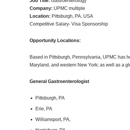
Job Title:
Gastroenterology
Company:
UPMC multiple
Location:
Pittsburgh, PA, USA
Competitive Salary- Visa Sponsorship
Opportunity Locations:
Based in Pittsburgh, Pennsylvania, UPMC has ho
Maryland, and western New York; as well as a glo
General Gastroenterologist
Pittsburgh, PA
Erie, PA
Williamsport, PA,