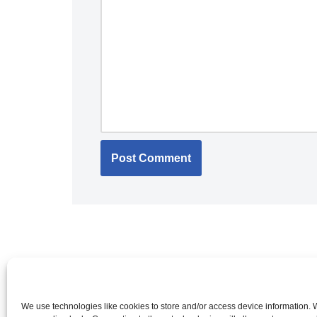
We use technologies like cookies to store and/or access device information.