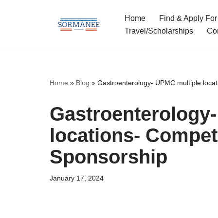
Home
Find & Apply For
Skip
Travel/Scholarships
Co
to
content
Home
»
Blog
»
Gastroenterology- UPMC multiple locat
Gastroenterology
locations- Competi
Sponsorship
January 17, 2024