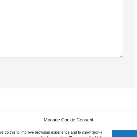
Manage Cookie Consent
 We do this to improve browsing experience and to show (non-)