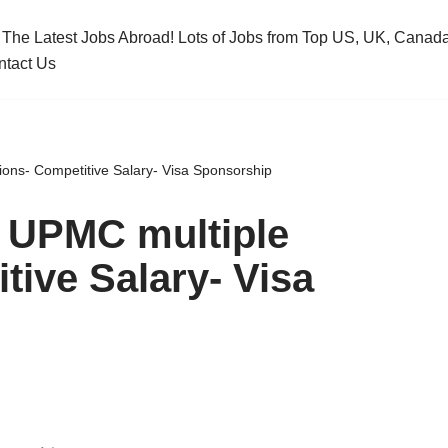
 The Latest Jobs Abroad! Lots of Jobs from Top US, UK, Cana
ntact Us
ions- Competitive Salary- Visa Sponsorship
- UPMC multiple
tive Salary- Visa