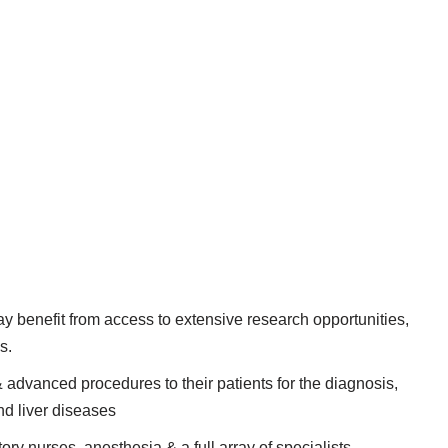
 benefit from access to extensive research opportunities,
s.
 advanced procedures to their patients for the diagnosis,
nd liver diseases
ory nurses, anesthesia & a full array of specialists