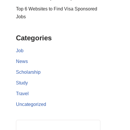
Top 6 Websites to Find Visa Sponsored
Jobs
Categories
Job
News
Scholarship
Study
Travel
Uncategorized