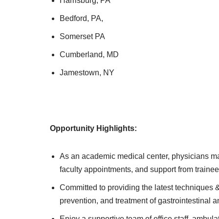
Harrisburg, PA
Bedford, PA,
Somerset PA
Cumberland, MD
Jamestown, NY
Opportunity Highlights:
As an academic medical center, physicians may
faculty appointments, and support from trainee
Committed to providing the latest techniques &
prevention, and treatment of gastrointestinal a
Enjoy a supportive team of office staff, ambulat