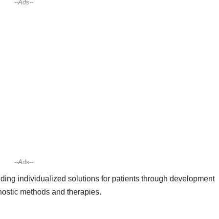
--Ads--
--Ads--
ing individualized solutions for patients through development
gnostic methods and therapies.