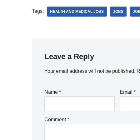
Tags:
HEALTH AND MEDICAL JOBS
JOBS
JOB
Leave a Reply
Your email address will not be published.
R
Name
*
Email
*
Comment
*