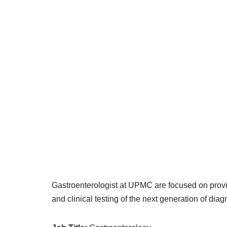
Gastroenterologist at UPMC are focused on provid
and clinical testing of the next generation of dia