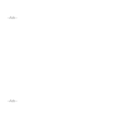
--Ads--
--Ads--