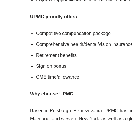
UPMC proudly offers:
Competitive compensation package
Comprehensive health/dental/vision insuranc
Retirement benefits
Sign on bonus
CME time/allowance
Why choose UPMC
Based in Pittsburgh, Pennsylvania, UPMC has ho
Maryland, and western New York; as well as a glo