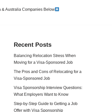
da & Australia Companies Below
Recent Posts
Balancing Relocation Stress When
Moving for a Visa-Sponsored Job
The Pros and Cons of Relocating for a
Visa-Sponsored Job
Visa Sponsorship Interview Questions:
What Employers Want to Know
Step-by-Step Guide to Getting a Job
Offer with Visa Sponsorship