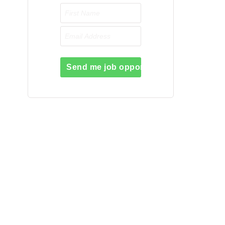
Send me job opportunities please!