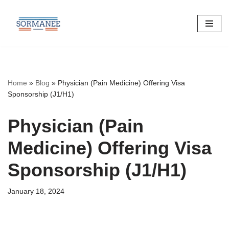
Skip
to
content
Home
»
Blog
»
Physician (Pain Medicine) Offering Visa
Sponsorship (J1/H1)
Physician (Pain
Medicine) Offering Visa
Sponsorship (J1/H1)
January 18, 2024