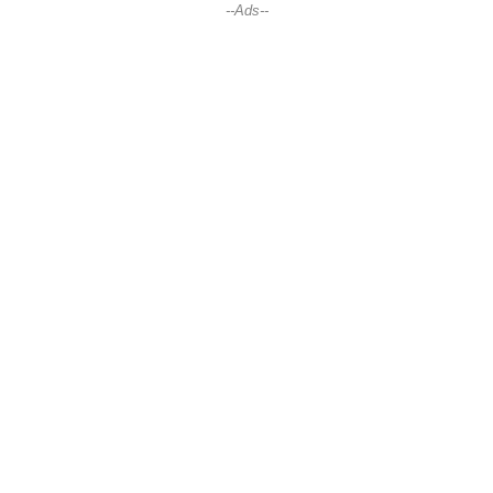
--Ads--