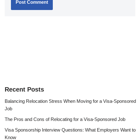
Recent Posts
Balancing Relocation Stress When Moving for a Visa-Sponsored
Job
The Pros and Cons of Relocating for a Visa-Sponsored Job
Visa Sponsorship Interview Questions: What Employers Want to
Know