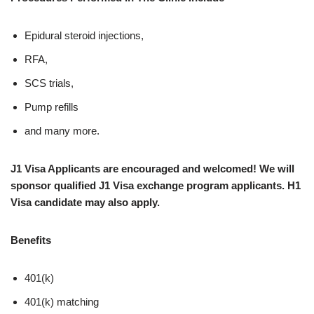
Epidural steroid injections,
RFA,
SCS trials,
Pump refills
and many more.
J1 Visa Applicants are encouraged and welcomed! We will
sponsor qualified J1 Visa exchange program applicants. H1
Visa candidate may also apply.
Benefits
401(k)
401(k) matching