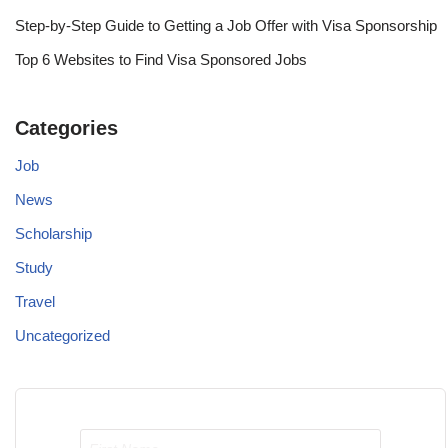
Step-by-Step Guide to Getting a Job Offer with Visa Sponsorship
Top 6 Websites to Find Visa Sponsored Jobs
Categories
Job
News
Scholarship
Study
Travel
Uncategorized