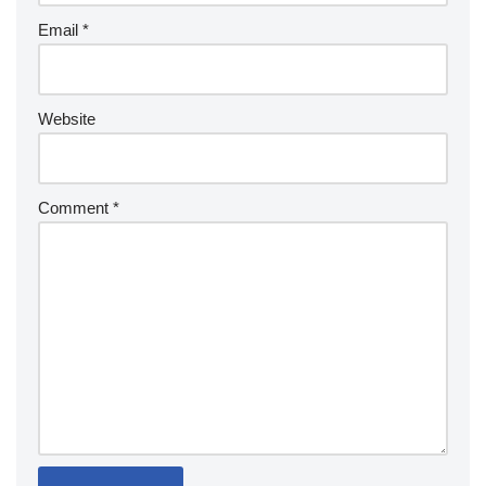
Email
*
Website
Comment
*