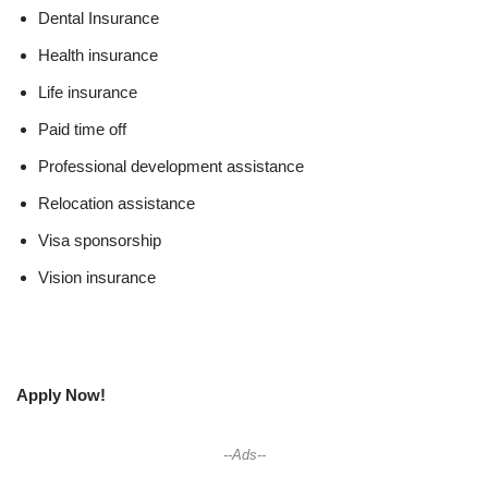
Dental Insurance
Health insurance
Life insurance
Paid time off
Professional development assistance
Relocation assistance
Visa sponsorship
Vision insurance
Apply Now!
--Ads--