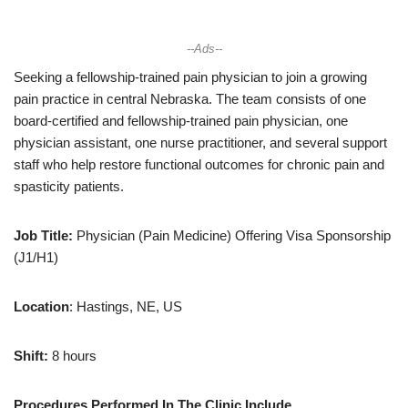
--Ads--
Seeking a fellowship-trained pain physician to join a growing
pain practice in central Nebraska. The team consists of one
board-certified and fellowship-trained pain physician, one
physician assistant, one nurse practitioner, and several support
staff who help restore functional outcomes for chronic pain and
spasticity patients.
Job Title:
Physician (Pain Medicine) Offering Visa Sponsorship
(J1/H1)
Location
: Hastings, NE, US
Shift:
8 hours
Procedures Performed In The Clinic Include