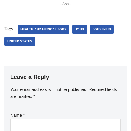
--Ads--
Tags:
HEALTH AND MEDICAL JOBS
JOBS
JOBS IN US
UNITED STATES
Leave a Reply
Your email address will not be published.
Required fields
are marked
*
Name
*