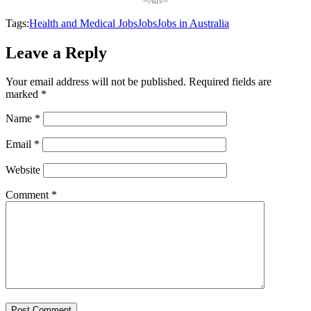
--Ads--
Tags:
Health and Medical Jobs
Jobs
Jobs in Australia
Leave a Reply
Your email address will not be published.
Required fields are
marked
*
Name
*
Email
*
Website
Comment
*