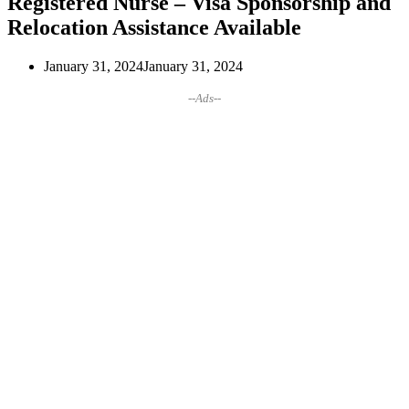
Registered Nurse – Visa Sponsorship and
Relocation Assistance Available
January 31, 2024
January 31, 2024
--Ads--