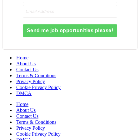
Send me job opportunities please!
Home
About Us
Contact Us
Terms & Conditions
Privacy Policy
Cookie Privacy Policy
DMCA
Home
About Us
Contact Us
Terms & Conditions
Privacy Policy
Cookie Privacy Policy
DMCA