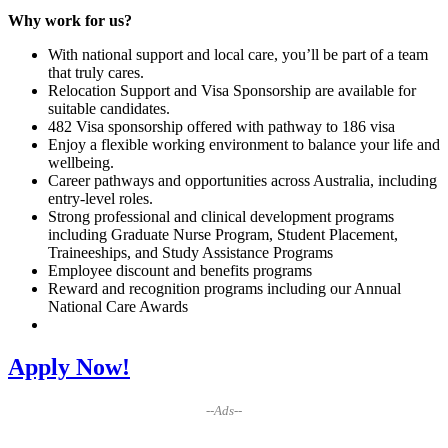
Why work for us?
With national support and local care, you’ll be part of a team
that truly cares.
Relocation Support and Visa Sponsorship are available for
suitable candidates.
482 Visa sponsorship offered with pathway to 186 visa
Enjoy a flexible working environment to balance your life and
wellbeing.
Career pathways and opportunities across Australia, including
entry-level roles.
Strong professional and clinical development programs
including Graduate Nurse Program, Student Placement,
Traineeships, and Study Assistance Programs
Employee discount and benefits programs
Reward and recognition programs including our Annual
National Care Awards
Apply Now!
--Ads--