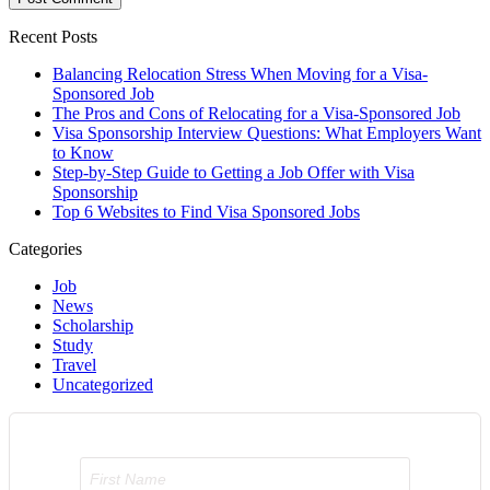
Recent Posts
Balancing Relocation Stress When Moving for a Visa-
Sponsored Job
The Pros and Cons of Relocating for a Visa-Sponsored Job
Visa Sponsorship Interview Questions: What Employers Want
to Know
Step-by-Step Guide to Getting a Job Offer with Visa
Sponsorship
Top 6 Websites to Find Visa Sponsored Jobs
Categories
Job
News
Scholarship
Study
Travel
Uncategorized