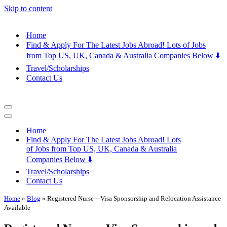
Skip to content
Home
Find & Apply For The Latest Jobs Abroad! Lots of Jobs
from Top US, UK, Canada & Australia Companies Below ⬇️
Travel/Scholarships
Contact Us
Navigation
Menu
Navigation
Menu
Home
Find & Apply For The Latest Jobs Abroad! Lots
of Jobs from Top US, UK, Canada & Australia
Companies Below ⬇️
Travel/Scholarships
Contact Us
Home
»
Blog
»
Registered Nurse – Visa Sponsorship and Relocation Assistance
Available