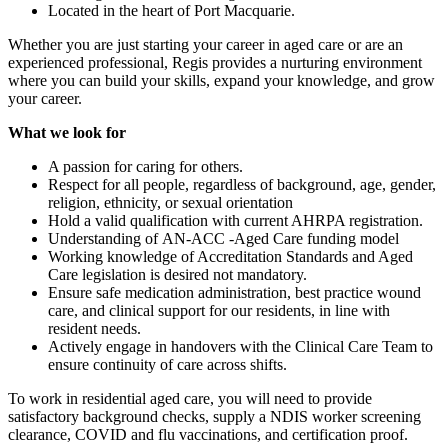
Located in the heart of Port Macquarie.
Whether you are just starting your career in aged care or are an
experienced professional, Regis provides a nurturing environment
where you can build your skills, expand your knowledge, and grow
your career.
What we look for
A passion for caring for others.
Respect for all people, regardless of background, age, gender,
religion, ethnicity, or sexual orientation
Hold a valid qualification with current AHRPA registration.
Understanding of AN-ACC -Aged Care funding model
Working knowledge of Accreditation Standards and Aged
Care legislation is desired not mandatory.
Ensure safe medication administration, best practice wound
care, and clinical support for our residents, in line with
resident needs.
Actively engage in handovers with the Clinical Care Team to
ensure continuity of care across shifts.
To work in residential aged care, you will need to provide
satisfactory background checks, supply a NDIS worker screening
clearance, COVID and flu vaccinations, and certification proof.