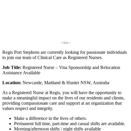
--Ads--
Regis Port Stephens are currently looking for passionate individuals
to join our team of Clinical Care as Registered Nurses.
Job Title:
Registered Nurse – Visa Sponsorship and Relocation
Assistance Available
Location:
Newcastle, Maitland & Hunter NSW, Australia
As a Registered Nurse at Regis, you will have the opportunity to
make a meaningful impact on the lives of our residents and clients,
providing compassionate care and support at an organization that
values respect and integrity.
Make a difference in the lives of others.
Permanent full time, part-time and casual shifts are available.
Morning/afternoon shifts / night shifts available