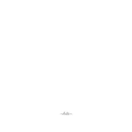
--Ads--