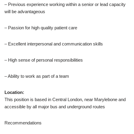
– Previous experience working within a senior or lead capacity
will be advantageous
– Passion for high quality patient care
– Excellent interpersonal and communication skills
– High sense of personal responsibilities
– Ability to work as part of a team
Location:
This position is based in Central London, near Marylebone and
accessible by all major bus and underground routes
Recommendations