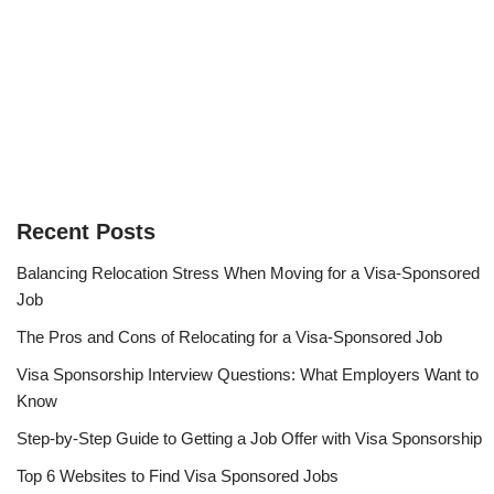
Recent Posts
Balancing Relocation Stress When Moving for a Visa-Sponsored
Job
The Pros and Cons of Relocating for a Visa-Sponsored Job
Visa Sponsorship Interview Questions: What Employers Want to
Know
Step-by-Step Guide to Getting a Job Offer with Visa Sponsorship
Top 6 Websites to Find Visa Sponsored Jobs