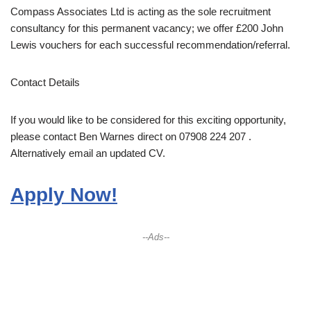
Compass Associates Ltd is acting as the sole recruitment
consultancy for this permanent vacancy; we offer £200 John
Lewis vouchers for each successful recommendation/referral.
Contact Details
If you would like to be considered for this exciting opportunity,
please contact Ben Warnes direct on 07908 224 207 .
Alternatively email an updated CV.
Apply Now!
--Ads--