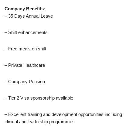
Company Benefits:
– 35 Days Annual Leave
– Shift enhancements
– Free meals on shift
– Private Healthcare
– Company Pension
– Tier 2 Visa sponsorship available
– Excellent training and development opportunities including
clinical and leadership programmes