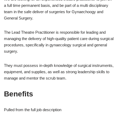
a full time permanent basis, and be part of a multi disciplinary
team in the safe deliver of surgeries for Gynaechoogy and
General Surgery.
The Lead Theatre Practitioner is responsible for leading and
managing the delivery of high-quality patient care during surgical
procedures, specifically in gynaecology surgical and general
surgery.
They must possess in-depth knowledge of surgical instruments,
equipment, and supplies, as well as strong leadership skills to
manage and mentor the scrub team.
Benefits
Pulled from the full job description