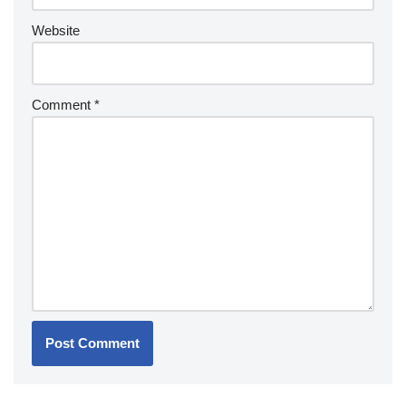
Website
Comment
*