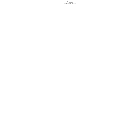
--Ads--