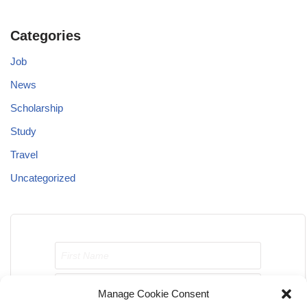
Categories
Job
News
Scholarship
Study
Travel
Uncategorized
Manage Cookie Consent