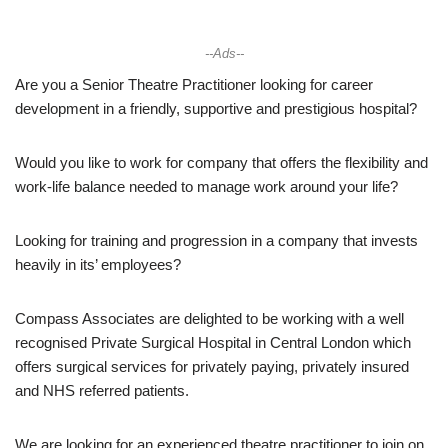
--Ads--
Are you a Senior Theatre Practitioner looking for career
development in a friendly, supportive and prestigious hospital?
Would you like to work for company that offers the flexibility and
work-life balance needed to manage work around your life?
Looking for training and progression in a company that invests
heavily in its’ employees?
Compass Associates are delighted to be working with a well
recognised Private Surgical Hospital in Central London which
offers surgical services for privately paying, privately insured
and NHS referred patients.
We are looking for an experienced theatre practitioner to join on