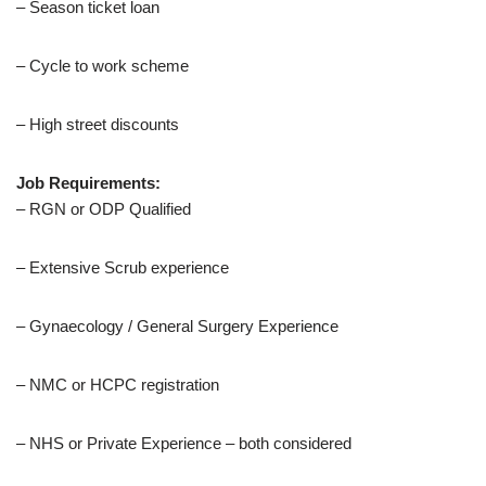
– Season ticket loan
– Cycle to work scheme
– High street discounts
Job Requirements:
– RGN or ODP Qualified
– Extensive Scrub experience
– Gynaecology / General Surgery Experience
– NMC or HCPC registration
– NHS or Private Experience – both considered