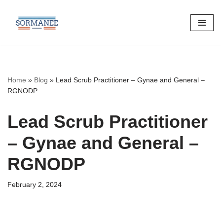
Skip
to
content
Home
»
Blog
»
Lead Scrub Practitioner – Gynae and General –
RGNODP
Lead Scrub Practitioner
– Gynae and General –
RGNODP
February 2, 2024