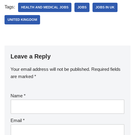
Tags:
HEALTH AND MEDICAL JOBS
JOBS
JOBS IN UK
UNITED KINGDOM
Leave a Reply
Your email address will not be published.
Required fields
are marked
*
Name
*
Email
*