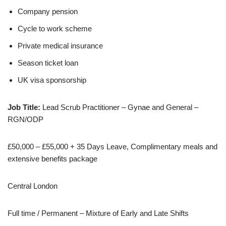
Company pension
Cycle to work scheme
Private medical insurance
Season ticket loan
UK visa sponsorship
Job Title:
Lead Scrub Practitioner – Gynae and General –
RGN/ODP
£50,000 – £55,000 + 35 Days Leave, Complimentary meals and
extensive benefits package
Central London
Full time / Permanent – Mixture of Early and Late Shifts