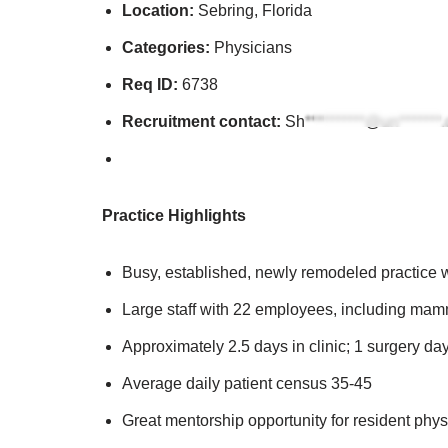
Location:
Sebring, Florida
Categories:
Physicians
Req ID:
6738
Recruitment contact:
Sh**********@un*******
Practice Highlights
Busy, established, newly remodeled practice w
Large staff with 22 employees, including mam
Approximately 2.5 days in clinic; 1 surgery da
Average daily patient census 35-45
Great mentorship opportunity for resident phys