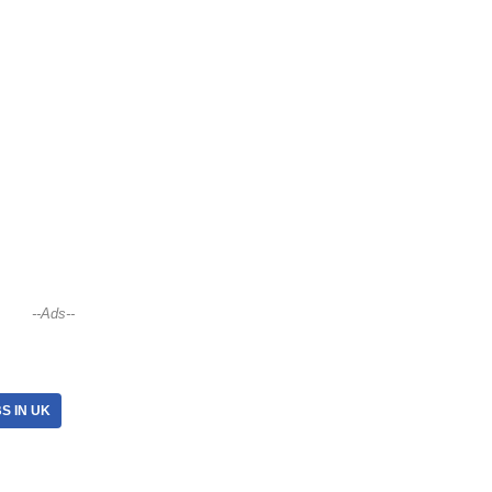
--Ads--
S IN UK