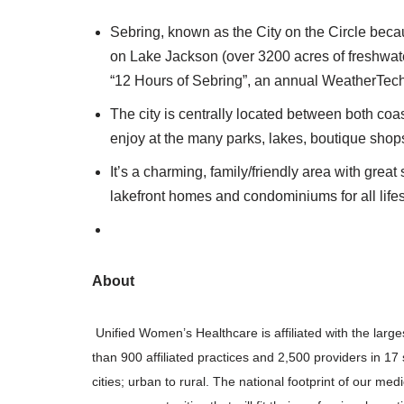
Sebring, known as the City on the Circle becau
on Lake Jackson (over 3200 acres of freshwat
“12 Hours of Sebring”, an annual WeatherTe
The city is centrally located between both coast
enjoy at the many parks, lakes, boutique shop
It’s a charming, family/friendly area with great
lakefront homes and condominiums for all lifes
About
Unified Women’s Healthcare is affiliated with the larg
than 900 affiliated practices and 2,500 providers in 
cities; urban to rural. The national footprint of our med