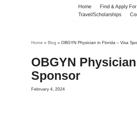
Home
Find & Apply For
Travel/Scholarships
Co
Skip
to
content
Home
»
Blog
»
OBGYN Physician in Florida – Visa Sp
OBGYN Physician i
Sponsor
February 4, 2024