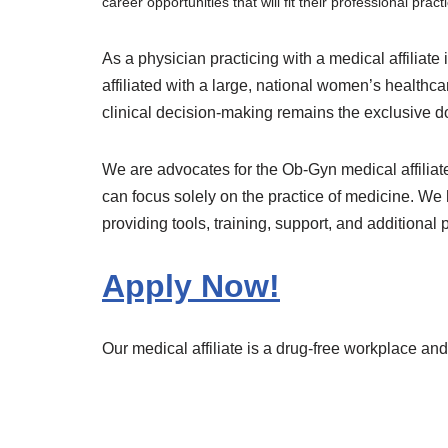
career opportunities that will fit their professional pract
As a physician practicing with a medical affiliate 
affiliated with a large, national women’s healt
clinical decision-making remains the exclusive d
We are advocates for the Ob-Gyn medical affiliat
can focus solely on the practice of medicine. We 
providing tools, training, support, and additional 
Apply Now!
Our medical affiliate is a drug-free workplace a