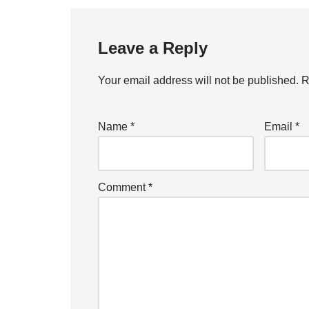
Leave a Reply
Your email address will not be published.
R
Name
*
Email
*
Comment
*