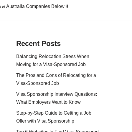
a & Australia Companies Below ⬇️
Recent Posts
Balancing Relocation Stress When
Moving for a Visa-Sponsored Job
The Pros and Cons of Relocating for a
Visa-Sponsored Job
Visa Sponsorship Interview Questions:
What Employers Want to Know
Step-by-Step Guide to Getting a Job
Offer with Visa Sponsorship
Top 6 Websites to Find Visa Sponsored