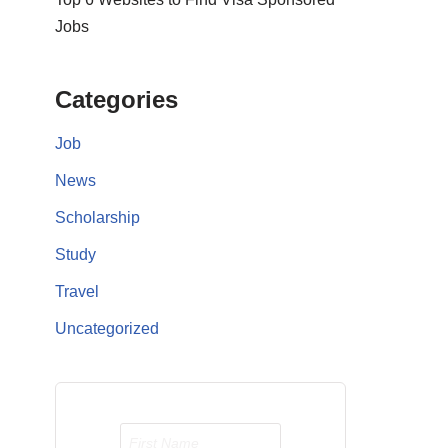
Jobs
Categories
Job
News
Scholarship
Study
Travel
Uncategorized