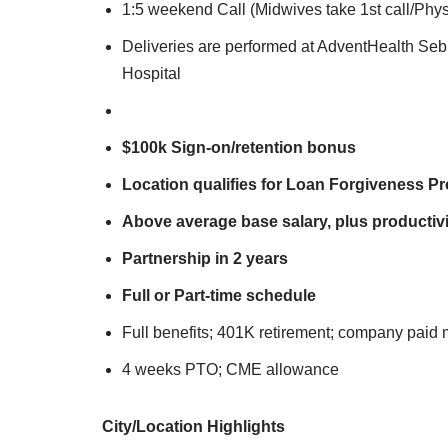
1:5 weekend Call (Midwives take 1st call/Phy
Deliveries are performed at AdventHealth Se
Hospital
$100k Sign-on/retention bonus
Location qualifies for Loan Forgiveness P
Above average base salary, plus productivi
Partnership in 2 years
Full or Part-time schedule
Full benefits; 401K retirement; company paid 
4 weeks PTO; CME allowance
City/Lo
cation Highlights