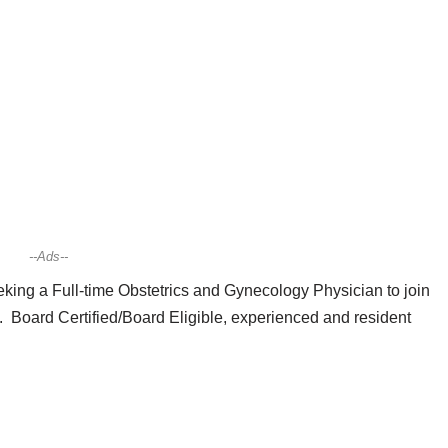
--Ads--
king a Full-time Obstetrics and Gynecology Physician to join
. Board Certified/Board Eligible, experienced and resident