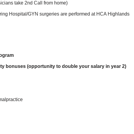
sicians take 2nd Call from home)
bring Hospital/GYN surgeries are performed at HCA Highlands
rogram
ty bonuses (opportunity to double your salary in year 2)
malpractice