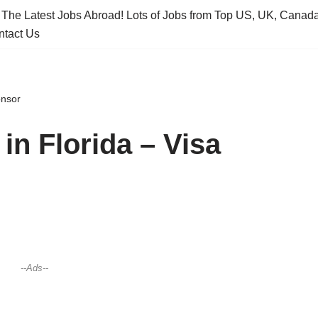
 The Latest Jobs Abroad! Lots of Jobs from Top US, UK, Canad
ntact Us
onsor
n Florida – Visa
--Ads--