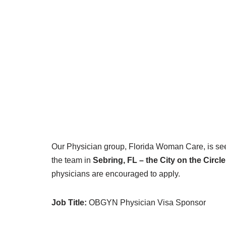
Our Physician group, Florida Woman Care, is see
the team in
Sebring, FL – the City on the Circle
physicians are encouraged to apply.
Job Title:
OBGYN Physician Visa Sponsor