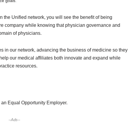
ice goals.
in the Unified network, you will see the benefit of being
hcare company while knowing that physician governance and
omain of physicians.
es in our network, advancing the business of medicine so they
help our medical affiliates both innovate and expand while
practice resources.
nd an Equal Opportunity Employer.
--Ads--