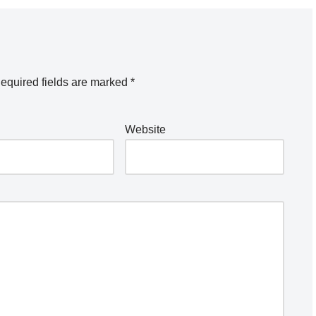
equired fields are marked
*
Website