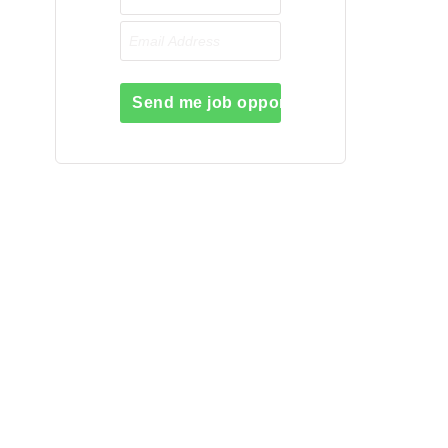
Send me job opportunities please!