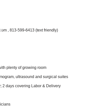
.com
, 813-599-6413 (text friendly)
ith plenty of growing room
mogram, ultrasound and surgical suites
y; 2 days covering Labor & Delivery
icians