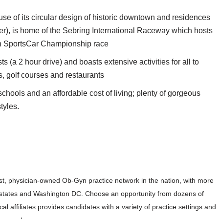
se of its circular design of historic downtown and residences
er), is home of the Sebring International Raceway which hosts
ch SportsCar Championship race
s (a 2 hour drive) and boasts extensive activities for all to
s, golf courses and restaurants
 schools and an affordable cost of living; plenty of gorgeous
tyles.
est, physician-owned Ob-Gyn practice network in the nation, with more
17 states and Washington DC. Choose an opportunity from dozens of
ical affiliates provides candidates with a variety of practice settings and