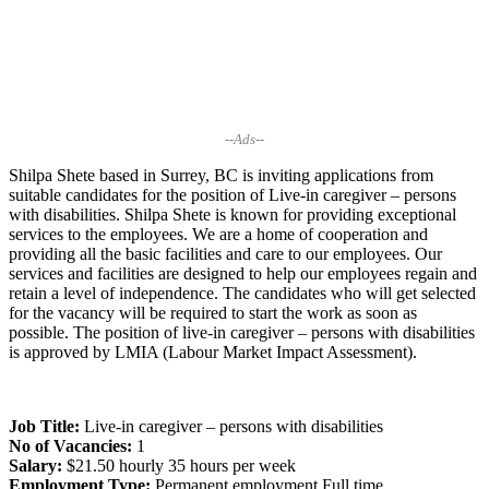
--Ads--
Shilpa Shete based in Surrey, BC is inviting applications from
suitable candidates for the position of Live-in caregiver – persons
with disabilities. Shilpa Shete is known for providing exceptional
services to the employees. We are a home of cooperation and
providing all the basic facilities and care to our employees. Our
services and facilities are designed to help our employees regain and
retain a level of independence. The candidates who will get selected
for the vacancy will be required to start the work as soon as
possible. The position of live-in caregiver – persons with disabilities
is approved by LMIA (Labour Market Impact Assessment).
Job Title:
Live-in caregiver – persons with disabilities
No of Vacancies:
1
Salary:
$21.50 hourly 35 hours per week
Employment Type:
Permanent employment Full time