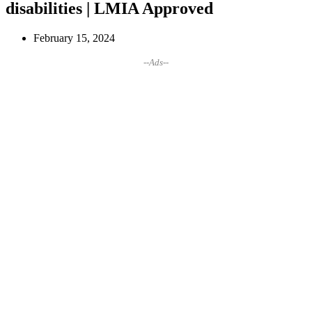
disabilities | LMIA Approved
February 15, 2024
--Ads--