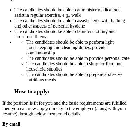
The candidates should be able to administer medications,
assist in regular exercise, e.g., walk
The candidates should be able to assist clients with bathing
and other aspects of personal hygiene
The candidates should be able to launder clothing and
household linens
The candidates should be able to perform light
housekeeping and cleaning duties, provide
companionship
The candidates should be able to provide personal care
The candidates should be able to shop for food and
household supplies
The candidates should be able to prepare and serve
nutritious meals
How to apply:
If the position is fit for you and the basic requirements are fulfilled
then you can now apply directly to the employer (along with your
resume) through below mentioned details.
By email