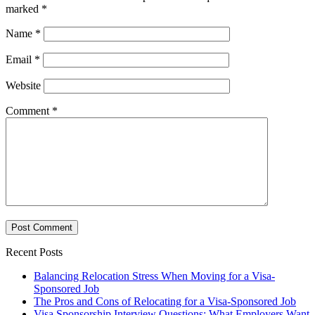
marked
*
Name
*
Email
*
Website
Comment
*
Recent Posts
Balancing Relocation Stress When Moving for a Visa-
Sponsored Job
The Pros and Cons of Relocating for a Visa-Sponsored Job
Visa Sponsorship Interview Questions: What Employers Want