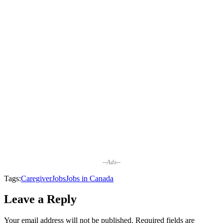
--Ads--
Tags:
Caregiver
Jobs
Jobs in Canada
Leave a Reply
Your email address will not be published.
Required fields are