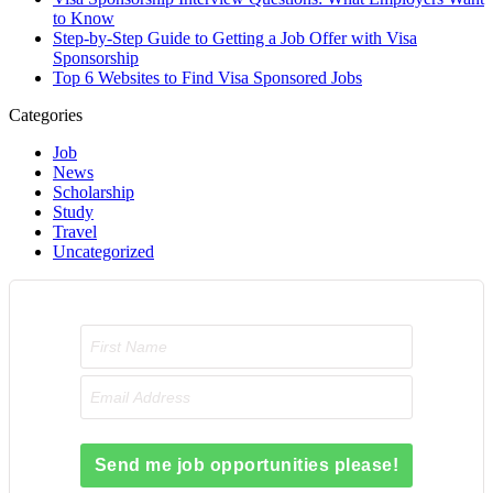
to Know
Step-by-Step Guide to Getting a Job Offer with Visa
Sponsorship
Top 6 Websites to Find Visa Sponsored Jobs
Categories
Job
News
Scholarship
Study
Travel
Uncategorized
Send me job opportunities please!