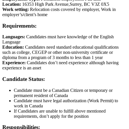
Location:
16353 High Park Avenue,Surrey, BC V3Z 0X5
Work setting:
Relocation costs covered by employer, Work in
employer’s/client’s home
Requirements:
Languages:
Candidates must have knowledge of the English
Language
Education:
Candidates need standard educational qualifications
such as college, CEGEP or other non-university certificate or
diploma from a program of 3 months to less than 1 year
Experience:
Candidates don’t need experience although having
experience is an asset
Candidate Status:
Candidate must be a Canadian Citizen or temporary or
permanent resident of Canada
Candidate must have legal authorization (Work Permit) to
work in Canada
If Candidates are unable to fulfill above mentioned
requirements, don’t apply for the position
Responsibilities: