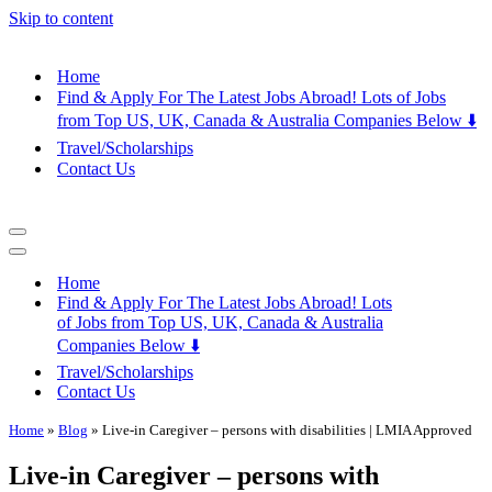
Skip to content
Home
Find & Apply For The Latest Jobs Abroad! Lots of Jobs
from Top US, UK, Canada & Australia Companies Below ⬇️
Travel/Scholarships
Contact Us
Navigation
Menu
Navigation
Menu
Home
Find & Apply For The Latest Jobs Abroad! Lots
of Jobs from Top US, UK, Canada & Australia
Companies Below ⬇️
Travel/Scholarships
Contact Us
Home
»
Blog
»
Live-in Caregiver – persons with disabilities | LMIA Approved
Live-in Caregiver – persons with