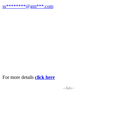
ss********@gm***.com
For more details
click here
--Ads--