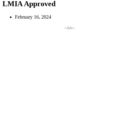
LMIA Approved
February 16, 2024
--Ads--