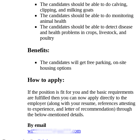
The candidates should be able to do calving,
clipping, and milking goats
The candidates should be able to do monitoring
animal health
The candidates should be able to detect disease
and health problems in crops, livestock, and
poultry
Benefits:
The candidates will get free parking, on-site
housing options
How to apply:
If the position is fit for you and the basic requirements
are fulfilled then you can now apply directly to the
employer (along with your resume, references attesting
to experience, and letter of recommendation) through
the below-mentioned details.
By email
wi********@gm***.com