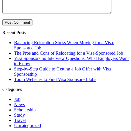
Recent Posts
Balancing Relocation Stress When Moving for a Visa-
Sponsored Job
The Pros and Cons of Relocating for a Visa-Sponsored Job
Visa Sponsorship Interview Questions: What Employers Want
to Know
Step-by-Step Guide to Getting a Job Offer with Visa
Sponsorship
Top 6 Websites to Find Visa Sponsored Jobs
Categories
Job
News
Scholarship
Study
Travel
Uncategorized