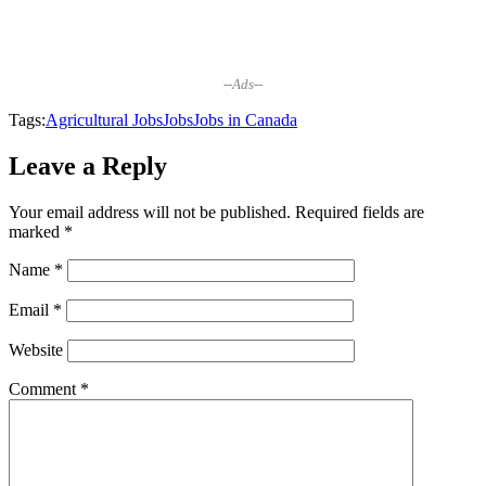
--Ads--
Tags:
Agricultural Jobs
Jobs
Jobs in Canada
Leave a Reply
Your email address will not be published.
Required fields are
marked
*
Name
*
Email
*
Website
Comment
*