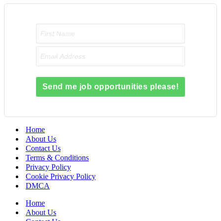
Send me job opportunities please!
Home
About Us
Contact Us
Terms & Conditions
Privacy Policy
Cookie Privacy Policy
DMCA
Home
About Us