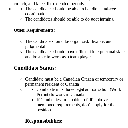
crouch, and kneel for extended periods
The candidates should be able to handle Hand-eye
coordination
The candidates should be able to do goat farming
Other Requirements:
The candidate should be organized, flexible, and
judgmental
The candidates should have efficient interpersonal skills
and be able to work as a team player
Candidate Status:
Candidate must be a Canadian Citizen or temporary or
permanent resident of Canada
Candidate must have legal authorization (Work
Permit) to work in Canada
If Candidates are unable to fulfill above
mentioned requirements, don’t apply for the
position
Responsibilities: