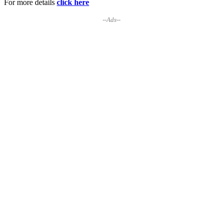
For more details
click here
--Ads--