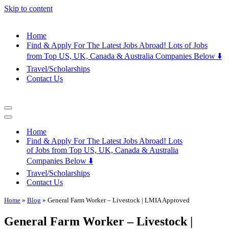
Skip to content
Home
Find & Apply For The Latest Jobs Abroad! Lots of Jobs
from Top US, UK, Canada & Australia Companies Below ⬇️
Travel/Scholarships
Contact Us
Navigation
Menu
Navigation
Menu
Home
Find & Apply For The Latest Jobs Abroad! Lots
of Jobs from Top US, UK, Canada & Australia
Companies Below ⬇️
Travel/Scholarships
Contact Us
Home
»
Blog
»
General Farm Worker – Livestock | LMIA Approved
General Farm Worker – Livestock |