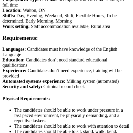
full time
Location:
Walton, ON
Shifts:
Day, Evening, Weekend, Shift, Flexible Hours, To be
determined, Early Morning, Morning
Work setting:
Staff accommodation available, Rural area
Requirements:
Languages:
Candidates must have knowledge of the English
Language
Education:
Candidates don’t need standard educational
qualifications
Experience:
Candidates don’t need experience, training will be
provided
Automated systems experience:
Milking system (automated)
Security and safety:
Criminal record check
Physical Requirements:
The candidates should be able to work under pressure in a
fast-paced environment, be physically demanding, and a
repetitive taskers
The candidates should be able to work with attention to detail
The candidates should be able to sit, stand, walk, bend,