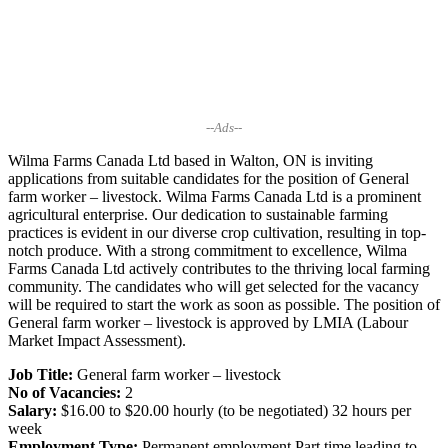
--Ads--
Wilma Farms Canada Ltd based in Walton, ON is inviting
applications from suitable candidates for the position of General
farm worker – livestock. Wilma Farms Canada Ltd is a prominent
agricultural enterprise. Our dedication to sustainable farming
practices is evident in our diverse crop cultivation, resulting in top-
notch produce. With a strong commitment to excellence, Wilma
Farms Canada Ltd actively contributes to the thriving local farming
community. The candidates who will get selected for the vacancy
will be required to start the work as soon as possible. The position of
General farm worker – livestock is approved by LMIA (Labour
Market Impact Assessment).
Job Title:
General farm worker – livestock
No of Vacancies:
2
Salary:
$16.00 to $20.00 hourly (to be negotiated) 32 hours per
week
Employment Type:
Permanent employment Part time leading to