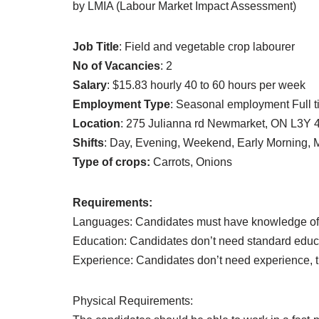
by LMIA (Labour Market Impact Assessment)
Job Title
: Field and vegetable crop labourer
No of Vacancies
: 2
Salary
: $15.83 hourly 40 to 60 hours per week
Employment Type
: Seasonal employment Full 
Location
: 275 Julianna rd Newmarket, ON L3Y 
Shifts
: Day, Evening, Weekend, Early Morning, 
Type of crops:
Carrots, Onions
Requirements:
Languages: Candidates must have knowledge of
Education: Candidates don’t need standard educa
Experience: Candidates don’t need experience, tr
Physical Requirements: