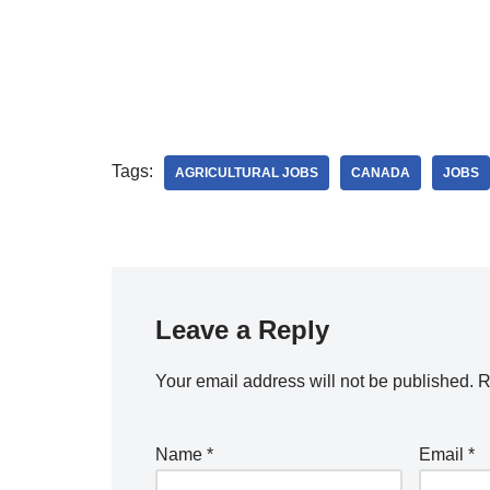
Tags:
AGRICULTURAL JOBS
CANADA
JOBS
Leave a Reply
Your email address will not be published.
R
Name
*
Email
*