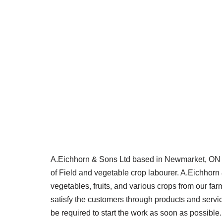
A.Eichhorn & Sons Ltd based in Newmarket, ON is 
of Field and vegetable crop labourer. A.Eichhorn 
vegetables, fruits, and various crops from our far
satisfy the customers through products and servic
be required to start the work as soon as possible