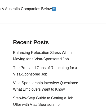
da & Australia Companies Below
Recent Posts
Balancing Relocation Stress When
Moving for a Visa-Sponsored Job
The Pros and Cons of Relocating for a
Visa-Sponsored Job
Visa Sponsorship Interview Questions:
What Employers Want to Know
Step-by-Step Guide to Getting a Job
Offer with Visa Sponsorship