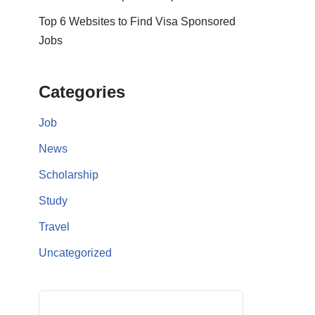
Top 6 Websites to Find Visa Sponsored
Jobs
Categories
Job
News
Scholarship
Study
Travel
Uncategorized