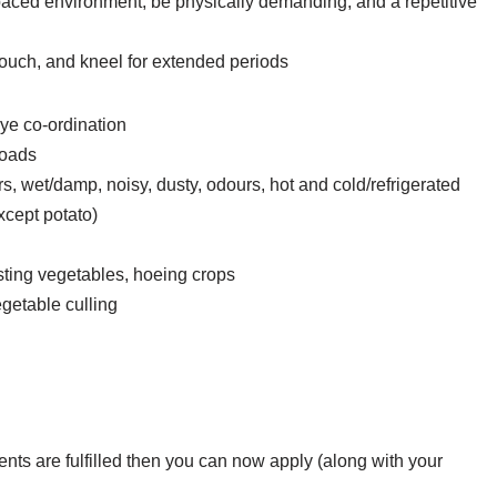
paced environment, be physically demanding, and a repetitive
rouch, and kneel for extended periods
ye co-ordination
loads
, wet/damp, noisy, dusty, odours, hot and cold/refrigerated
xcept potato)
ting vegetables, hoeing crops
getable culling
ements are fulfilled then you can now apply (along with your