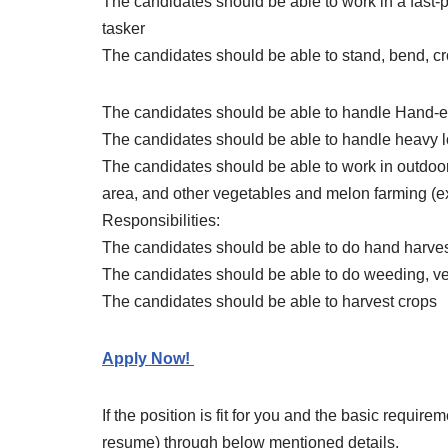
The candidates should be able to work in a fast-
tasker
The candidates should be able to stand, bend, c
The candidates should be able to handle Hand-e
The candidates should be able to handle heavy 
The candidates should be able to work in outdoors
area, and other vegetables and melon farming (e
Responsibilities:
The candidates should be able to do hand harves
The candidates should be able to do weeding, ve
The candidates should be able to harvest crops
Apply Now!
If the position is fit for you and the basic requir
resume) through below mentioned details.