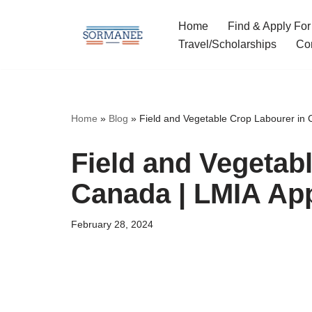
Home
Find & Apply For
Skip
Travel/Scholarships
Co
to
content
Home
»
Blog
»
Field and Vegetable Crop Labourer in
Field and Vegetab
Canada | LMIA Ap
February 28, 2024