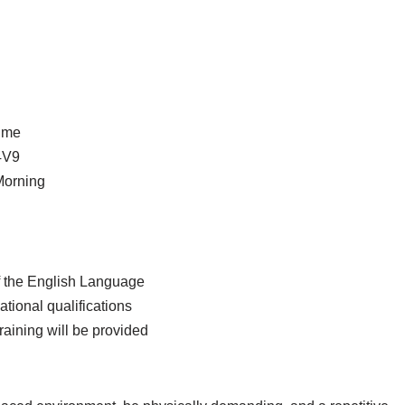
time
4V9
Morning
 the English Language
tional qualifications
aining will be provided