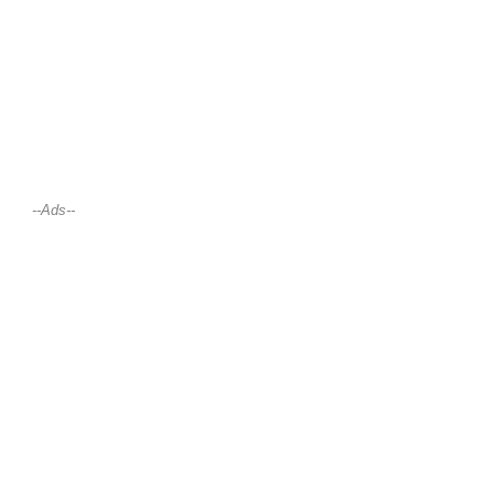
--Ads--