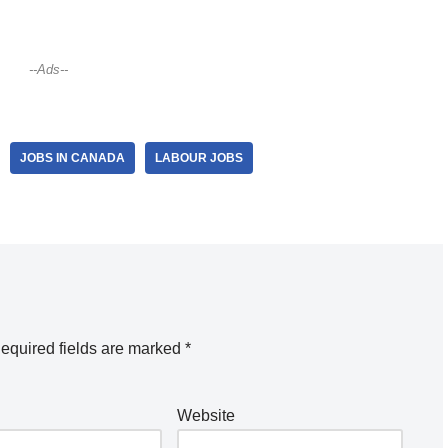
--Ads--
JOBS IN CANADA
LABOUR JOBS
equired fields are marked
*
Website