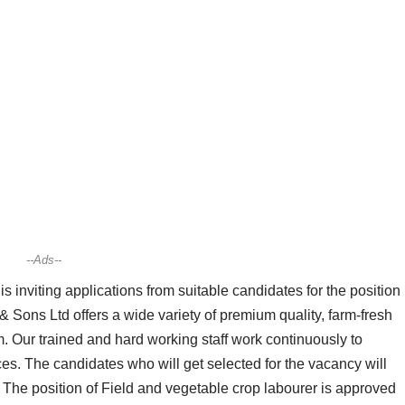
--Ads--
inviting applications from suitable candidates for the position
& Sons Ltd offers a wide variety of premium quality, farm-fresh
m. Our trained and hard working staff work continuously to
es. The candidates who will get selected for the vacancy will
. The position of Field and vegetable crop labourer is approved