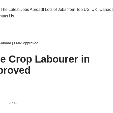
 The Latest Jobs Abroad! Lots of Jobs from Top US, UK, Cana
ntact Us
 Canada | LMIA Approved
le Crop Labourer in
proved
--Ads--