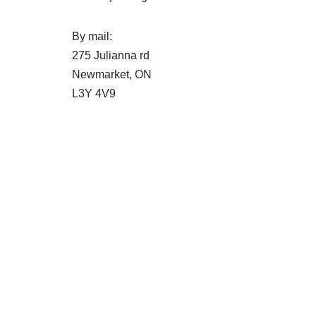
By mail:
275 Julianna rd
Newmarket, ON
L3Y 4V9