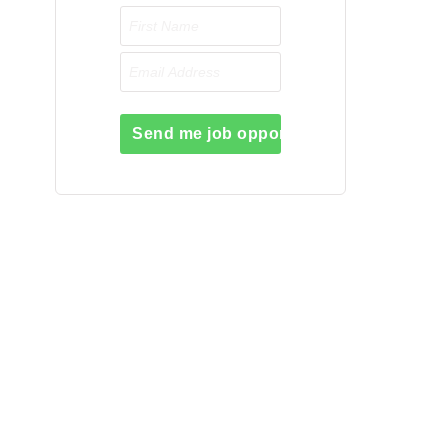
Send me job opportunities please!