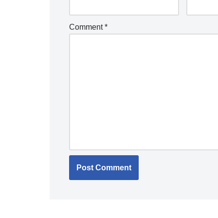
Comment
*