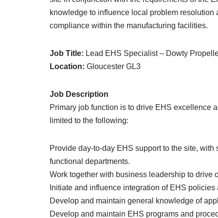
knowledge to influence local problem resolution
compliance within the manufacturing facilities.
Job Title:
Lead EHS Specialist – Dowty Propelle
Location:
Gloucester GL3
Job Description
Primary job function is to drive EHS excellence ac
limited to the following:
Provide day-to-day EHS support to the site, with 
functional departments.
Work together with business leadership to drive
Initiate and influence integration of EHS policies
Develop and maintain general knowledge of appl
Develop and maintain EHS programs and procedur