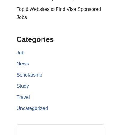
Top 6 Websites to Find Visa Sponsored
Jobs
Categories
Job
News
Scholarship
Study
Travel
Uncategorized