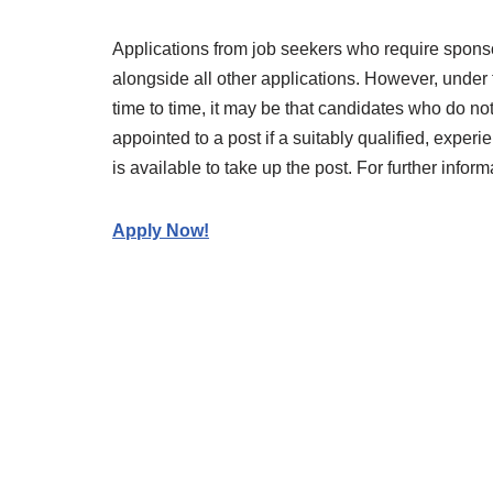
Applications from job seekers who require spons
alongside all other applications. However, under
time to time, it may be that candidates who do not
appointed to a post if a suitably qualified, expe
is available to take up the post. For further info
Apply Now!