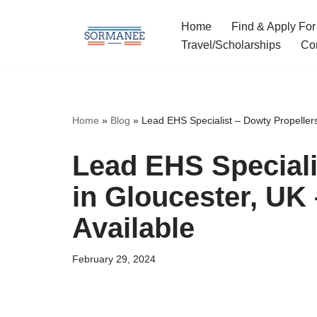
Home
Find & Apply For
Skip
Travel/Scholarships
Co
to
content
Home
»
Blog
»
Lead EHS Specialist – Dowty Propellers
Lead EHS Speciali
in Gloucester, UK
Available
February 29, 2024