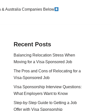
da & Australia Companies Below
Recent Posts
Balancing Relocation Stress When
Moving for a Visa-Sponsored Job
The Pros and Cons of Relocating for a
Visa-Sponsored Job
Visa Sponsorship Interview Questions:
What Employers Want to Know
Step-by-Step Guide to Getting a Job
Offer with Visa Sponsorship