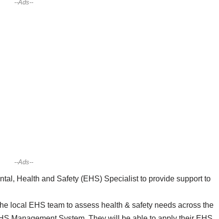
--Ads--
--Ads--
l, Health and Safety (EHS) Specialist to provide support to
the local EHS team to assess health & safety needs across the
e EHS Management System. They will be able to apply their EHS