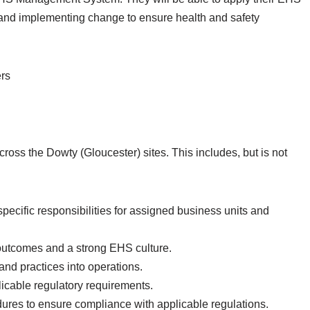
 and implementing change to ensure health and safety
rs
ross the Dowty (Gloucester) sites. This includes, but is not
specific responsibilities for assigned business units and
 outcomes and a strong EHS culture.
 and practices into operations.
icable regulatory requirements.
es to ensure compliance with applicable regulations.