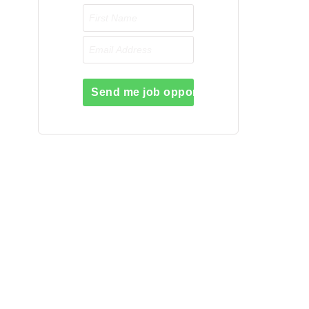
Send me job opportunities please!