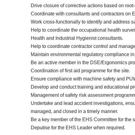
Drive closure of corrective actions based on root
Coordinate with consultants and contractors on 
Work cross-functionally to identify and address sa
Help to coordinate the occupational health survei
Health and Industrial Hygienist consultants.
Help to coordinate contractor control and manage
Maintain environmental regulatory compliance in r
Be an active member in the DSE/Ergonomics prog
Coordination of first aid programme for the site.
Ensure compliance with machine safety and P
Develop and conduct training and educational p
Management of safety risk assessment programme
Undertake and lead accident investigations, ensu
managed, and closed in a timely manner.
Be a key member of the EHS Committee for the si
Deputise for the EHS Leader when required.