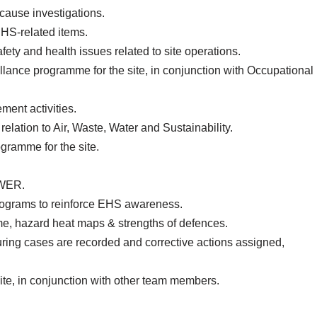
-cause investigations.
EHS-related items.
fety and health issues related to site operations.
llance programme for the site, in conjunction with Occupational
ment activities.
elation to Air, Waste, Water and Sustainability.
ramme for the site.
UWER.
rograms to reinforce EHS awareness.
, hazard heat maps & strengths of defences.
ring cases are recorded and corrective actions assigned,
te, in conjunction with other team members.