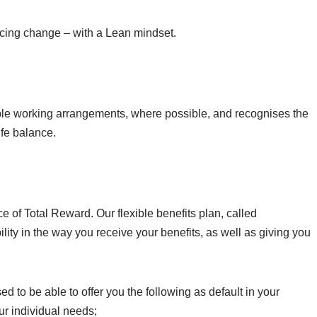
encing change – with a Lean mindset.
ble working arrangements, where possible, and recognises the
ife balance.
 of Total Reward. Our flexible benefits plan, called
lity in the way you receive your benefits, as well as giving you
d to be able to offer you the following as default in your
ur individual needs;