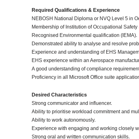
Required Qualifications & Experience
NEBOSH National Diploma or NVQ Level 5 in Occ
Membership of Institution of Occupational Safety
Recognised Environmental qualification (IEMA).
Demonstrated ability to analyse and resolve pro
Experience and understanding of EHS Managem
EHS experience within an Aerospace manufacturi
A good understanding of compliance requireme
Proficiency in all Microsoft Office suite applicatio
Desired Characteristics
Strong communicator and influencer.
Ability to prioritise workload commitment and mult
Ability to work autonomously.
Experience with engaging and working closely wi
Strong oral and written communication skills.