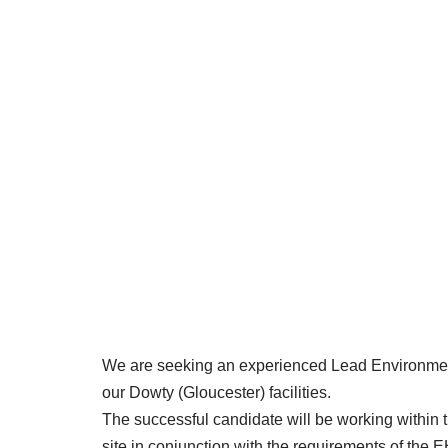
We are seeking an experienced Lead Environmenta
our Dowty (Gloucester) facilities.
The successful candidate will be working within 
site in conjunction with the requirements of th