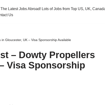
 The Latest Jobs Abroad! Lots of Jobs from Top US, UK, Cana
ntact Us
 in Gloucester, UK – Visa Sponsorship Available
st – Dowty Propellers
 – Visa Sponsorship