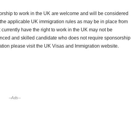
orship to work in the UK are welcome and will be considered
 the applicable UK immigration rules as may be in place from
 currently have the right to work in the UK may not be
rienced and skilled candidate who does not require sponsorship
rmation please visit the UK Visas and Immigration website.
--Ads--