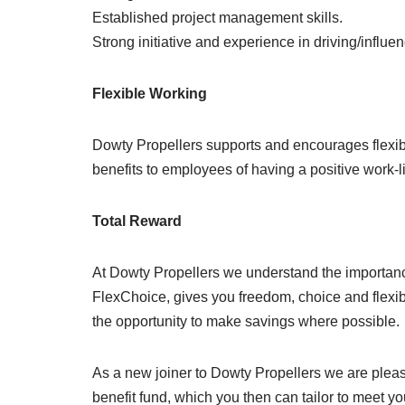
Established project management skills.
Strong initiative and experience in driving/influ
Flexible Working
Dowty Propellers supports and encourages flexi
benefits to employees of having a positive work-l
Total Reward
At Dowty Propellers we understand the importance
FlexChoice, gives you freedom, choice and flexibi
the opportunity to make savings where possible.
As a new joiner to Dowty Propellers we are please
benefit fund, which you then can tailor to meet yo