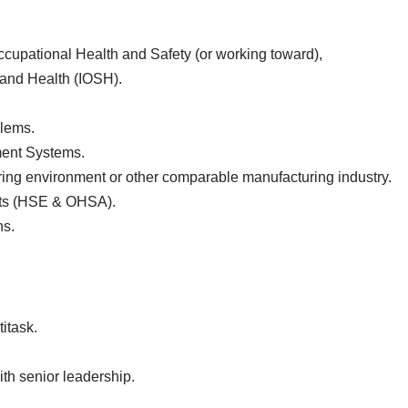
upational Health and Safety (or working toward),
 and Health (IOSH).
blems.
ent Systems.
ng environment or other comparable manufacturing industry.
nts (HSE & OHSA).
ns.
itask.
th senior leadership.