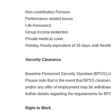
Non-contributory Pension
Performance related bonus
Life Assurance
Group income protection
Private medical cover
Holiday Hourly equivalent of 26 days, with flexible
Security Clearance
Baseline Personnel Security Standard (BPSS) clea
Please note that in the event that BPSS clearance
and/or any offer of employment may be withdrawn 
further details regarding the requirements for 
Right to Work