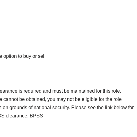
 option to buy or sell
rance is required and must be maintained for this role.
 cannot be obtained, you may not be eligible for the role
on grounds of national security. Please see the link below for
BPSS clearance: BPSS