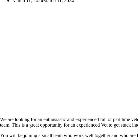
March 11, 2024
March 11, 2024
We are looking for an enthusiastic and experienced full or part time vet
team. This is a great opportunity for an experienced Vet to get stuck i
You will be joining a small team who work well together and who are fu