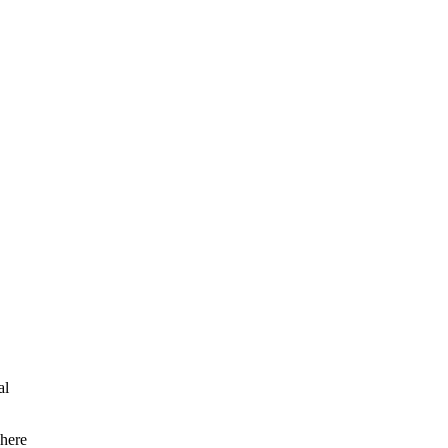
al
 here