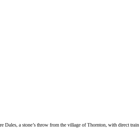
re Dales, a stone’s throw from the village of Thornton, with direct train