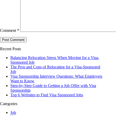
Comment
*
Recent Posts
Balancing Relocation Stress When Moving for a Visa-
Sponsored Job
The Pros and Cons of Relocating for a Visa-Sponsored
Job
Visa Sponsorship Interview Questions: What Employers
Want to Know
Step-by-Step Guide to Getting a Job Offer with Visa
Sponsorship
Top 6 Websites to Find Visa Sponsored Jobs
Categories
Job