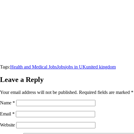
Tags:
Health and Medical Jobs
Jobs
jobs in UK
united kingdom
Leave a Reply
Your email address will not be published.
Required fields are marked
*
Name
*
Email
*
Website