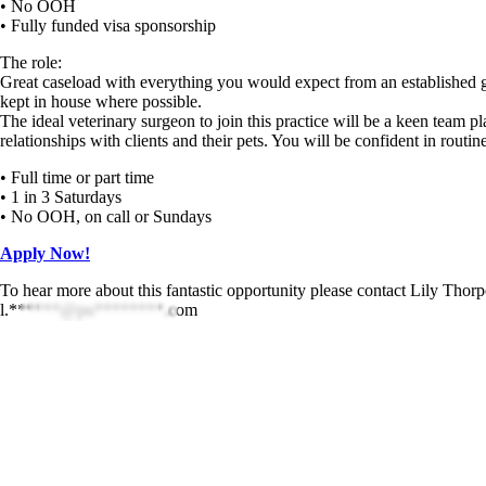
• No OOH
• Fully funded visa sponsorship
The role:
Great caseload with everything you would expect from an established ge
kept in house where possible.
The ideal veterinary surgeon to join this practice will be a keen team p
relationships with clients and their pets. You will be confident in rout
• Full time or part time
• 1 in 3 Saturdays
• No OOH, on call or Sundays
Apply Now!
To hear more about this fantastic opportunity please contact Lily Tho
l.******@pu********.com