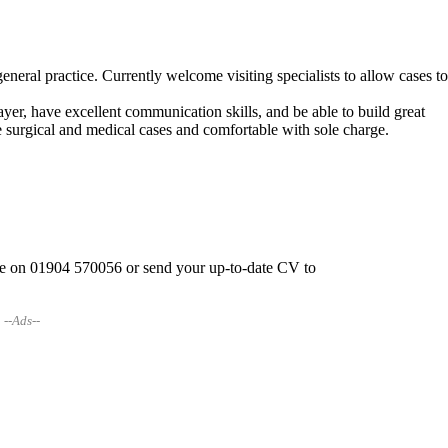
neral practice. Currently welcome visiting specialists to allow cases t
layer, have excellent communication skills, and be able to build great
ine surgical and medical cases and comfortable with sole charge.
rpe on 01904 570056 or send your up-to-date CV to
--Ads--