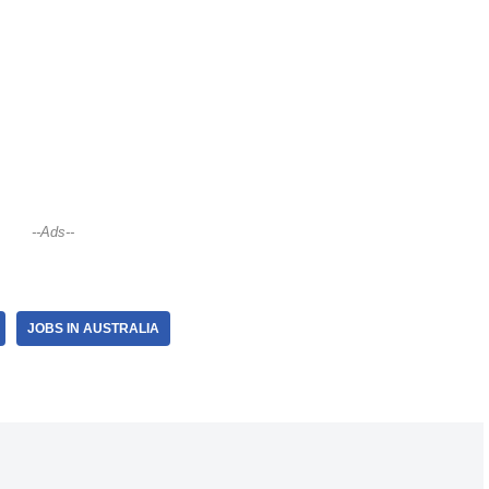
--Ads--
JOBS IN AUSTRALIA