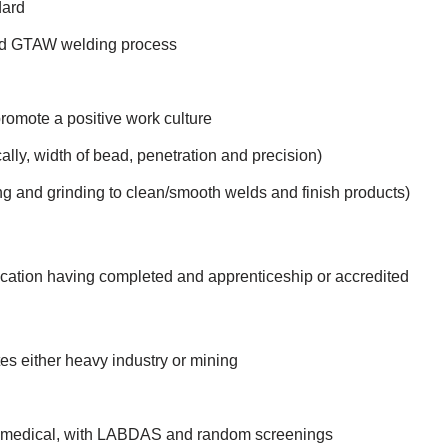
dard
d GTAW welding process
 promote a positive work culture
lly, width of bead, penetration and precision)
ing and grinding to clean/smooth welds and finish products)
rication having completed and apprenticeship or accredited
es either heavy industry or mining
nt medical, with LABDAS and random screenings