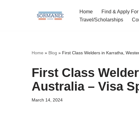
Home
Find & Apply For
Skip
Travel/Scholarships
Co
to
content
Home
»
Blog
»
First Class Welders in Karratha, Wester
First Class Welder
Australia – Visa 
March 14, 2024