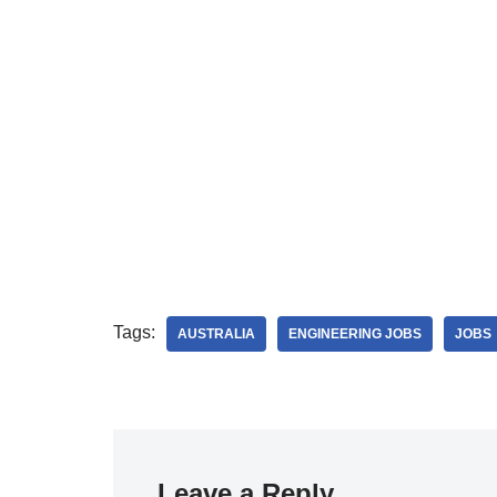
Tags:
AUSTRALIA
ENGINEERING JOBS
JOBS
Leave a Reply