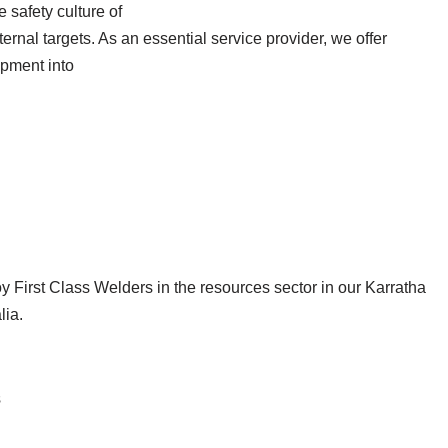
safety culture of
ernal targets. As an essential service provider, we offer
opment into
 First Class Welders in the resources sector in our Karratha
lia.
s