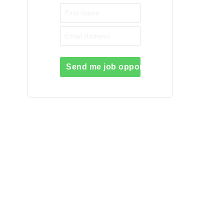
Send me job opportunities please!