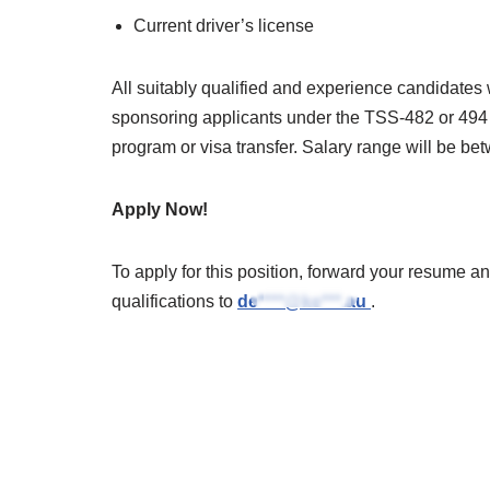
Current driver’s license
All suitably qualified and experience candidates
sponsoring applicants under the TSS-482 or 494
program or visa transfer. Salary range will be
Apply Now!
To apply for this position, forward your resume an
qualifications to
de****@ke***.au
.