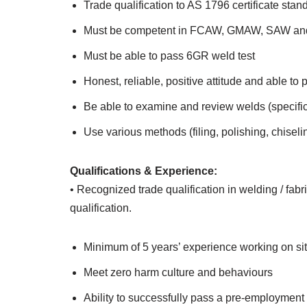
Trade qualification to AS 1796 certificate stan
Must be competent in FCAW, GMAW, SAW an
Must be able to pass 6GR weld test
Honest, reliable, positive attitude and able to
Be able to examine and review welds (specifica
Use various methods (filing, polishing, chisel
Qualifications & Experience:
• Recognized trade qualification in welding / fab
qualification.
Minimum of 5 years’ experience working on sit
Meet zero harm culture and behaviours
Ability to successfully pass a pre-employme