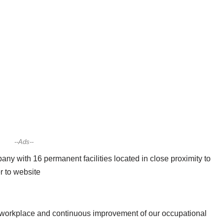
--Ads--
y with 16 permanent facilities located in close proximity to
er to website
workplace and continuous improvement of our occupational