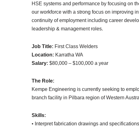
HSE systems and performance by focusing on the 
our workforce with a strong focus on improving int
continuity of employment including career devel
leadership & management roles.
Job Title:
First Class Welders
Location:
Karratha WA
Salary:
$80,000 – $100,000 a year
The Role:
Kempe Engineering is currently seeking to employ
branch facility in Pilbara region of Western Austra
Skills:
• Interpret fabrication drawings and specification