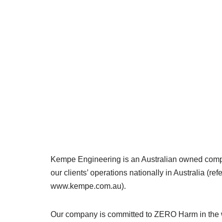
Kempe Engineering is an Australian owned compan
our clients’ operations nationally in Australia (ref
www.kempe.com.au).
Our company is committed to ZERO Harm in the 