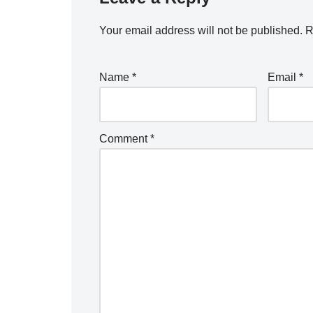
Your email address will not be published.
R
Name
*
Email
*
Comment
*