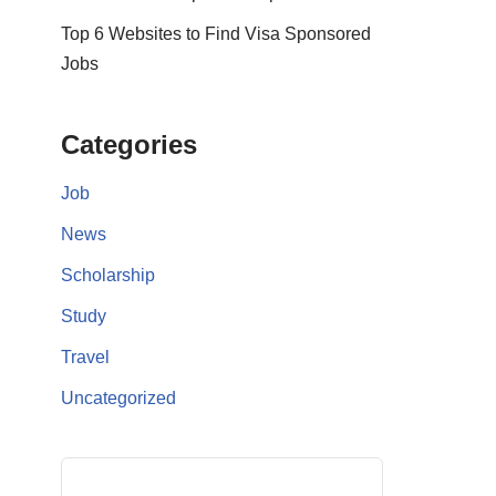
Top 6 Websites to Find Visa Sponsored
Jobs
Categories
Job
News
Scholarship
Study
Travel
Uncategorized