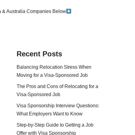
da & Australia Companies Below
Recent Posts
Balancing Relocation Stress When
Moving for a Visa-Sponsored Job
The Pros and Cons of Relocating for a
Visa-Sponsored Job
Visa Sponsorship Interview Questions:
What Employers Want to Know
Step-by-Step Guide to Getting a Job
Offer with Visa Sponsorship