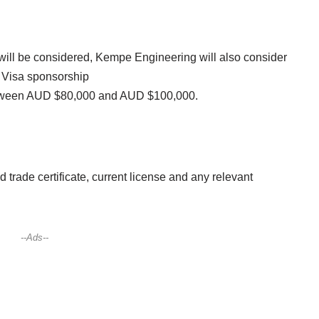
 will be considered, Kempe Engineering will also consider
 Visa sponsorship
 between AUD $80,000 and AUD $100,000.
d trade certificate, current license and any relevant
--Ads--