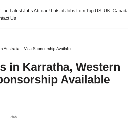
 The Latest Jobs Abroad! Lots of Jobs from Top US, UK, Cana
ntact Us
n Australia – Visa Sponsorship Available
s in Karratha, Western
Sponsorship Available
--Ads--