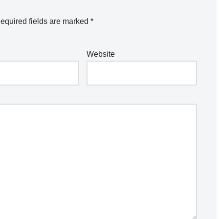
equired fields are marked
*
Website