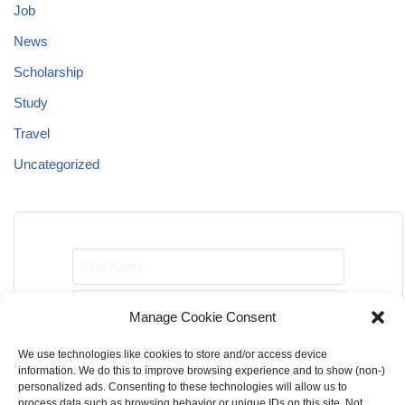
Job
News
Scholarship
Study
Travel
Uncategorized
Manage Cookie Consent
We use technologies like cookies to store and/or access device
Send me job opportunities please!
information. We do this to improve browsing experience and to show (non-)
personalized ads. Consenting to these technologies will allow us to
process data such as browsing behavior or unique IDs on this site. Not