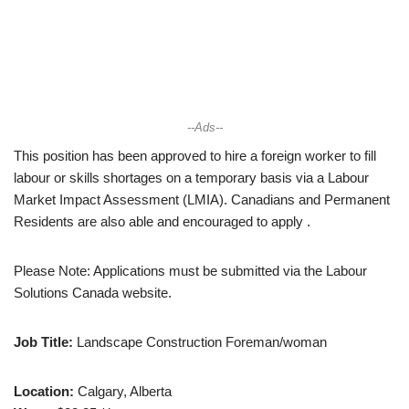
--Ads--
This position has been approved to hire a foreign worker to fill
labour or skills shortages on a temporary basis via a Labour
Market Impact Assessment (LMIA). Canadians and Permanent
Residents are also able and encouraged to apply .
Please Note: Applications must be submitted via the Labour
Solutions Canada website.
Job Title:
Landscape Construction Foreman/woman
Location:
Calgary, Alberta