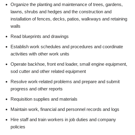
Organize the planting and maintenance of trees, gardens,
lawns, shrubs and hedges and the construction and
installation of fences, decks, patios, walkways and retaining
walls
Read blueprints and drawings
Establish work schedules and procedures and coordinate
activities with other work units
Operate backhoe, front end loader, small engine equipment,
sod cutter and other related equipment
Resolve work-related problems and prepare and submit
progress and other reports
Requisition supplies and materials
Maintain work, financial and personnel records and logs
Hire staff and train workers in job duties and company
policies