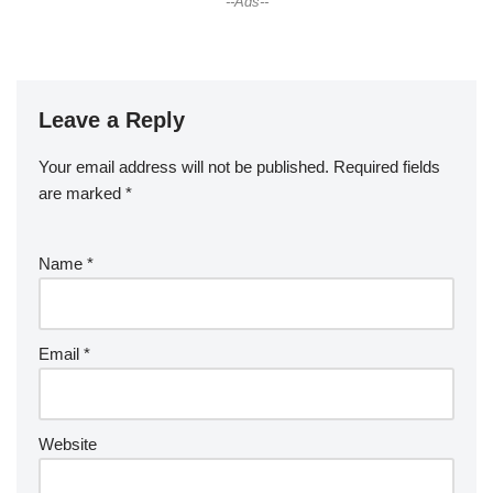
--Ads--
Leave a Reply
Your email address will not be published.
Required fields
are marked
*
Name
*
Email
*
Website