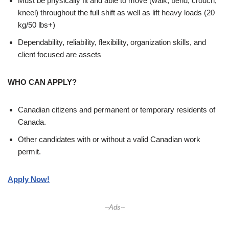
Must be physically fit and able to move (walk, bend, crouch,
kneel) throughout the full shift as well as lift heavy loads (20
kg/50 lbs+)
Dependability, reliability, flexibility, organization skills, and
client focused are assets
WHO CAN APPLY?
Canadian citizens and permanent or temporary residents of
Canada.
Other candidates with or without a valid Canadian work
permit.
Apply Now!
--Ads--