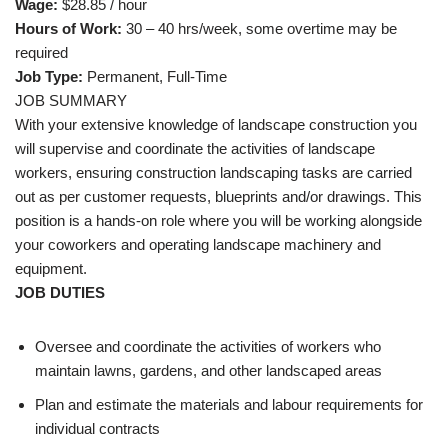
Wage:
$28.85 / hour
Hours of Work:
30 – 40 hrs/week, some overtime may be
required
Job Type:
Permanent, Full-Time
JOB SUMMARY
With your extensive knowledge of landscape construction you
will supervise and coordinate the activities of landscape
workers, ensuring construction landscaping tasks are carried
out as per customer requests, blueprints and/or drawings. This
position is a hands-on role where you will be working alongside
your coworkers and operating landscape machinery and
equipment.
JOB DUTIES
Oversee and coordinate the activities of workers who
maintain lawns, gardens, and other landscaped areas
Plan and estimate the materials and labour requirements for
individual contracts