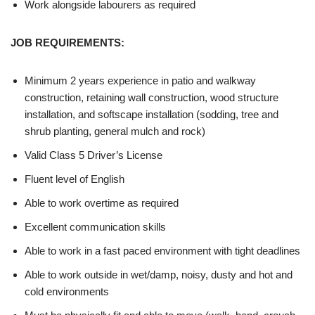
Work alongside labourers as required
JOB REQUIREMENTS:
Minimum 2 years experience in patio and walkway
construction, retaining wall construction, wood structure
installation, and softscape installation (sodding, tree and
shrub planting, general mulch and rock)
Valid Class 5 Driver’s License
Fluent level of English
Able to work overtime as required
Excellent communication skills
Able to work in a fast paced environment with tight deadlines
Able to work outside in wet/damp, noisy, dusty and hot and
cold environments