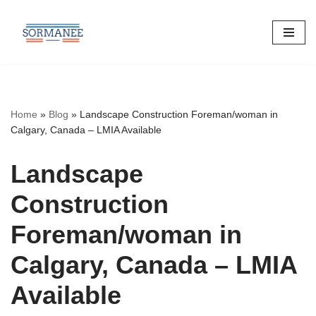
Skip
to
content
Home
»
Blog
»
Landscape Construction Foreman/woman in
Calgary, Canada – LMIA Available
Landscape
Construction
Foreman/woman in
Calgary, Canada – LMIA
Available