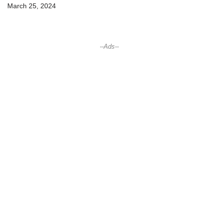
March 25, 2024
--Ads--