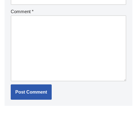
Comment
*