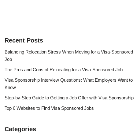
Recent Posts
Balancing Relocation Stress When Moving for a Visa-Sponsored
Job
The Pros and Cons of Relocating for a Visa-Sponsored Job
Visa Sponsorship Interview Questions: What Employers Want to
Know
Step-by-Step Guide to Getting a Job Offer with Visa Sponsorship
Top 6 Websites to Find Visa Sponsored Jobs
Categories