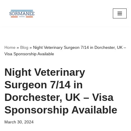
Skip
to
content
Home
»
Blog
»
Night Veterinary Surgeon 7/14 in Dorchester, UK –
Visa Sponsorship Available
Night Veterinary
Surgeon 7/14 in
Dorchester, UK – Visa
Sponsorship Available
March 30, 2024