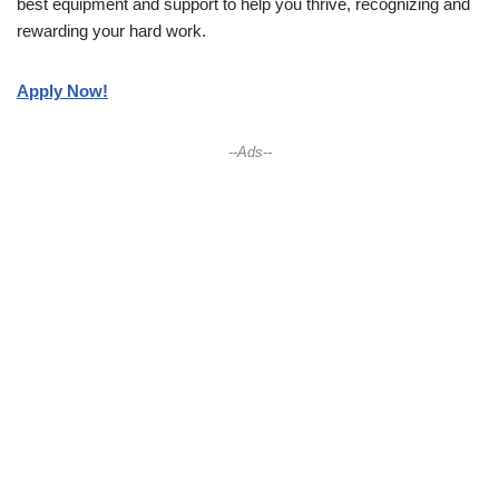
best equipment and support to help you thrive, recognizing and
rewarding your hard work.
Apply Now!
--Ads--