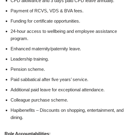
CPD allowance and 3 days paid CPD leave annually.
Payment of RCVS, VDS & BVA fees.
Funding for certificate opportunities.
24-hour access to wellbeing and employee assistance
program.
Enhanced maternity/paternity leave.
Leadership training.
Pension scheme.
Paid sabbatical after five years’ service.
Additional paid leave for exceptional attendance.
Colleague purchase scheme.
Hapibenefits – Discounts on shopping, entertainment, and
dining.
Role Accountabilities: