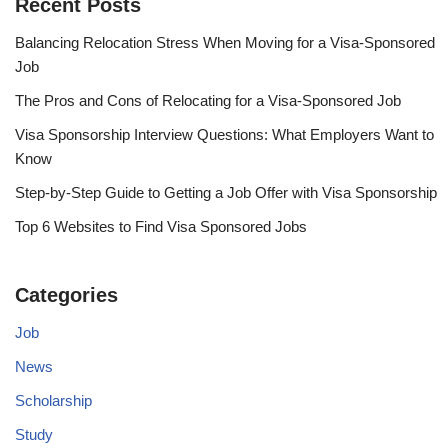
Recent Posts
Balancing Relocation Stress When Moving for a Visa-Sponsored
Job
The Pros and Cons of Relocating for a Visa-Sponsored Job
Visa Sponsorship Interview Questions: What Employers Want to
Know
Step-by-Step Guide to Getting a Job Offer with Visa Sponsorship
Top 6 Websites to Find Visa Sponsored Jobs
Categories
Job
News
Scholarship
Study