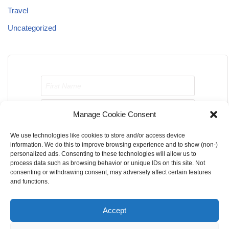
Travel
Uncategorized
Manage Cookie Consent
We use technologies like cookies to store and/or access device
Send me job opportunities please!
information. We do this to improve browsing experience and to show (non-)
personalized ads. Consenting to these technologies will allow us to
process data such as browsing behavior or unique IDs on this site. Not
consenting or withdrawing consent, may adversely affect certain features
and functions.
Accept
Home
About Us
Contact Us
Terms & Conditions