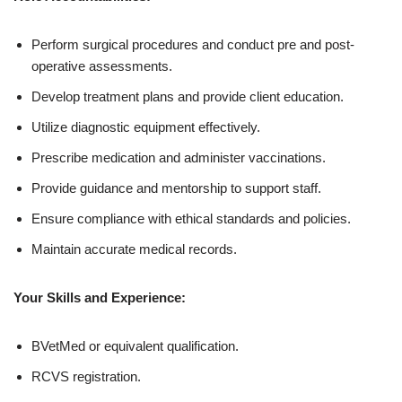
Perform surgical procedures and conduct pre and post-
operative assessments.
Develop treatment plans and provide client education.
Utilize diagnostic equipment effectively.
Prescribe medication and administer vaccinations.
Provide guidance and mentorship to support staff.
Ensure compliance with ethical standards and policies.
Maintain accurate medical records.
Your Skills and Experience:
BVetMed or equivalent qualification.
RCVS registration.