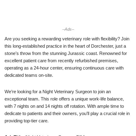
--Ads--
Are you seeking a rewarding veterinary role with flexibility? Join
this long-established practice in the heart of Dorchester, just a
stone’s throw from the stunning Jurassic coast. Renowned for
excellent patient care from recently refurbished premises,
operating as a 24-hour center, ensuring continuous care with
dedicated teams on-site.
We’re looking for a Night Veterinary Surgeon to join an
exceptional team. This role offers a unique work-life balance,
with 7 nights on and 14 nights off rotation. With ample time to
dedicate to patients and their owners, you’ll play a crucial role in
providing top-tier care.