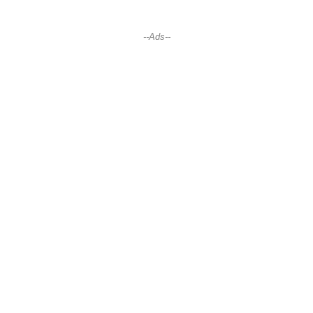
--Ads--