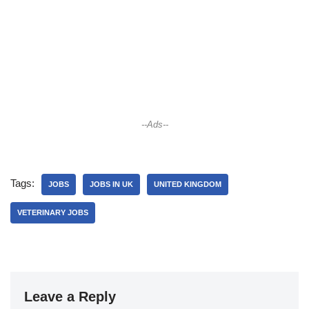
--Ads--
Tags:
JOBS
JOBS IN UK
UNITED KINGDOM
VETERINARY JOBS
Leave a Reply