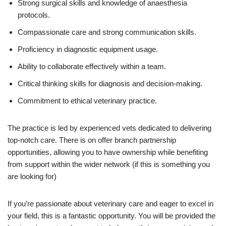
Strong surgical skills and knowledge of anaesthesia
protocols.
Compassionate care and strong communication skills.
Proficiency in diagnostic equipment usage.
Ability to collaborate effectively within a team.
Critical thinking skills for diagnosis and decision-making.
Commitment to ethical veterinary practice.
The practice is led by experienced vets dedicated to delivering
top-notch care. There is on offer branch partnership
opportunities, allowing you to have ownership while benefiting
from support within the wider network (if this is something you
are looking for)
If you’re passionate about veterinary care and eager to excel in
your field, this is a fantastic opportunity. You will be provided the