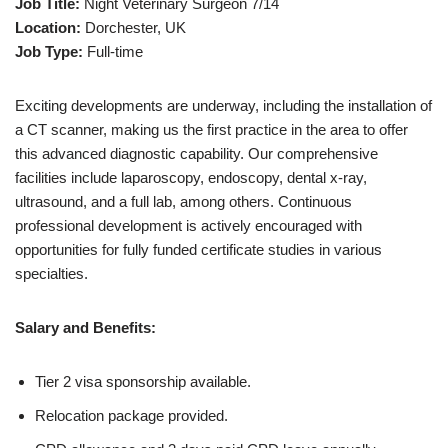
Job Title:
Night Veterinary Surgeon 7/14
Location:
Dorchester, UK
Job Type:
Full-time
Exciting developments are underway, including the installation of
a CT scanner, making us the first practice in the area to offer
this advanced diagnostic capability. Our comprehensive
facilities include laparoscopy, endoscopy, dental x-ray,
ultrasound, and a full lab, among others. Continuous
professional development is actively encouraged with
opportunities for fully funded certificate studies in various
specialties.
Salary and Benefits:
Tier 2 visa sponsorship available.
Relocation package provided.