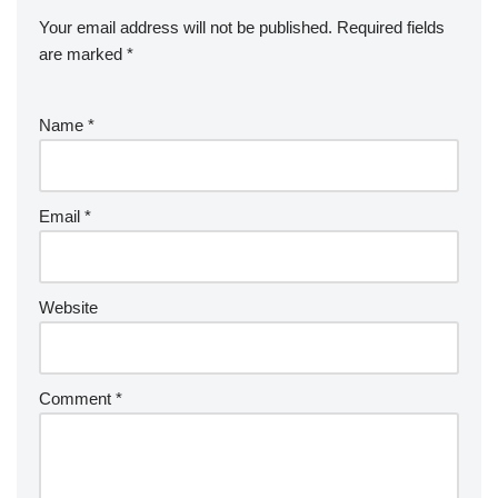
Your email address will not be published.
Required fields
are marked
*
Name
*
Email
*
Website
Comment
*