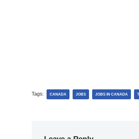
Tags:
CANADA
JOBS
JOBS IN CANADA
Leave a Reply