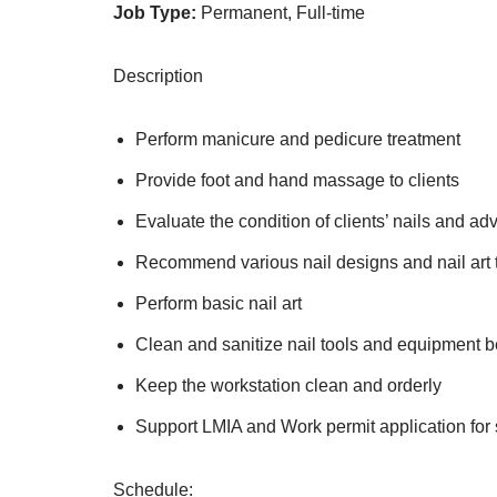
Job Type:
Permanent, Full-time
Description
Perform manicure and pedicure treatment
Provide foot and hand massage to clients
Evaluate the condition of clients’ nails and ad
Recommend various nail designs and nail art t
Perform basic nail art
Clean and sanitize nail tools and equipment 
Keep the workstation clean and orderly
Support LMIA and Work permit application for
Schedule: