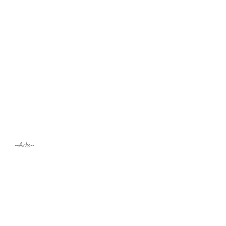
--Ads--