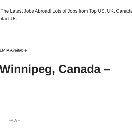
 The Latest Jobs Abroad! Lots of Jobs from Top US, UK, Cana
ntact Us
LMIA Available
n Winnipeg, Canada –
--Ads--