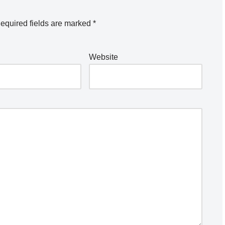
equired fields are marked
*
Website