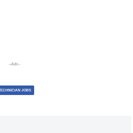
--Ads--
TECHNICIAN JOBS