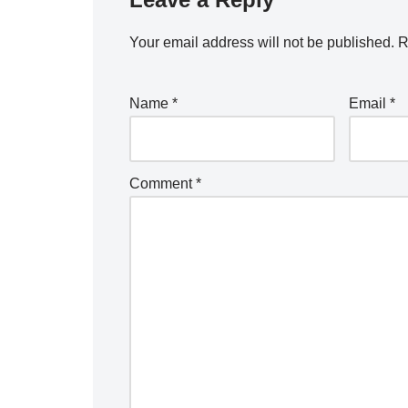
Your email address will not be published.
R
Name
*
Email
*
Comment
*