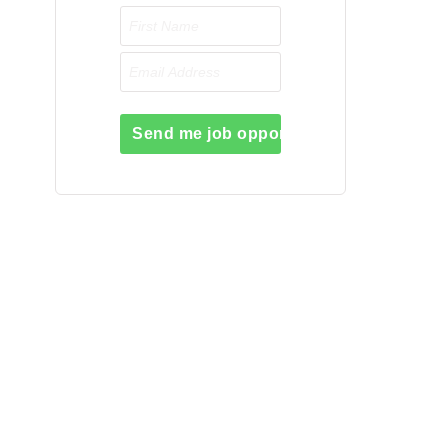
Send me job opportunities please!