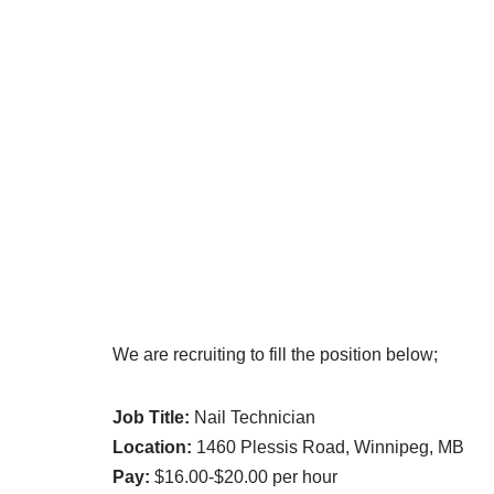
We are recruiting to fill the position below;
Job Title:
Nail Technician
Location:
1460 Plessis Road, Winnipeg, MB
Pay:
$16.00-$20.00 per hour