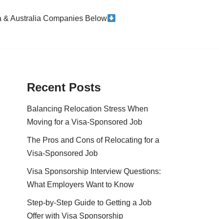
da & Australia Companies Below
Recent Posts
Balancing Relocation Stress When
Moving for a Visa-Sponsored Job
The Pros and Cons of Relocating for a
Visa-Sponsored Job
Visa Sponsorship Interview Questions:
What Employers Want to Know
Step-by-Step Guide to Getting a Job
Offer with Visa Sponsorship