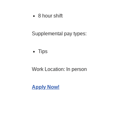
8 hour shift
Supplemental pay types:
Tips
Work Location: In person
Apply Now!