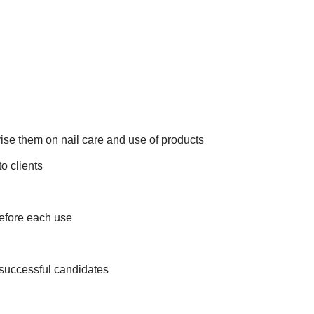
vise them on nail care and use of products
o clients
before each use
 successful candidates