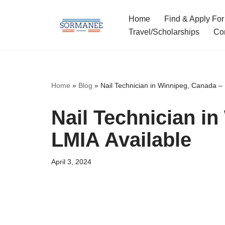
Home
Find & Apply For
Skip
Travel/Scholarships
Co
to
content
Home
»
Blog
»
Nail Technician in Winnipeg, Canada – 
Nail Technician i
LMIA Available
April 3, 2024