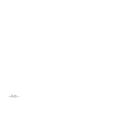
--Ads--