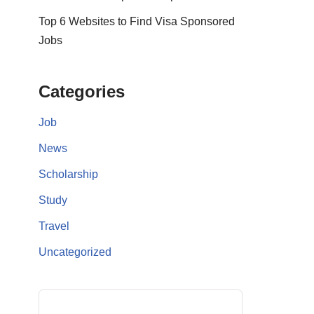
Top 6 Websites to Find Visa Sponsored
Jobs
Categories
Job
News
Scholarship
Study
Travel
Uncategorized